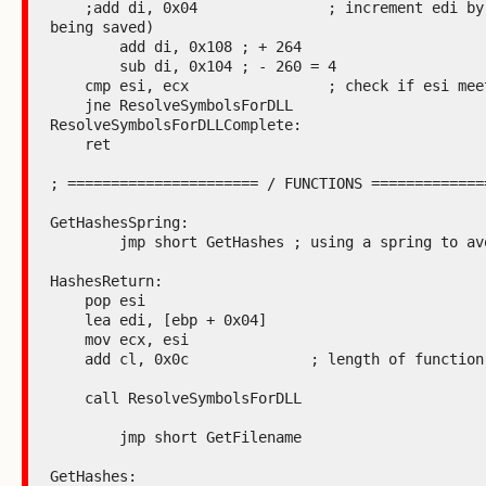
    ;add di, 0x04               ; increment edi by 4 (due to function address 
being saved)

	add di, 0x108 ; + 264

	sub di, 0x104 ; - 260 = 4

    cmp esi, ecx                ; check if esi meets length of hash list

    jne ResolveSymbolsForDLL

ResolveSymbolsForDLLComplete:

    ret

; ====================== / FUNCTIONS ==============
GetHashesSpring:

	jmp short GetHashes ; using a spring to avoid null bytes

HashesReturn:

    pop esi

    lea edi, [ebp + 0x04]

    mov ecx, esi

    add cl, 0x0c              ; length of function hash list

    call ResolveSymbolsForDLL

	jmp short GetFilename

GetHashes:
