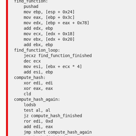
find_function:

    pushad

    mov ebp, [esp + 0x24]

    mov eax, [ebp + 0x3c]

    mov edx, [ebp + eax + 0x78]

    add edx, ebp

    mov ecx, [edx + 0x18]

    mov ebx, [edx + 0x20]

    add ebx, ebp

find_function_loop:

    jecxz find_function_finished

    dec ecx

    mov esi, [ebx + ecx * 4]

    add esi, ebp

compute_hash:

    xor edi, edi

    xor eax, eax

    cld

compute_hash_again:

    lodsb

    test al, al

    jz compute_hash_finished

    ror edi, 0xd

    add edi, eax

    jmp short compute_hash_again
