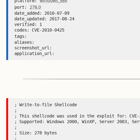
windows_x86
platform: 
278.0
port: 
date_added: 2010-07-09 

date_updated: 2017-08-24 

verified: 1 

codes: CVE-2010-0425 

tags: 
aliases:  

screenshot_url:  

application_url: 
; Write-to-file Shellcode

;

; This shellcode was used in the exploit for: CVE-2
; Supported: Windows 2000, WinXP, Server 2003, Ser
;

; Size: 278 bytes

; 