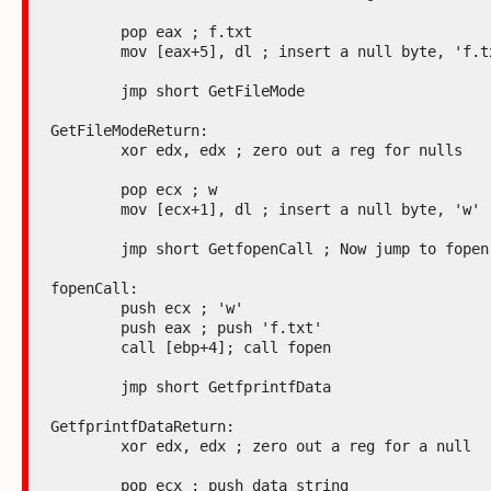
	pop eax ; f.txt

	mov [eax+5], dl ; insert a null byte, 'f.txt'

	jmp short GetFileMode

GetFileModeReturn:

	xor edx, edx ; zero out a reg for nulls

	pop ecx ; w

	mov [ecx+1], dl ; insert a null byte, 'w'

	jmp short GetfopenCall ; Now jump to fopen call

fopenCall:

	push ecx ; 'w'

	push eax ; push 'f.txt'

	call [ebp+4]; call fopen

	jmp short GetfprintfData

GetfprintfDataReturn:

	xor edx, edx ; zero out a reg for a null

	pop ecx ; push data string
