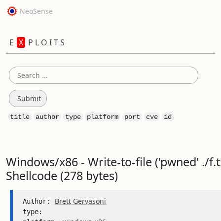
NeoSense
E
X
P L O I T S
title
author
type
platform
port
cve
id
Windows/x86 - Write-to-file ('pwned' ./f.t
Shellcode (278 bytes)
Brett Gervasoni
Author: 
type: 