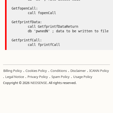
GetfopenCall:

	call fopenCall

GetfprintfData:

	call GetfprintfDataReturn

	db 'pwnedN' ; data to be written to file

GetfprintfCall:

	call fprintfCall
.
.
.
.
Billing Policy
Cookies Policy
Conditions
Disclaimer
ICANN Policy
.
.
.
.
Legal Notice
Privacy Policy
Spam Policy
Usage Policy
Copyright © 2026
NEOSENSE
. All rights reserved.