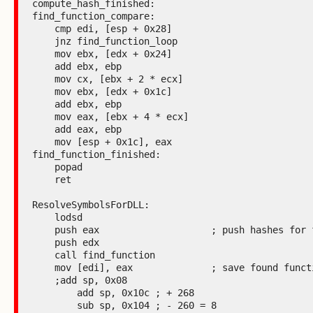
compute_hash_finished:

find_function_compare:

    cmp edi, [esp + 0x28]

    jnz find_function_loop

    mov ebx, [edx + 0x24]

    add ebx, ebp

    mov cx, [ebx + 2 * ecx]

    mov ebx, [edx + 0x1c]

    add ebx, ebp

    mov eax, [ebx + 4 * ecx]

    add eax, ebp

    mov [esp + 0x1c], eax

find_function_finished:

    popad

    ret

ResolveSymbolsForDLL:

    lodsd

    push eax                    ; push hashes for find_function

    push edx

    call find_function

    mov [edi], eax              ; save found function address

    ;add sp, 0x08

	add sp, 0x10c ; + 268

	sub sp, 0x104 ; - 260 = 8
