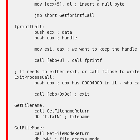
	mov [ecx+5], dl ; insert a null byte

	jmp short GetfprintfCall

fprintfCall:

	push ecx ; data

	push eax ; handle

	mov esi, eax ; we want to keep the handle for close

	call [ebp+8] ; call fprintf

; It needs to either exit, or call fclose to write 
ExitProcessCall:

	push ebx ; ebx has 00004000 in it - who cares what we give exit?

	call [ebp+0x0c] ; exit

GetFilename:

	call GetFilenameReturn

	db 'f.txtN' ; filename

GetFileMode:

	call GetFileModeReturn

	db 'wN' ; file access mode
