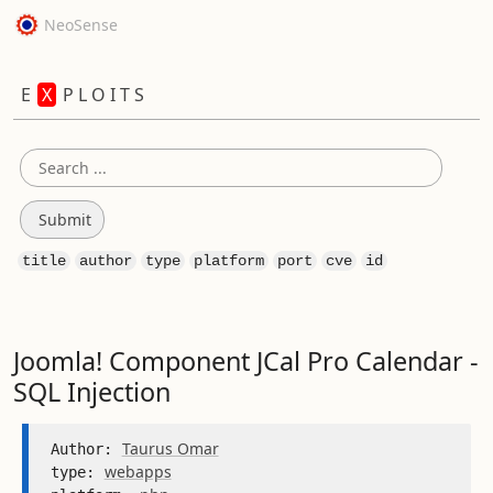
NeoSense
E
X
P L O I T S
title
author
type
platform
port
cve
id
Joomla! Component JCal Pro Calendar -
SQL Injection
Taurus Omar
Author: 
webapps
type: 