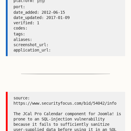
php
platform: 
port: 
date_added: 2012-06-15 

date_updated: 2017-01-09 

verified: 1 

codes:  

tags: 
aliases:  

screenshot_url:  

application_url: 
source: 
https://www.securityfocus.com/bid/54042/info

The JCal Pro Calendar component for Joomla! is 
prone to an SQL-injection vulnerability 
because it fails to sufficiently sanitize 
user-supplied data before using it in an SQL 