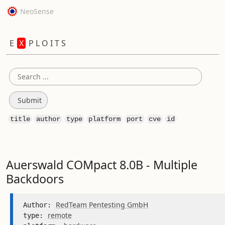
NeoSense
E
X
P L O I T S
title
author
type
platform
port
cve
id
Auerswald COMpact 8.0B - Multiple
Backdoors
RedTeam Pentesting GmbH
Author: 
remote
type: 