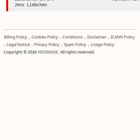
.
.
.
.
Billing Policy
Cookies Policy
Conditions
Disclaimer
ICANN Policy
.
.
.
.
Legal Notice
Privacy Policy
Spam Policy
Usage Policy
Copyright © 2026
NEOSENSE
. All rights reserved.