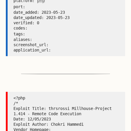
php
platform: 
port: 
date_added: 2023-05-23 

date_updated: 2023-05-23 

verified: 0 

codes:  

tags: 
aliases:  

screenshot_url:  

application_url: 
<?php

/*

Exploit Title: thrsrossi Millhouse-Project 
1.414 - Remote Code Execution

Date: 12/05/2023

Exploit Author: Chokri Hammedi

Vendor Homepage: 