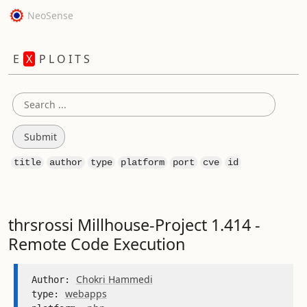
NeoSense
E
X
P L O I T S
title
author
type
platform
port
cve
id
thrsrossi Millhouse-Project 1.414 -
Remote Code Execution
Chokri Hammedi
Author: 
webapps
type: 