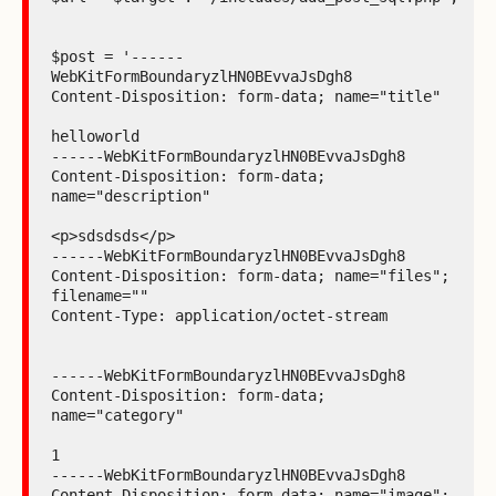
$post = '------
WebKitFormBoundaryzlHN0BEvvaJsDgh8

Content-Disposition: form-data; name="title"

helloworld

------WebKitFormBoundaryzlHN0BEvvaJsDgh8

Content-Disposition: form-data; 
name="description"

<p>sdsdsds</p>

------WebKitFormBoundaryzlHN0BEvvaJsDgh8

Content-Disposition: form-data; name="files"; 
filename=""

Content-Type: application/octet-stream

------WebKitFormBoundaryzlHN0BEvvaJsDgh8

Content-Disposition: form-data; 
name="category"

1

------WebKitFormBoundaryzlHN0BEvvaJsDgh8

Content-Disposition: form-data; name="image"; 