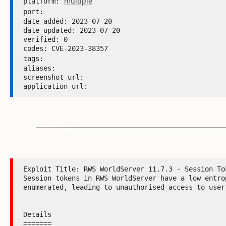
multiple
platform: 
port: 
date_added: 2023-07-20 

date_updated: 2023-07-20 

verified: 0 

codes: CVE-2023-38357 

tags: 
aliases:  

screenshot_url:  

application_url: 
Exploit Title: RWS WorldServer 11.7.3 - Session Tok
Session tokens in RWS WorldServer have a low entrop
enumerated, leading to unauthorised access to user 
Details

=======
