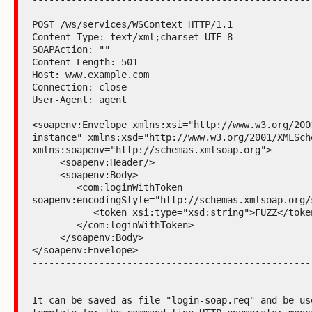
-----

POST /ws/services/WSContext HTTP/1.1

Content-Type: text/xml;charset=UTF-8

SOAPAction: ""

Content-Length: 501

Host: www.example.com

Connection: close

User-Agent: agent

<soapenv:Envelope xmlns:xsi="http://www.w3.org/200
instance" xmlns:xsd="http://www.w3.org/2001/XMLSche
xmlns:soapenv="http://schemas.xmlsoap.org">

     <soapenv:Header/>

     <soapenv:Body>

        <com:loginWithToken 
soapenv:encodingStyle="http://schemas.xmlsoap.org/s
           <token xsi:type="xsd:string">FUZZ</token>

        </com:loginWithToken>

     </soapenv:Body>

</soapenv:Envelope>

--------------------------------------------------
-----

It can be saved as file "login-soap.req" and be use