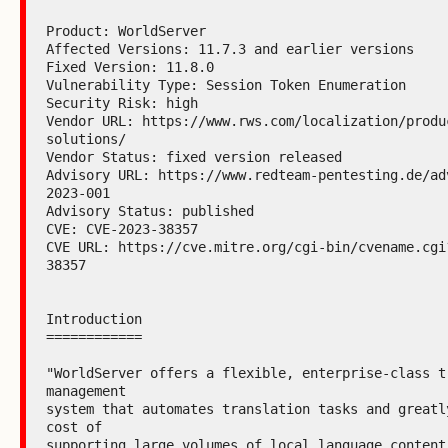
Product: WorldServer

Affected Versions: 11.7.3 and earlier versions

Fixed Version: 11.8.0

Vulnerability Type: Session Token Enumeration

Security Risk: high

Vendor URL: https://www.rws.com/localization/produ
solutions/

Vendor Status: fixed version released

Advisory URL: https://www.redteam-pentesting.de/ad
2023-001

Advisory Status: published

CVE: CVE-2023-38357

CVE URL: https://cve.mitre.org/cgi-bin/cvename.cgi
38357

Introduction

============

"WorldServer offers a flexible, enterprise-class tr
management

system that automates translation tasks and greatly
cost of

supporting large volumes of local language content.