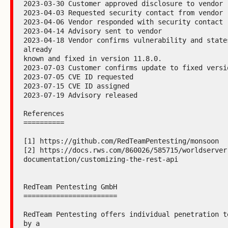
2023-03-30 Customer approved disclosure to vendor

2023-04-03 Requested security contact from vendor

2023-04-06 Vendor responded with security contact

2023-04-14 Advisory sent to vendor

2023-04-18 Vendor confirms vulnerability and states
already

known and fixed in version 11.8.0.

2023-07-03 Customer confirms update to fixed versio
2023-07-05 CVE ID requested

2023-07-15 CVE ID assigned

2023-07-19 Advisory released

References

==========

[1] https://github.com/RedTeamPentesting/monsoon

[2] https://docs.rws.com/860026/585715/worldserver
documentation/customizing-the-rest-api

RedTeam Pentesting GmbH

=======================

RedTeam Pentesting offers individual penetration te
by a
