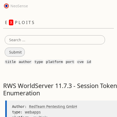
NeoSense
E
X
P L O I T S
title
author
type
platform
port
cve
id
RWS WorldServer 11.7.3 - Session Token
Enumeration
RedTeam Pentesting GmbH
Author: 
webapps
type: 