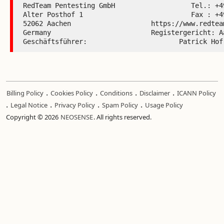
RedTeam Pentesting GmbH                   Tel.: +49
Alter Posthof 1                           Fax : +49
52062 Aachen                    https://www.redteam
Germany                         Registergericht: Aa
Geschäftsführer:                       Patrick Hof
.
.
.
.
Billing Policy
Cookies Policy
Conditions
Disclaimer
ICANN Policy
.
.
.
.
Legal Notice
Privacy Policy
Spam Policy
Usage Policy
Copyright © 2026
NEOSENSE
. All rights reserved.