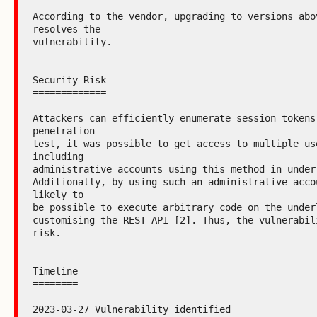
According to the vendor, upgrading to versions abov
resolves the

vulnerability.

Security Risk

=============

Attackers can efficiently enumerate session tokens.
penetration

test, it was possible to get access to multiple use
including

administrative accounts using this method in under 
Additionally, by using such an administrative accou
likely to

be possible to execute arbitrary code on the underl
customising the REST API [2]. Thus, the vulnerabili
risk.

Timeline

========

2023-03-27 Vulnerability identified
