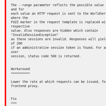
The --range parameter reflects the possible value r
and for

each value an HTTP request is sent to the WorldServ
where the

FUZZ marker in the request template is replaced wit
respective

value. Also responses are hidden which contain 
"InvalidSessionException"

as these sessions are invalid. Responses will yield
of 200

if an administrative session token is found. For an
user

session, status code 500 is returned.

Workaround

==========

Lower the rate at which requests can be issued, for
frontend proxy.

Fix

===
