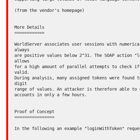
(from the vendor's homepage)

More Details

============

WorldServer associates user sessions with numerical
always

are positive values below 2^31. The SOAP action "lo
allows

for a high amount of parallel attempts to check if 
valid.

During analysis, many assigned tokens were found t
digit

range of values. An attacker is therefore able to e
accounts in only a few hours.

Proof of Concept

================

In the following an example "loginWithToken" reques
--------------------------------------------------