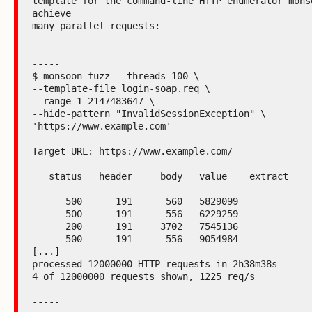
template for the command-line HTTP enumerator monso
achieve

many parallel requests:

--------------------------------------------------
-----

$ monsoon fuzz --threads 100 \

--template-file login-soap.req \

--range 1-2147483647 \

--hide-pattern "InvalidSessionException" \

'https://www.example.com'

Target URL: https://www.example.com/

   status   header     body   value    extract

      500      191      560   5829099

      500      191      556   6229259

      200      191     3702   7545136

      500      191      556   9054984

[...]

processed 12000000 HTTP requests in 2h38m38s

4 of 12000000 requests shown, 1225 req/s

--------------------------------------------------
-----
