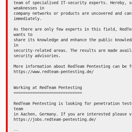
team of specialised IT-security experts. Hereby, se
weaknesses in

company networks or products are uncovered and can 
immediately.

As there are only few experts in this field, RedTea
wants to

share its knowledge and enhance the public knowledg
in

security-related areas. The results are made availa
security advisories.

More information about RedTeam Pentesting can be fo
https://www.redteam-pentesting.de/

Working at RedTeam Pentesting

=============================

RedTeam Pentesting is looking for penetration teste
team

in Aachen, Germany. If you are interested please vi
https://jobs.redteam-pentesting.de/

--
