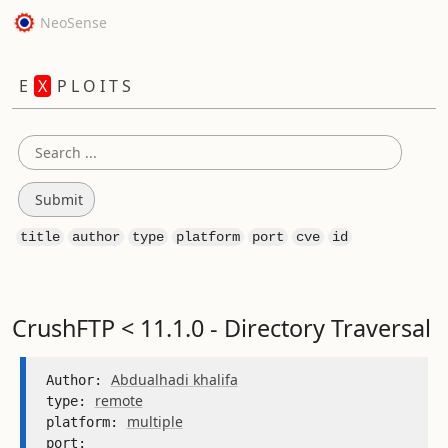
NeoSense
E
X
P L O I T S
title
author
type
platform
port
cve
id
CrushFTP < 11.1.0 - Directory Traversal
Abdualhadi khalifa
Author: 
remote
type: 
multiple
platform: 
port: 