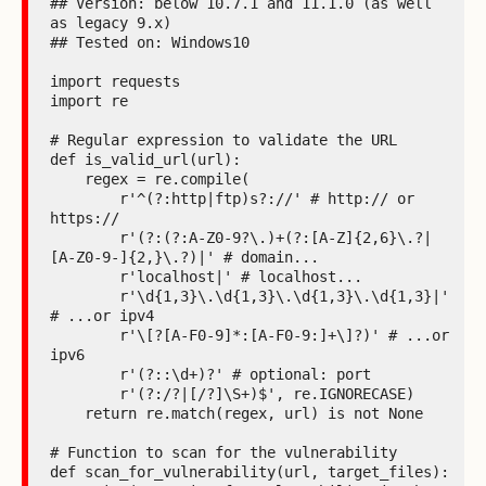
## Version: below 10.7.1 and 11.1.0 (as well 
as legacy 9.x)

## Tested on: Windows10

import requests

import re

# Regular expression to validate the URL

def is_valid_url(url):

    regex = re.compile(

        r'^(?:http|ftp)s?://' # http:// or 
https://

        r'(?:(?:A-Z0-9?\.)+(?:[A-Z]{2,6}\.?|
[A-Z0-9-]{2,}\.?)|' # domain...

        r'localhost|' # localhost...

        r'\d{1,3}\.\d{1,3}\.\d{1,3}\.\d{1,3}|' 
# ...or ipv4

        r'\[?[A-F0-9]*:[A-F0-9:]+\]?)' # ...or 
ipv6

        r'(?::\d+)?' # optional: port

        r'(?:/?|[/?]\S+)$', re.IGNORECASE)

    return re.match(regex, url) is not None

# Function to scan for the vulnerability

def scan_for_vulnerability(url, target_files):
