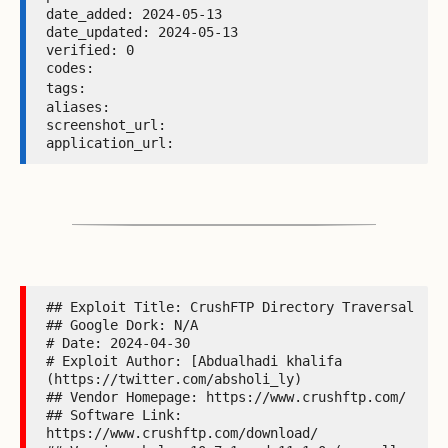
date_added: 2024-05-13 

date_updated: 2024-05-13 

verified: 0 

codes:  

tags: 
aliases:  

screenshot_url:  

application_url: 
## Exploit Title: CrushFTP Directory Traversal

## Google Dork: N/A

# Date: 2024-04-30

# Exploit Author: [Abdualhadi khalifa 
(https://twitter.com/absholi_ly)

## Vendor Homepage: https://www.crushftp.com/

## Software Link: 
https://www.crushftp.com/download/
