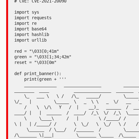
# CVE: CVE-2021-20090

import sys

import requests

import re

import base64

import hashlib

import urllib

red = "\033[0;41m"

green = "\033[1;34;42m"

reset = "\033[0m"

def print_banner():

    print(green + '''

    _____________   _______________         _______________   
________  ____          _______________  _______  _
    \_   ___ \   \ /   /\_   _____/         \_____  \   _  \  \_____  
\/_   |         \_____  \   _  \ \   _  \/   __   \
    /    \  \/\   Y   /  |    __)_   ______  /  ____/  /_\  \  /  
____/ |   |  ______  /  ____/  /_\  \/  /_\  \____ 
    \     \____\     /   |        \ /_____/ /       \  \_/   \/       
\ |   | /_____/ /       \  \_/   \  \_/   \ /    /\
     \______  / \___/   /_______  /         \_______ \_____  
/\_______ \|___|         \_______ \_____  /\_____  