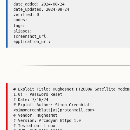
date_added: 2024-08-24 

date_updated: 2024-08-24 

verified: 0 

codes:  

tags: 
aliases:  

screenshot_url:  

application_url: 
# Exploit Title: HughesNet HT2000W Satellite Modem 
1.0) - Password Reset

# Date: 7/16/24

# Exploit Author: Simon Greenblatt 
<simongreenblatt[at]protonmail.com>

# Vendor: HughesNet

# Version: Arcadyan httpd 1.0

# Tested on: Linux
