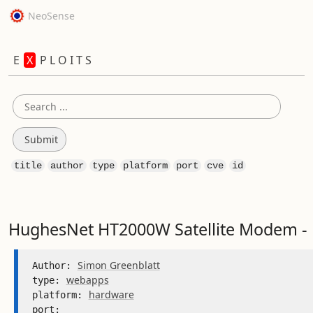
NeoSense
E
X
P L O I T S
title
author
type
platform
port
cve
id
HughesNet HT2000W Satellite Modem - 
Simon Greenblatt
Author: 
webapps
type: 
hardware
platform: 
port: 