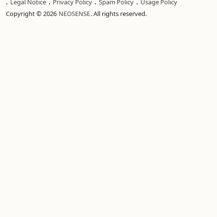
.
.
.
.
Legal Notice
Privacy Policy
Spam Policy
Usage Policy
Copyright © 2026
NEOSENSE
. All rights reserved.