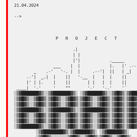
21.04.2024

-->

                 P   R   O   J   E   C   T

                        .|

                        | |

                        |'|            ._____

                ___    |  |            |.   |' .---"|

        _    .-'   '-. |  |     .--'|  ||   | _|    |

     .-'|  _.|  |    ||   '-__  |   |  |    ||      |

     |' | |.    |    ||       | |   |  |    ||      |

 ____|  '-'     '    ""       '-'   '-.'    '`      |____

░▒▓███████▓▒░░▒▓███████▓▒░ ░▒▓██████▓▒░░▒▓█▓▒░▒▓███
░▒▓█▓▒░░▒▓█▓▒░▒▓█▓▒░░▒▓█▓▒░▒▓█▓▒░░▒▓█▓▒░▒▓█▓▒░▒▓█▓▒
░▒▓█▓▒░░▒▓█▓▒░▒▓█▓▒░░▒▓█▓▒░▒▓█▓▒░░▒▓█▓▒░▒▓█▓▒░▒▓█▓▒
░▒▓███████▓▒░░▒▓███████▓▒░░▒▓████████▓▒░▒▓█▓▒░▒▓█▓▒
░▒▓█▓▒░░▒▓█▓▒░▒▓█▓▒░░▒▓█▓▒░▒▓█▓▒░░▒▓█▓▒░▒▓█▓▒░▒▓█▓▒
░▒▓█▓▒░░▒▓█▓▒░▒▓█▓▒░░▒▓█▓▒░▒▓█▓▒░░▒▓█▓▒░▒▓█▓▒░▒▓█▓▒
░▒▓███████▓▒░░▒▓█▓▒░░▒▓█▓▒░▒▓█▓▒░░▒▓█▓▒░▒▓█▓▒░▒▓█▓▒
         ░▒▓████████▓▒░▒▓██████▓▒░ ░▒▓██████▓▒░
