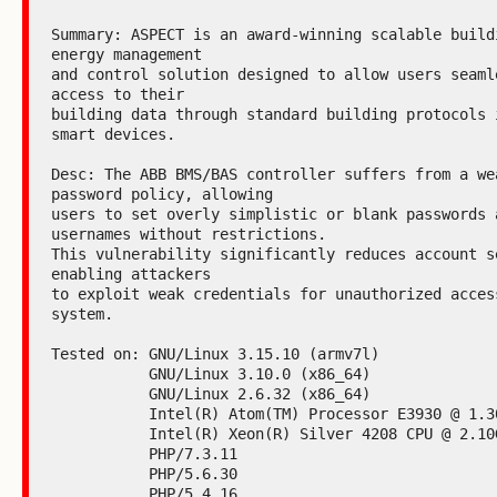
Summary: ASPECT is an award-winning scalable buildi
energy management

and control solution designed to allow users seamle
access to their

building data through standard building protocols i
smart devices.

Desc: The ABB BMS/BAS controller suffers from a wea
password policy, allowing

users to set overly simplistic or blank passwords a
usernames without restrictions.

This vulnerability significantly reduces account se
enabling attackers

to exploit weak credentials for unauthorized access
system.

Tested on: GNU/Linux 3.15.10 (armv7l)

           GNU/Linux 3.10.0 (x86_64)

           GNU/Linux 2.6.32 (x86_64)

           Intel(R) Atom(TM) Processor E3930 @ 1.30GHz

           Intel(R) Xeon(R) Silver 4208 CPU @ 2.10GHz

           PHP/7.3.11

           PHP/5.6.30

           PHP/5.4.16
