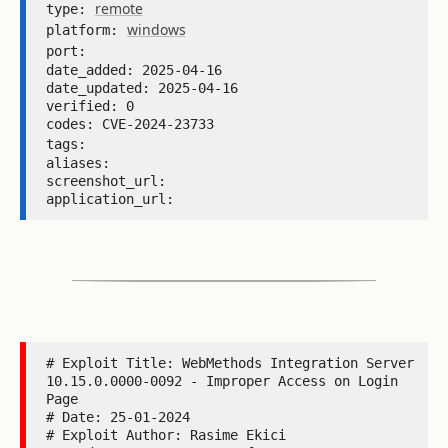
remote
type: 
windows
platform: 
port: 
date_added: 2025-04-16 

date_updated: 2025-04-16 

verified: 0 

codes: CVE-2024-23733 

tags: 
aliases:  

screenshot_url:  

application_url: 
# Exploit Title: WebMethods Integration Server 
10.15.0.0000-0092 - Improper Access on Login 
Page

# Date: 25-01-2024

# Exploit Author: Rasime Ekici
