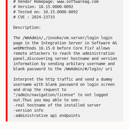
# Vendor Homepage: www.softwareag.com

# Version: 10.15.0000-0092

# Tested on: 10.15.0000-0092

# CVE : 2024-23733

Description:

The /WmAdmin/,/invoke/vm.server/login login 
page in the Integration Server in Software AG 
webMethods 10.15.0 before Core Fix7 allows 
remote attackers to reach the administration 
panel,discovering server hostname and version 
information by sending arbitary username and 
blank password to the /WmAdmin/#/login/ uri

Interpret the http traffic and send a dummy 
username with blank password on login screen 
and drop the request to 
"/admin/navigation/license" to not logged 
out.Thus you may able to see:

-real hostname of the installed server

-version info

-administrative api endpoints