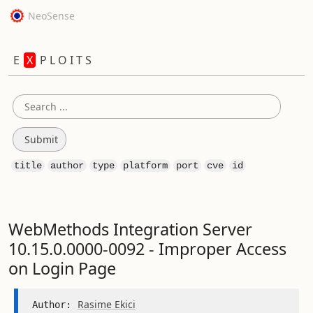
NeoSense
E
X
P L O I T S
title
author
type
platform
port
cve
id
WebMethods Integration Server
10.15.0.0000-0092 - Improper Access
on Login Page
Rasime Ekici
Author: 