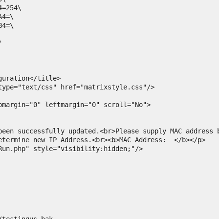
=254\

4=\

4=\



pmargin="0" leftmargin="0" scroll="No">

etermine new IP Address.<br><b>MAC Address:  </b></p>

Run.php" style="visibility:hidden;"/>
