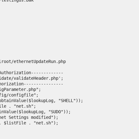
testingus.bak

lroot/ethernetUpdateRun.php
