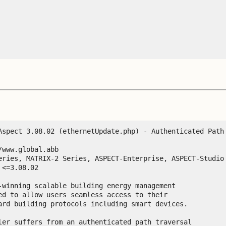
Aspect 3.08.02 (ethernetUpdate.php) - Authenticated Path 
www.global.abb

eries, MATRIX-2 Series, ASPECT-Enterprise, ASPECT-Studio

-winning scalable building energy management

ed to allow users seamless access to their

ard building protocols including smart devices.

ler suffers from an authenticated path traversal
