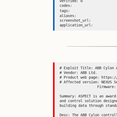
verified: 0 

codes:  

tags: 
aliases:  

screenshot_url:  

application_url: 
# Exploit Title: ABB Cylon 
# Vendor: ABB Ltd.

# Product web page: https://
# Affected version: NEXUS S
                  Firmware: <=3.08.02

Summary: ASPECT is an award
and control solution design
building data through stand
Desc: The ABB Cylon control