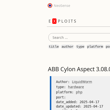
NeoSense
E
X
P L O I T S
title
author
type
platform
po
ABB Cylon Aspect 3.08.
LiquidWorm
Author: 
hardware
type: 
php
platform: 
port: 
date_added: 2025-04-17 

date_updated: 2025-04-17 
