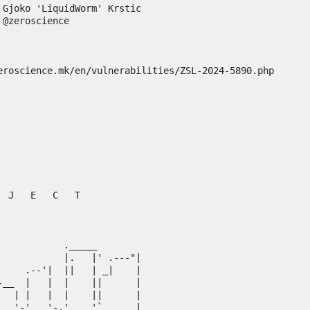
Gjoko 'LiquidWorm' Krstic



eroscience.mk/en/vulnerabilities/ZSL-2024-5890.php
