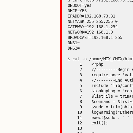
$ curl http://192.168.73.31/
ONBOOT=yes

DHCP=YES

IPADDR=192.168.73.31

NETMASK=255.255.255.0

GATEWAY=192.168.1.254

NETWORK=192.168.1.0

BROADCAST=192.168.1.255

DNS1=

DNS2=

$ cat -n /home/MIX_CMIX/htm
     1    <?php

     2    //---------Begin Authorization-------------

     3    require_once 'validate/validateHeader.php';

     4    //--------End Authorization----------------

     5    include "lib/configParameter.php";

     6    $lookupLog = "config/configfile";

     7    $listFile = trim(obtainValue($lookupLog, "SHELL"));

     8    $command = $listFile . "net.sh";

     9    $sudo = trim(obtainValue($lookupLog, "SUDO"));

    10    logWarning("Ethernet Settings modified");

    11    exec($sudo . " " . $listFile . "net.sh");

    12    exit();

    13
