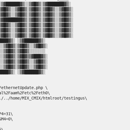
░▒▓██████▓▒░░▒▓█▓▒░▒▓███████▓▒░

▒▓█▓▒░░▒▓█▓▒░▒▓█▓▒░▒▓█▓▒░░▒▓█▓▒░

▒▓█▓▒░░▒▓█▓▒░▒▓█▓▒░▒▓█▓▒░░▒▓█▓▒░

▒▓████████▓▒░▒▓█▓▒░▒▓█▓▒░░▒▓█▓▒░

▒▓█▓▒░░▒▓█▓▒░▒▓█▓▒░▒▓█▓▒░░▒▓█▓▒░

▒▓█▓▒░░▒▓█▓▒░▒▓█▓▒░▒▓█▓▒░░▒▓█▓▒░

▒▓█▓▒░░▒▓█▓▒░▒▓█▓▒░▒▓█▓▒░░▒▓█▓▒░

ethernetUpdate.php \

l%2Faam%2Fetc%2Feth0\

./../home/MIX_CMIX/htmlroot/testingus\

4=31\

M4=0\

\
