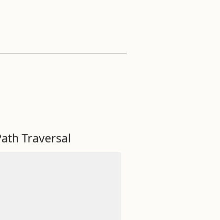
ath Traversal