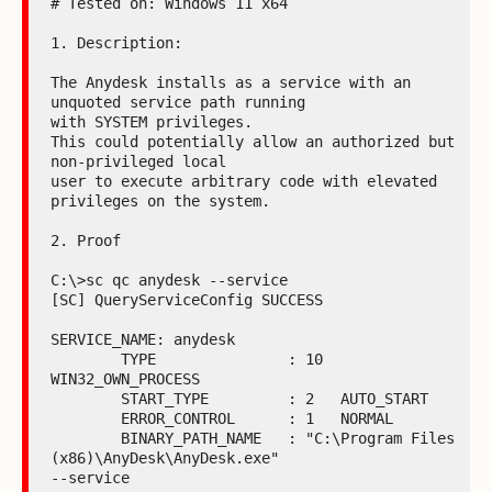
# Tested on: Windows 11 x64

1. Description:

The Anydesk installs as a service with an 
unquoted service path running

with SYSTEM privileges.

This could potentially allow an authorized but 
non-privileged local

user to execute arbitrary code with elevated 
privileges on the system.

2. Proof

C:\>sc qc anydesk --service

[SC] QueryServiceConfig SUCCESS

SERVICE_NAME: anydesk

        TYPE               : 10  
WIN32_OWN_PROCESS

        START_TYPE         : 2   AUTO_START

        ERROR_CONTROL      : 1   NORMAL

        BINARY_PATH_NAME   : "C:\Program Files 
(x86)\AnyDesk\AnyDesk.exe"

--service
