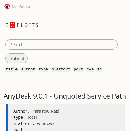
NeoSense
E
X
P L O I T S
title
author
type
platform
port
cve
id
AnyDesk 9.0.1 - Unquoted Service Path
Parastou Razi
Author: 
local
type: 
windows
platform: 
port: 