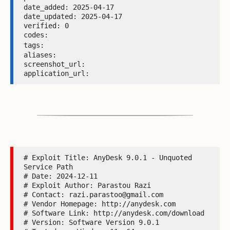
date_added: 2025-04-17 

date_updated: 2025-04-17 

verified: 0 

codes:  

tags: 
aliases:  

screenshot_url:  

application_url: 
# Exploit Title: AnyDesk 9.0.1 - Unquoted 
Service Path

# Date: 2024-12-11

# Exploit Author: Parastou Razi

# Contact: razi.parastoo@gmail.com

# Vendor Homepage: http://anydesk.com

# Software Link: http://anydesk.com/download

# Version: Software Version 9.0.1
