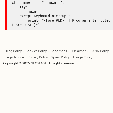
.
.
.
.
Billing Policy
Cookies Policy
Conditions
Disclaimer
ICANN Policy
.
.
.
.
Legal Notice
Privacy Policy
Spam Policy
Usage Policy
Copyright © 2026
NEOSENSE
. All rights reserved.