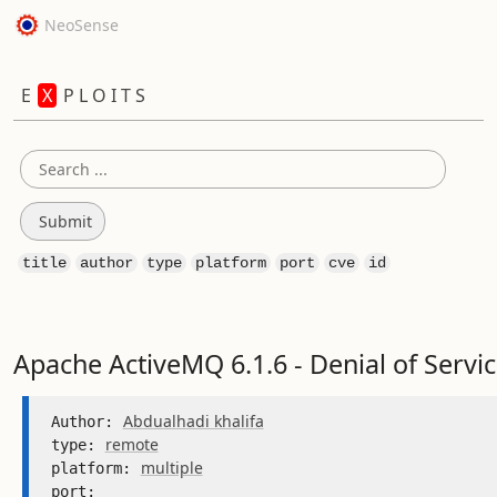
NeoSense
E
X
P L O I T S
title
author
type
platform
port
cve
id
Apache ActiveMQ 6.1.6 - Denial of Servi
Abdualhadi khalifa
Author: 
remote
type: 
multiple
platform: 
port: 