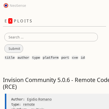
NeoSense
E
X
P L O I T S
title
author
type
platform
port
cve
id
Invision Community 5.0.6 - Remote Cod
(RCE)
Egidio Romano
Author: 
remote
type: 