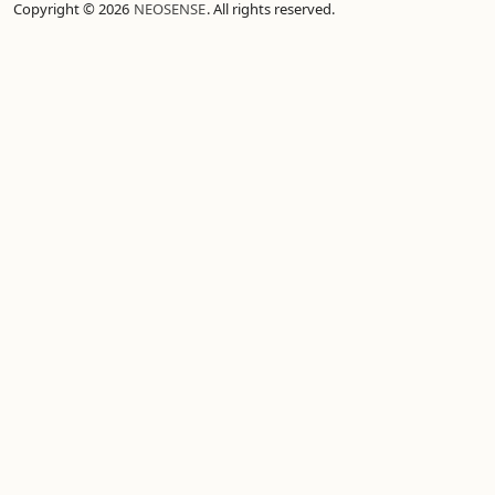
Copyright © 2026
NEOSENSE
. All rights reserved.