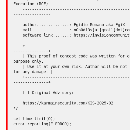
Execution (RCE)

    -----------------------------------------------------------
----------------

    author..............: Egidio Romano aka EgiX

    mail................: n0b0d13s[at]gmail[dot]com

    software link.......: https://invisioncommunity.com

    +----------------------------------------------------------
---------------+

    | This proof of concept code was written for educational 
purpose only.    |

    | Use it at your own risk. Author will be not responsible 
for any damage. |

    +----------------------------------------------------------
---------------+

    [-] Original Advisory:

    https://karmainsecurity.com/KIS-2025-02

*/

set_time_limit(0);

error_reporting(E_ERROR);
