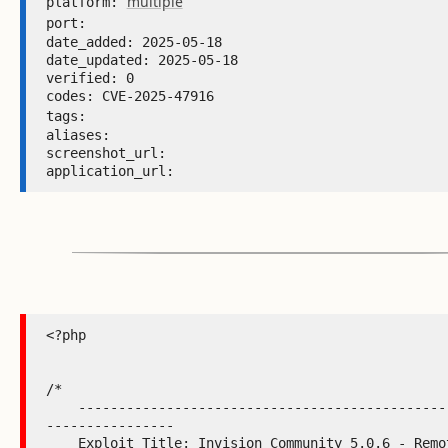
multiple
platform: 
port: 
date_added: 2025-05-18 

date_updated: 2025-05-18 

verified: 0 

codes: CVE-2025-47916 

tags: 
aliases:  

screenshot_url:  

application_url: 
<?php

/*

    -----------------------------------------------------------
----------------

    Exploit Title: Invision Community 5.0.6 - Remote Code 