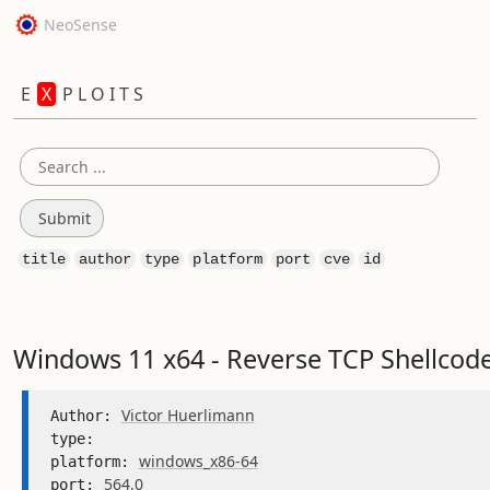
NeoSense
E
X
P L O I T S
title
author
type
platform
port
cve
id
Windows 11 x64 - Reverse TCP Shellcode
Victor Huerlimann
Author: 
type: 
windows_x86-64
platform: 
564.0
port: 