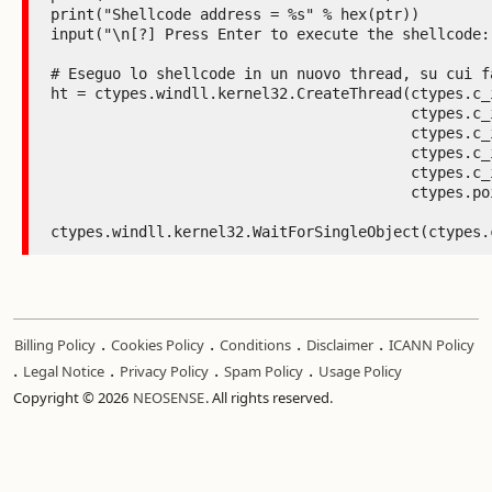
.
.
.
.
Billing Policy
Cookies Policy
Conditions
Disclaimer
ICANN Policy
.
.
.
.
Legal Notice
Privacy Policy
Spam Policy
Usage Policy
Copyright © 2026
NEOSENSE
. All rights reserved.