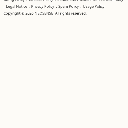
.
.
.
.
Legal Notice
Privacy Policy
Spam Policy
Usage Policy
Copyright © 2026
NEOSENSE
. All rights reserved.