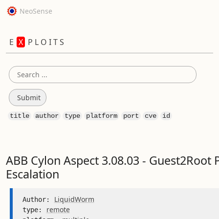
NeoSense
E
X
P L O I T S
title
author
type
platform
port
cve
id
ABB Cylon Aspect 3.08.03 - Guest2Root P
Escalation
LiquidWorm
Author: 
remote
type: 