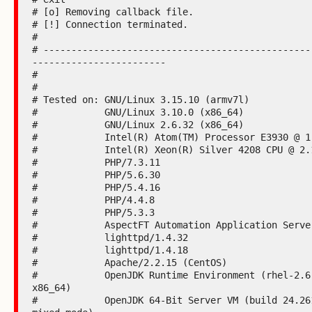
# [o] Removing callback file.

# [!] Connection terminated.

#

# ------------------------------------------------
------------------------

#

#

# Tested on: GNU/Linux 3.15.10 (armv7l)

#            GNU/Linux 3.10.0 (x86_64)

#            GNU/Linux 2.6.32 (x86_64)

#            Intel(R) Atom(TM) Processor E3930 @ 1.
#            Intel(R) Xeon(R) Silver 4208 CPU @ 2.1
#            PHP/7.3.11

#            PHP/5.6.30

#            PHP/5.4.16

#            PHP/4.4.8

#            PHP/5.3.3

#            AspectFT Automation Application Server
#            lighttpd/1.4.32

#            lighttpd/1.4.18

#            Apache/2.2.15 (CentOS)

#            OpenJDK Runtime Environment (rhel-2.6
x86_64)

#            OpenJDK 64-Bit Server VM (build 24.261