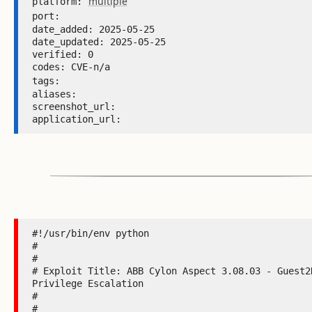
multiple
platform: 
port: 
date_added: 2025-05-25 

date_updated: 2025-05-25 

verified: 0 

codes: CVE-n/a 

tags: 
aliases:  

screenshot_url:  

application_url: 
#!/usr/bin/env python

#

#

# Exploit Title: ABB Cylon Aspect 3.08.03 - Guest2R
Privilege Escalation

#

#
