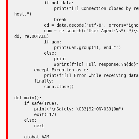
            if not data:

                print("[!] Connection closed by remote 
host.")

                break

            dd = data.decode("utf-8", errors="ignore")

            uam = re.search(r"User-Agent:\s*(.*)\s*Host:", 
dd, re.DOTALL)

            if uam:

                print(uam.group(1), end="")

            else:

                print

                #print(f"[o] Full response:\n{dd}")

        except Exception as e:

            print(f"[!] Error while receiving data: {e}")

        finally:

            conn.close()

def main():

    if safe(True):

        print("\nSafety: \033[92mON\033[0m")

        exit(-17)

    else:

        next

    global AAM
