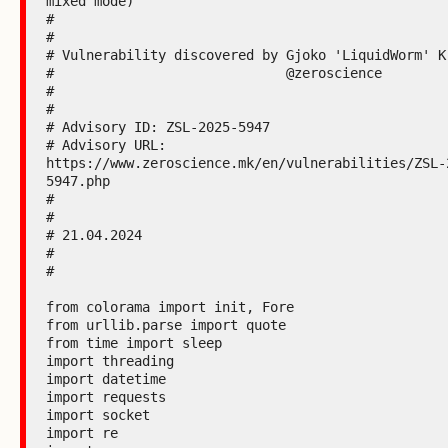
mixed mode)

#

#

# Vulnerability discovered by Gjoko 'LiquidWorm' Kr
#                             @zeroscience

#

#

# Advisory ID: ZSL-2025-5947

# Advisory URL: 
https://www.zeroscience.mk/en/vulnerabilities/ZSL-
5947.php

#

#

# 21.04.2024

#

#

from colorama import init, Fore

from urllib.parse import quote

from time import sleep

import threading

import datetime

import requests

import socket

import re
