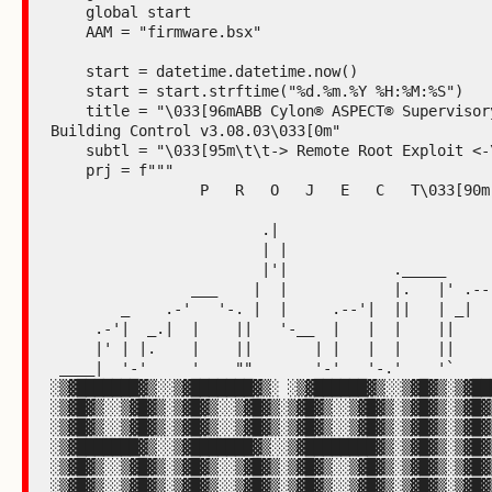
    global start

    AAM = "firmware.bsx"

    start = datetime.datetime.now()

    start = start.strftime("%d.%m.%Y %H:%M:%S")

    title = "\033[96mABB Cylon® ASPECT® Supervisory 
Building Control v3.08.03\033[0m"

    subtl = "\033[95m\t\t-> Remote Root Exploit <-\033[0m"

    prj = f"""

                 P   R   O   J   E   C   T\033[90m

                        .|

                        | |

                        |'|            ._____

                ___    |  |            |.   |' .---"|

        _    .-'   '-. |  |     .--'|  ||   | _|    |

     .-'|  _.|  |    ||   '-__  |   |  |    ||      |

     |' | |.    |    ||       | |   |  |    ||      |

 ____|  '-'     '    ""       '-'   '-.'    '`      |____

░▒▓███████▓▒░░▒▓███████▓▒░ ░▒▓██████▓▒░░▒▓█▓▒░▒▓███
░▒▓█▓▒░░▒▓█▓▒░▒▓█▓▒░░▒▓█▓▒░▒▓█▓▒░░▒▓█▓▒░▒▓█▓▒░▒▓█▓▒
░▒▓█▓▒░░▒▓█▓▒░▒▓█▓▒░░▒▓█▓▒░▒▓█▓▒░░▒▓█▓▒░▒▓█▓▒░▒▓█▓▒
░▒▓███████▓▒░░▒▓███████▓▒░░▒▓████████▓▒░▒▓█▓▒░▒▓█▓▒
░▒▓█▓▒░░▒▓█▓▒░▒▓█▓▒░░▒▓█▓▒░▒▓█▓▒░░▒▓█▓▒░▒▓█▓▒░▒▓█▓▒
░▒▓█▓▒░░▒▓█▓▒░▒▓█▓▒░░▒▓█▓▒░▒▓█▓▒░░▒▓█▓▒░▒▓█▓▒░▒▓█▓▒