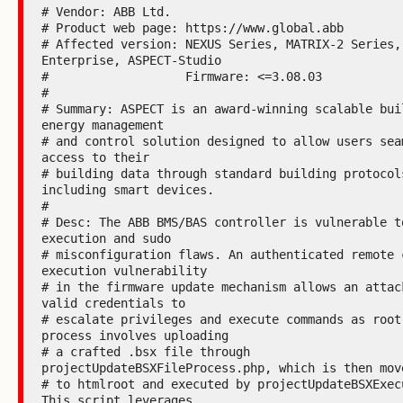
# Vendor: ABB Ltd.

# Product web page: https://www.global.abb

# Affected version: NEXUS Series, MATRIX-2 Series,
Enterprise, ASPECT-Studio

#                   Firmware: <=3.08.03

#

# Summary: ASPECT is an award-winning scalable buil
energy management

# and control solution designed to allow users seam
access to their

# building data through standard building protocols
including smart devices.

#

# Desc: The ABB BMS/BAS controller is vulnerable to
execution and sudo

# misconfiguration flaws. An authenticated remote c
execution vulnerability

# in the firmware update mechanism allows an attack
valid credentials to

# escalate privileges and execute commands as root.
process involves uploading

# a crafted .bsx file through 
projectUpdateBSXFileProcess.php, which is then move
# to htmlroot and executed by projectUpdateBSXExecu
This script leverages
