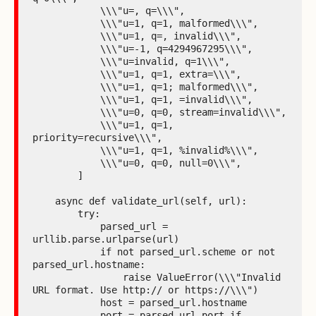
            \\\"u=, q=\\\",

            \\\"u=1, q=1, malformed\\\",

            \\\"u=1, q=, invalid\\\",

            \\\"u=-1, q=4294967295\\\",

            \\\"u=invalid, q=1\\\",

            \\\"u=1, q=1, extra=\\\",

            \\\"u=1, q=1; malformed\\\",

            \\\"u=1, q=1, =invalid\\\",

            \\\"u=0, q=0, stream=invalid\\\",

            \\\"u=1, q=1, 
priority=recursive\\\",

            \\\"u=1, q=1, %invalid%\\\",

            \\\"u=0, q=0, null=0\\\",

        ]

    async def validate_url(self, url):

        try:

            parsed_url = 
urllib.parse.urlparse(url)

            if not parsed_url.scheme or not 
parsed_url.hostname:

                raise ValueError(\\\"Invalid 
URL format. Use http:// or https://\\\")

            host = parsed_url.hostname

            port = parsed_url.port if 