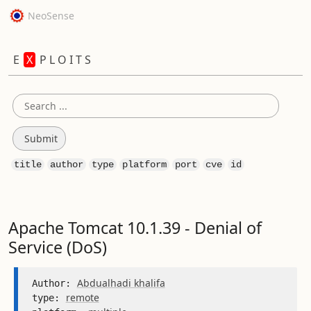
NeoSense
E
X
P L O I T S
title
author
type
platform
port
cve
id
Apache Tomcat 10.1.39 - Denial of
Service (DoS)
Abdualhadi khalifa
Author: 
remote
type: 