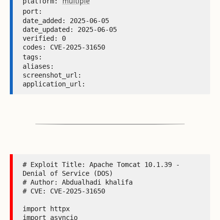
multiple
platform: 
port: 
date_added: 2025-06-05 

date_updated: 2025-06-05 

verified: 0 

codes: CVE-2025-31650 

tags: 
aliases:  

screenshot_url:  

application_url: 
# Exploit Title: Apache Tomcat 10.1.39 - 
Denial of Service (DOS)

# Author: Abdualhadi khalifa

# CVE: CVE-2025-31650

import httpx

import asyncio
