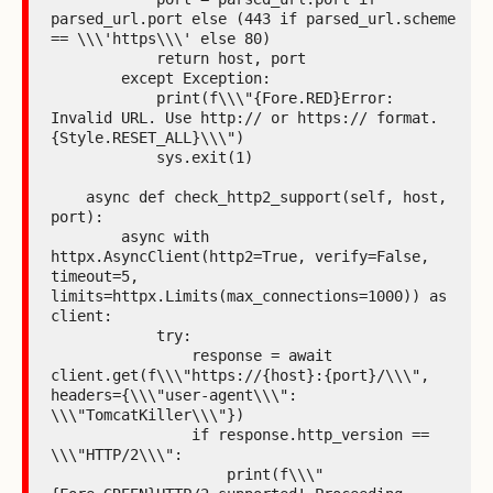
parsed_url.port else (443 if parsed_url.scheme 
== \\\'https\\\' else 80)

            return host, port

        except Exception:

            print(f\\\"{Fore.RED}Error: 
Invalid URL. Use http:// or https:// format.
{Style.RESET_ALL}\\\")

            sys.exit(1)

    async def check_http2_support(self, host, 
port):

        async with 
httpx.AsyncClient(http2=True, verify=False, 
timeout=5, 
limits=httpx.Limits(max_connections=1000)) as 
client:

            try:

                response = await 
client.get(f\\\"https://{host}:{port}/\\\", 
headers={\\\"user-agent\\\": 
\\\"TomcatKiller\\\"})

                if response.http_version == 
\\\"HTTP/2\\\":

                    print(f\\\"