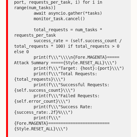
port, requests_per_task, i) for i in 
range(num_tasks)]

        await asyncio.gather(*tasks)

        monitor_task.cancel()

        total_requests = num_tasks * 
requests_per_task

        success_rate = (self.success_count / 
total_requests * 100) if total_requests > 0 
else 0

        print(f\\\"\\\\n{Fore.MAGENTA}===== 
Attack Summary ====={Style.RESET_ALL}\\\")

        print(f\\\"Target: {host}:{port}\\\")

        print(f\\\"Total Requests: 
{total_requests}\\\")

        print(f\\\"Successful Requests: 
{self.success_count}\\\")

        print(f\\\"Failed Requests: 
{self.error_count}\\\")

        print(f\\\"Success Rate: 
{success_rate:.2f}%\\\")

        print(f\\\"
{Fore.MAGENTA}=========================
{Style.RESET_ALL}\\\")
