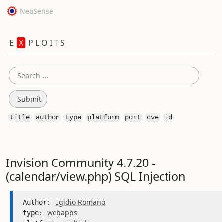
NeoSense
E
X
P L O I T S
title
author
type
platform
port
cve
id
Invision Community 4.7.20 -
(calendar/view.php) SQL Injection
Egidio Romano
Author: 
webapps
type: 