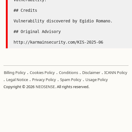
## Credits

Vulnerability discovered by Egidio Romano.

## Original Advisory

http://karmainsecurity.com/KIS-2025-06
.
.
.
.
Billing Policy
Cookies Policy
Conditions
Disclaimer
ICANN Policy
.
.
.
.
Legal Notice
Privacy Policy
Spam Policy
Usage Policy
Copyright © 2026
NEOSENSE
. All rights reserved.