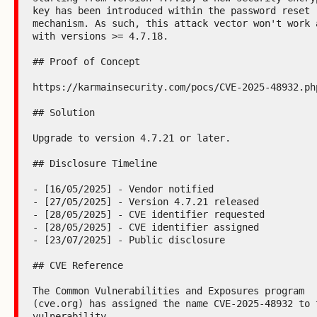
key has been introduced within the password reset 
mechanism. As such, this attack vector won't work a
with versions >= 4.7.18.

## Proof of Concept

https://karmainsecurity.com/pocs/CVE-2025-48932.php
## Solution

Upgrade to version 4.7.21 or later.

## Disclosure Timeline

- [16/05/2025] - Vendor notified

- [27/05/2025] - Version 4.7.21 released

- [28/05/2025] - CVE identifier requested

- [28/05/2025] - CVE identifier assigned

- [23/07/2025] - Public disclosure

## CVE Reference

The Common Vulnerabilities and Exposures program 
(cve.org) has assigned the name CVE-2025-48932 to t
vulnerability.
