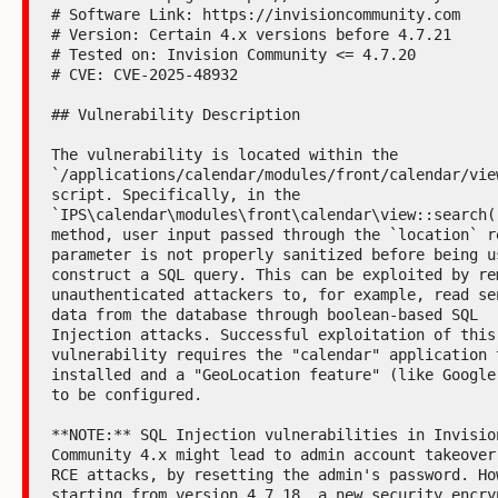
# Software Link: https://invisioncommunity.com

# Version: Certain 4.x versions before 4.7.21

# Tested on: Invision Community <= 4.7.20

# CVE: CVE-2025-48932

## Vulnerability Description

The vulnerability is located within the 
`/applications/calendar/modules/front/calendar/view
script. Specifically, in the 
`IPS\calendar\modules\front\calendar\view::search()
method, user input passed through the `location` re
parameter is not properly sanitized before being us
construct a SQL query. This can be exploited by rem
unauthenticated attackers to, for example, read sen
data from the database through boolean-based SQL 
Injection attacks. Successful exploitation of this 
vulnerability requires the "calendar" application t
installed and a "GeoLocation feature" (like Google 
to be configured.

**NOTE:** SQL Injection vulnerabilities in Invision
Community 4.x might lead to admin account takeover 
RCE attacks, by resetting the admin's password. How
starting from version 4.7.18, a new security encryp