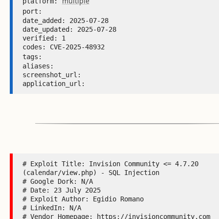
multiple
platform: 
port: 
date_added: 2025-07-28 

date_updated: 2025-07-28 

verified: 1 

codes: CVE-2025-48932 

tags: 
aliases:  

screenshot_url:  

application_url: 
# Exploit Title: Invision Community <= 4.7.20 
(calendar/view.php) - SQL Injection

# Google Dork: N/A

# Date: 23 July 2025

# Exploit Author: Egidio Romano

# LinkedIn: N/A

# Vendor Homepage: https://invisioncommunity.com
