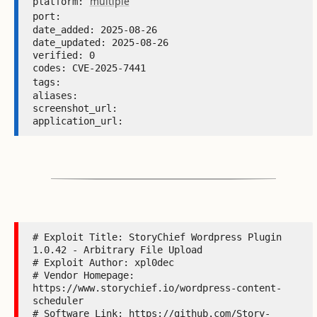
multiple
platform: 
port: 
date_added: 2025-08-26 

date_updated: 2025-08-26 

verified: 0 

codes: CVE-2025-7441 

tags: 
aliases:  

screenshot_url:  

application_url: 
# Exploit Title: StoryChief Wordpress Plugin 
1.0.42 - Arbitrary File Upload

# Exploit Author: xpl0dec

# Vendor Homepage: 
https://www.storychief.io/wordpress-content-
scheduler

# Software Link: https://github.com/Story-