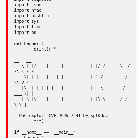
import json

import hmac

import hashlib

import sys

import time

import os

def banner():

	print(r"""

  _   _  ____ _____ _   _ _____ _  __  ____    _ 
__   __

 | \ | |/ ___| ____| | | | ____| |/ / |  _ \  / 
\\ \ / /

 |  \| | |  _|  _| | |_| |  _| | ' /  | | | |/ _ 
\\ V /

 | |\  | |_| | |___|  _  | |___| . \  | |_| / 
___ \| |

 |_| \_|\____|_____|_| |_|_____|_|\_\ |____/_/   
\_\_|

  PoC exploit CVE-2025-7441 by xpl0dec

	""")

if __name__ == "__main__":

    banner()
