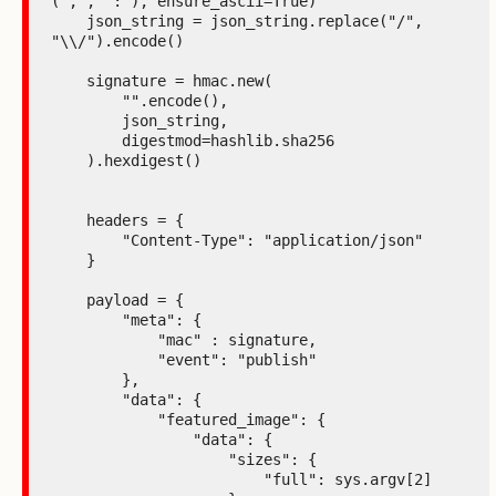
(',', ':'), ensure_ascii=True)

    json_string = json_string.replace("/", 
"\\/").encode()

    signature = hmac.new(

        "".encode(),

        json_string,

        digestmod=hashlib.sha256

    ).hexdigest()

    headers = {

        "Content-Type": "application/json"

    }

    payload = {

        "meta": {

            "mac" : signature,

            "event": "publish"

        },

        "data": {

            "featured_image": {

                "data": {

                    "sizes": {

                        "full": sys.argv[2]
