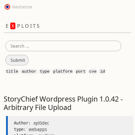
NeoSense
E
X
P L O I T S
title
author
type
platform
port
cve
id
StoryChief Wordpress Plugin 1.0.42 -
Arbitrary File Upload
xpl0dec
Author: 
webapps
type: 