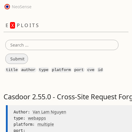
NeoSense
E
X
P L O I T S
title
author
type
platform
port
cve
id
Casdoor 2.55.0 - Cross-Site Request For
Van Lam Nguyen
Author: 
webapps
type: 
multiple
platform: 
port: 