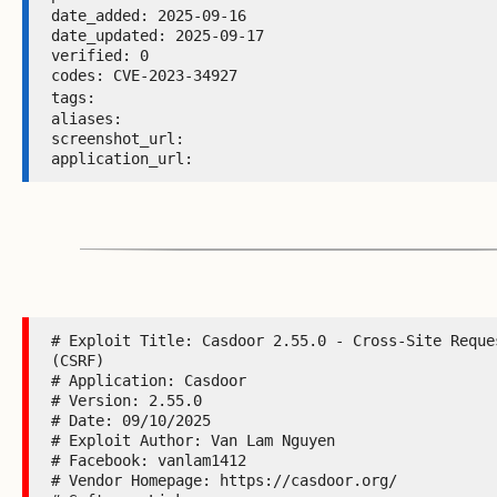
date_added: 2025-09-16 

date_updated: 2025-09-17 

verified: 0 

codes: CVE-2023-34927 

tags: 
aliases:  

screenshot_url:  

application_url: 
# Exploit Title: Casdoor 2.55.0 - Cross-Site Reques
(CSRF)

# Application: Casdoor

# Version: 2.55.0

# Date: 09/10/2025

# Exploit Author: Van Lam Nguyen

# Facebook: vanlam1412

# Vendor Homepage: https://casdoor.org/
