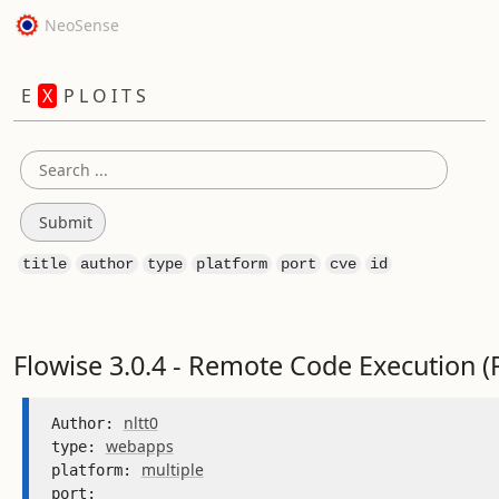
NeoSense
E
X
P L O I T S
title
author
type
platform
port
cve
id
Flowise 3.0.4 - Remote Code Execution (
nltt0
Author: 
webapps
type: 
multiple
platform: 
port: 