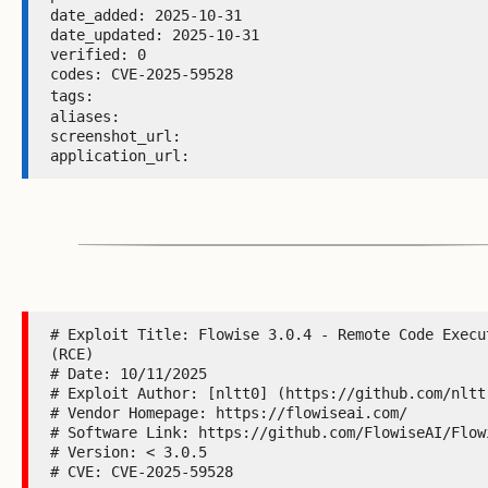
date_added: 2025-10-31 

date_updated: 2025-10-31 

verified: 0 

codes: CVE-2025-59528 

tags: 
aliases:  

screenshot_url:  

application_url: 
# Exploit Title: Flowise 3.0.4 - Remote Code Execut
(RCE)

# Date: 10/11/2025

# Exploit Author: [nltt0] (https://github.com/nltt-
# Vendor Homepage: https://flowiseai.com/

# Software Link: https://github.com/FlowiseAI/Flowi
# Version: < 3.0.5

# CVE: CVE-2025-59528
