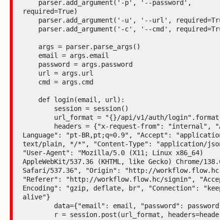
    parser.add_argument('-p', '--password', 
required=True)

    parser.add_argument('-u', '--url', required=True)

    parser.add_argument('-c', '--cmd', required=True)

    args = parser.parse_args()

    email = args.email

    password = args.password

    url = args.url

    cmd = args.cmd

    def login(email, url):

        session = session()

        url_format = "{}/api/v1/auth/login".format(url)

        headers = {"x-request-from": "internal", "Accept-
Language": "pt-BR,pt;q=0.9", "Accept": "application
text/plain, */*", "Content-Type": "application/json
"User-Agent": "Mozilla/5.0 (X11; Linux x86_64) 
AppleWebKit/537.36 (KHTML, like Gecko) Chrome/138.0
Safari/537.36", "Origin": "http://workflow.flow.hc"
"Referer": "http://workflow.flow.hc/signin", "Acce
Encoding": "gzip, deflate, br", "Connection": "kee
alive"}

        data={"email": email, "password": password}

        r = session.post(url_format, headers=headers, 