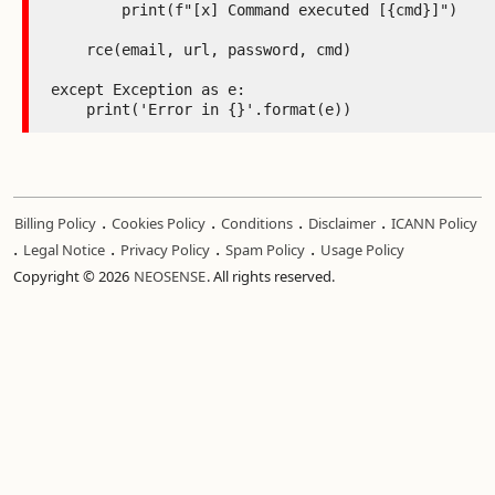
        print(f"[x] Command executed [{cmd}]")

    rce(email, url, password, cmd)

except Exception as e:

    print('Error in {}'.format(e))
.
.
.
.
Billing Policy
Cookies Policy
Conditions
Disclaimer
ICANN Policy
.
.
.
.
Legal Notice
Privacy Policy
Spam Policy
Usage Policy
Copyright © 2026
NEOSENSE
. All rights reserved.