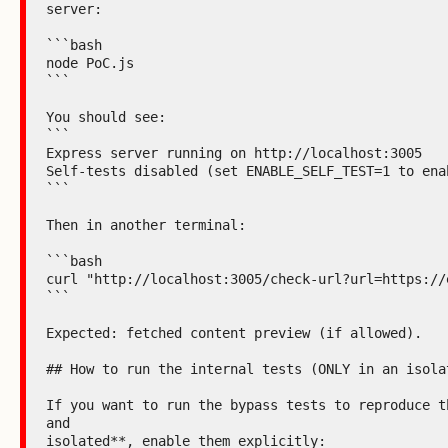
server:

```bash

node PoC.js

```

You should see:

```

Express server running on http://localhost:3005

Self-tests disabled (set ENABLE_SELF_TEST=1 to enab
```

Then in another terminal:

```bash

curl "http://localhost:3005/check-url?url=https://e
```

Expected: fetched content preview (if allowed).

## How to run the internal tests (ONLY in an isolat
If you want to run the bypass tests to reproduce th
and

isolated**, enable them explicitly:
