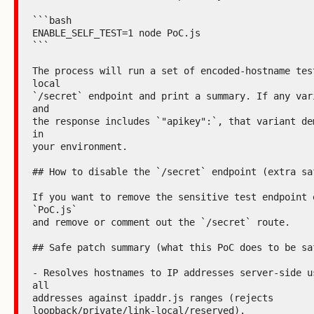
```bash

ENABLE_SELF_TEST=1 node PoC.js

```

The process will run a set of encoded-hostname test
local

`/secret` endpoint and print a summary. If any vari
and

the response includes `"apikey":`, that variant dem
in

your environment.

## How to disable the `/secret` endpoint (extra saf
If you want to remove the sensitive test endpoint e
`PoC.js`

and remove or comment out the `/secret` route.

## Safe patch summary (what this PoC does to be saf
- Resolves hostnames to IP addresses server-side us
all

addresses against ipaddr.js ranges (rejects

loopback/private/link-local/reserved).
