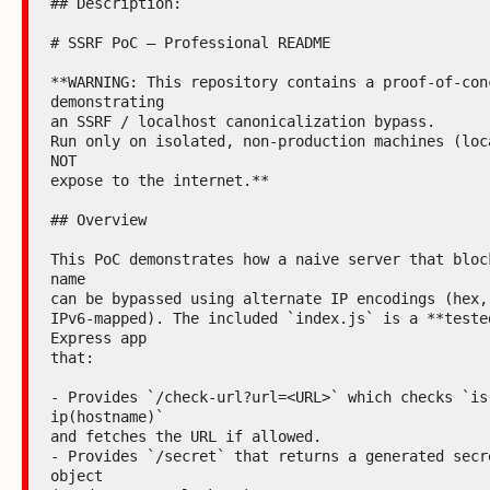
## Description:

# SSRF PoC — Professional README

**WARNING: This repository contains a proof‑of‑conc
demonstrating

an SSRF / localhost canonicalization bypass.

Run only on isolated, non-production machines (loca
NOT

expose to the internet.**

## Overview

This PoC demonstrates how a naive server that block
name

can be bypassed using alternate IP encodings (hex, 
IPv6-mapped). The included `index.js` is a **tested
Express app

that:

- Provides `/check-url?url=<URL>` which checks `is
ip(hostname)`

and fetches the URL if allowed.

- Provides `/secret` that returns a generated secre
object
