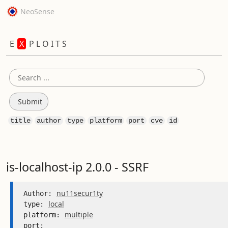
NeoSense
E
X
P L O I T S
title
author
type
platform
port
cve
id
is-localhost-ip 2.0.0 - SSRF
nu11secur1ty
Author: 
local
type: 
multiple
platform: 
port: 