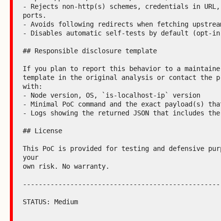
- Rejects non-http(s) schemes, credentials in URL, 
ports.

- Avoids following redirects when fetching upstream
- Disables automatic self-tests by default (opt-in)
## Responsible disclosure template

If you plan to report this behavior to a maintainer
template in the original analysis or contact the pr
with:

- Node version, OS, `is-localhost-ip` version

- Minimal PoC command and the exact payload(s) that
- Logs showing the returned JSON that includes the 
## License

This PoC is provided for testing and defensive purp
your

own risk. No warranty.

---------------------------------------------------
STATUS: Medium
