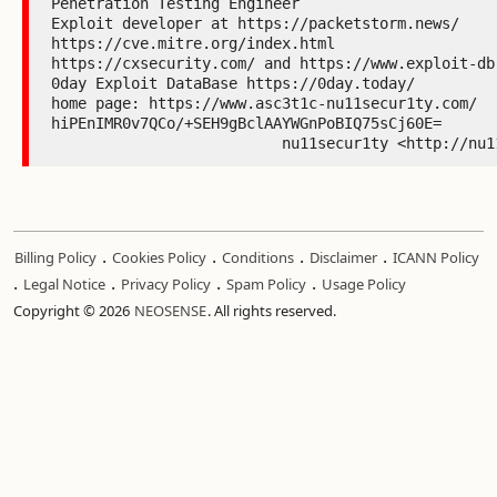
Penetration Testing Engineer

Exploit developer at https://packetstorm.news/

https://cve.mitre.org/index.html

https://cxsecurity.com/ and https://www.exploit-db.
0day Exploit DataBase https://0day.today/

home page: https://www.asc3t1c-nu11secur1ty.com/

hiPEnIMR0v7QCo/+SEH9gBclAAYWGnPoBIQ75sCj60E=

                          nu11secur1ty <
.
.
.
.
Billing Policy
Cookies Policy
Conditions
Disclaimer
ICANN Policy
.
.
.
.
Legal Notice
Privacy Policy
Spam Policy
Usage Policy
Copyright © 2026
NEOSENSE
. All rights reserved.