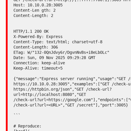
Host: 10.10.0.28:3005

Content-Len gth: 2

Content-Length: 2

HTTP/1.1 200 OK

X-Powered-By: Express

Content-Type: text/html; charset=utf-8

Content-Length: 306

ETag: W/"132-0QnJdvy6r/DgvnNvBs+i8eLbOLc"

Date: Sun, 09 Nov 2025 09:29:28 GMT

Connection: keep-alive

Keep-Alive: timeout=5

{"message":"Express server running","usage":"GET /c
https://10.10.0.28:3005","examples":["GET /check-ur
https://httpbin.org/json","GET /check-url?
url=http://localhost:8080","GET

/check-url?url=https://google.com"],"endpoints":["G
/check-url?url=<URL>","GET /secret"],"port":3005}

```

# Reproduce:
