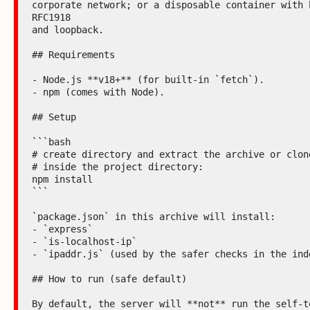
corporate network; or a disposable container with b
RFC1918

and loopback.

## Requirements

- Node.js **v18+** (for built-in `fetch`).

- npm (comes with Node).

## Setup

```bash

# create directory and extract the archive or clone
# inside the project directory:

npm install

```

`package.json` in this archive will install:

- `express`

- `is-localhost-ip`

- `ipaddr.js` (used by the safer checks in the inde
## How to run (safe default)

By default, the server will **not** run the self-te