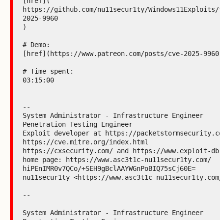
[href](

https://github.com/nu11secur1ty/Windows11Exploits/
2025-9960

)

# Demo:

[href](https://www.patreon.com/posts/cve-2025-9960-
# Time spent:

03:15:00

--

System Administrator - Infrastructure Engineer

Penetration Testing Engineer

Exploit developer at https://packetstormsecurity.co
https://cve.mitre.org/index.html

https://cxsecurity.com/ and https://www.exploit-db.
home page: https://www.asc3t1c-nu11secur1ty.com/

hiPEnIMR0v7QCo/+SEH9gBclAAYWGnPoBIQ75sCj60E=

nu11secur1ty <https://www.asc3t1c-nu11secur1ty.com/
--

System Administrator - Infrastructure Engineer
