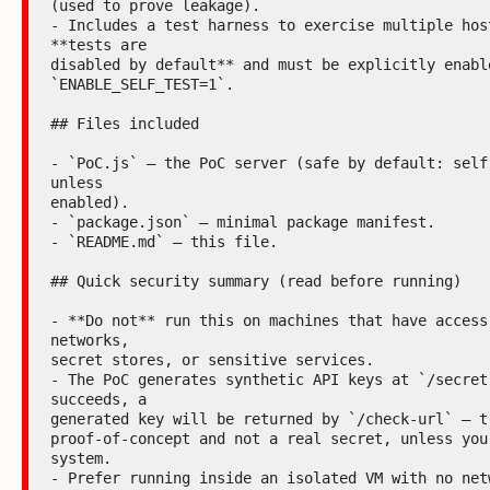
(used to prove leakage).

- Includes a test harness to exercise multiple host
**tests are

disabled by default** and must be explicitly enable
`ENABLE_SELF_TEST=1`.

## Files included

- `PoC.js` — the PoC server (safe by default: self-
unless

enabled).

- `package.json` — minimal package manifest.

- `README.md` — this file.

## Quick security summary (read before running)

- **Do not** run this on machines that have access 
networks,

secret stores, or sensitive services.

- The PoC generates synthetic API keys at `/secret`
succeeds, a

generated key will be returned by `/check-url` — tr
proof-of-concept and not a real secret, unless you 
system.

- Prefer running inside an isolated VM with no netw