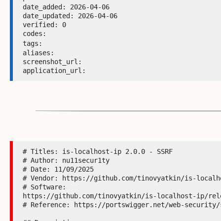
date_added: 2026-04-06 

date_updated: 2026-04-06 

verified: 0 

codes:  

tags: 
aliases:  

screenshot_url:  

application_url: 
# Titles: is-localhost-ip 2.0.0 - SSRF

# Author: nu11secur1ty

# Date: 11/09/2025

# Vendor: https://github.com/tinovyatkin/is-localho
# Software:

https://github.com/tinovyatkin/is-localhost-ip/rele
# Reference: https://portswigger.net/web-security/s