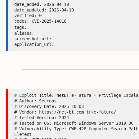
date_added: 2026-04-10 

date_updated: 2026-04-10 

verified: 0 

codes: CVE-2025-14018 

tags: 
aliases:  

screenshot_url:  

application_url: 
# Exploit Title: NetBT e-Fatura - Privilege Escalat
# Author: Seccops

# Discovery Date: 2025-10-03

# Vendor: https://net-bt.com.tr/e-fatura/

# Tested Version: 2024

# Tested on OS: Microsoft Windows Server 2019 DC

# Vulnerability Type: CWE-428 Unquoted Search Path 
Element
