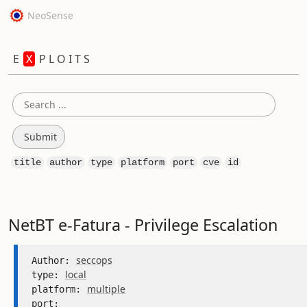
NeoSense
E
X
P L O I T S
title
author
type
platform
port
cve
id
NetBT e-Fatura - Privilege Escalation
seccops
Author: 
local
type: 
multiple
platform: 
port: 