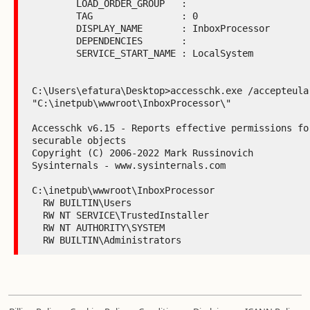
        LOAD_ORDER_GROUP   :

        TAG                : 0

        DISPLAY_NAME       : InboxProcessor

        DEPENDENCIES       :

        SERVICE_START_NAME : LocalSystem

C:\Users\efatura\Desktop>accesschk.exe /accepteula 
"C:\inetpub\wwwroot\InboxProcessor\"

Accesschk v6.15 - Reports effective permissions for
securable objects

Copyright (C) 2006-2022 Mark Russinovich

Sysinternals - www.sysinternals.com

C:\inetpub\wwwroot\InboxProcessor

  RW BUILTIN\Users

  RW NT SERVICE\TrustedInstaller

  RW NT AUTHORITY\SYSTEM

  RW BUILTIN\Administrators