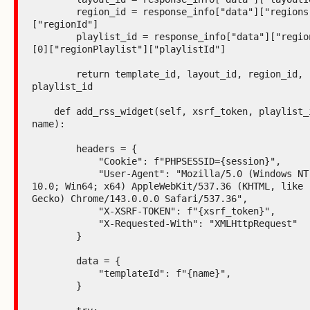
        region_id = response_info["data"]["regions"][0]
["regionId"]

        playlist_id = response_info["data"]["regions"]
[0]["regionPlaylist"]["playlistId"]

        return template_id, layout_id, region_id, 
playlist_id

    def add_rss_widget(self, xsrf_token, playlist_id, 
name):

        headers = {

            "Cookie": f"PHPSESSID={session}",

            "User-Agent": "Mozilla/5.0 (Windows NT 
10.0; Win64; x64) AppleWebKit/537.36 (KHTML, like 
Gecko) Chrome/143.0.0.0 Safari/537.36",

            "X-XSRF-TOKEN": f"{xsrf_token}",

            "X-Requested-With": "XMLHttpRequest"

        }

        data = {

            "templateId": f"{name}",

        }
