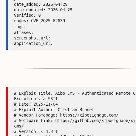
date_added: 2026-04-29 

date_updated: 2026-04-29 

verified: 0 

codes: CVE-2025-62639 

tags: 
aliases:  

screenshot_url:  

application_url: 
# Exploit Title: Xibo CMS - Authenticated Remote Co
Execution via SSTI

# Date: 2025-11-04

# Exploit Author: Cristian Branet

# Vendor Homepage: https://xibosignage.com/

# Software Link: https://github.com/xibosignage/xi
cms/

# Version: < 4.3.1
