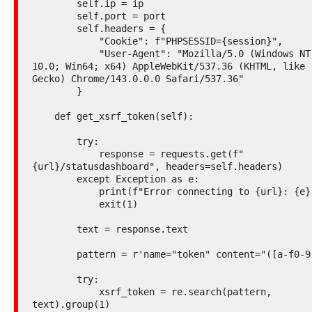
        self.ip = ip

        self.port = port

        self.headers = {

            "Cookie": f"PHPSESSID={session}",

            "User-Agent": "Mozilla/5.0 (Windows NT 
10.0; Win64; x64) AppleWebKit/537.36 (KHTML, like 
Gecko) Chrome/143.0.0.0 Safari/537.36"

        }

    def get_xsrf_token(self):

        try:

            response = requests.get(f"
{url}/statusdashboard", headers=self.headers)

        except Exception as e:

            print(f"Error connecting to {url}: {e}")

            exit(1)

        text = response.text

        pattern = r'name="token" content="([a-f0-9]+)"'

        try:

            xsrf_token = re.search(pattern, 
text).group(1)
