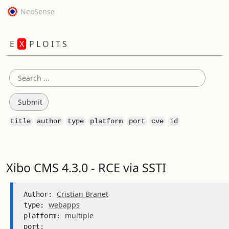
NeoSense
E
X
P L O I T S
title
author
type
platform
port
cve
id
Xibo CMS 4.3.0 - RCE via SSTI
Cristian Branet
Author: 
webapps
type: 
multiple
platform: 
port: 