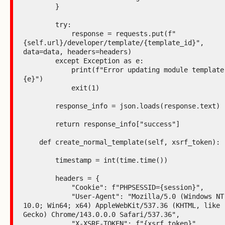
        }

        try:

            response = requests.put(f"
{self.url}/developer/template/{template_id}", 
data=data, headers=headers)

        except Exception as e:

            print(f"Error updating module template: 
{e}")

            exit(1)

        response_info = json.loads(response.text)

        return response_info["success"]

    def create_normal_template(self, xsrf_token):

        timestamp = int(time.time())

        headers = {

            "Cookie": f"PHPSESSID={session}",

            "User-Agent": "Mozilla/5.0 (Windows NT 
10.0; Win64; x64) AppleWebKit/537.36 (KHTML, like 
Gecko) Chrome/143.0.0.0 Safari/537.36",

            "X-XSRF-TOKEN": f"{xsrf_token}",
