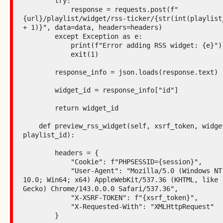
        try:

            response = requests.post(f"
{url}/playlist/widget/rss-ticker/{str(int(playlist_
+ 1)}", data=data, headers=headers)

        except Exception as e:

            print(f"Error adding RSS widget: {e}")

            exit(1)

        response_info = json.loads(response.text)

        widget_id = response_info["id"]

        return widget_id

    def preview_rss_widget(self, xsrf_token, widget_id, 
playlist_id):

        headers = {

            "Cookie": f"PHPSESSID={session}",

            "User-Agent": "Mozilla/5.0 (Windows NT 
10.0; Win64; x64) AppleWebKit/537.36 (KHTML, like 
Gecko) Chrome/143.0.0.0 Safari/537.36",

            "X-XSRF-TOKEN": f"{xsrf_token}",

            "X-Requested-With": "XMLHttpRequest"

        }
