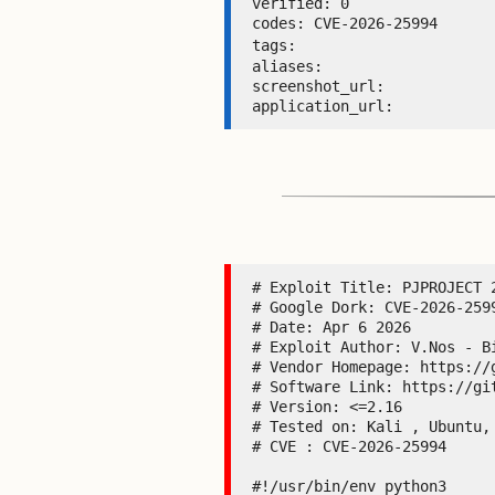
verified: 0 

codes: CVE-2026-25994 

tags: 
aliases:  

screenshot_url:  

application_url: 
# Exploit Title: PJPROJECT 2
# Google Dork: CVE-2026-259
# Date: Apr 6 2026

# Exploit Author: V.Nos - Bi
# Vendor Homepage: https://g
# Software Link: https://gi
# Version: <=2.16

# Tested on: Kali , Ubuntu, 
# CVE : CVE-2026-25994

#!/usr/bin/env python3
