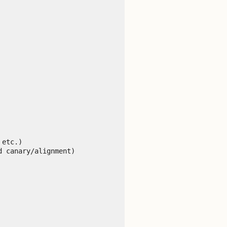
etc.)

 canary/alignment)
