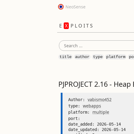
NeoSense
E
X
P L O I T S
title
author
type
platform
po
PJPROJECT 2.16 - Heap 
vabismo452
Author: 
webapps
type: 
multiple
platform: 
port: 
date_added: 2026-05-14 

date_updated: 2026-05-14 
