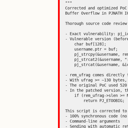
"""

Corrected and optimized PoC 
Buffer Overflow in PJNATH IC
Thorough source code review
- Exact vulnerability: pj_i
- Vulnerable version (before
    char buf[128];                  # ← stack buffer (128 bytes!)

    username.ptr = buf;

    pj_strcpy(&username, rem_ufrag);   # ← NO length check

    pj_strcat2(&username, ":");

    pj_strcat(&username, &ice->rx_ufrag);

- rem_ufrag comes directly 
- With ufrag >= ~130 bytes,
- The original PoC used 520
- In the patched version, th
    if (rem_ufrag->slen >= MAX_USERNAME_LEN || combined with local_ufrag > 512-1)

        return PJ_ETOOBIG;

This script is corrected to 
- 100% synchronous code (no 
- Command-line arguments

- Sending with automatic ret