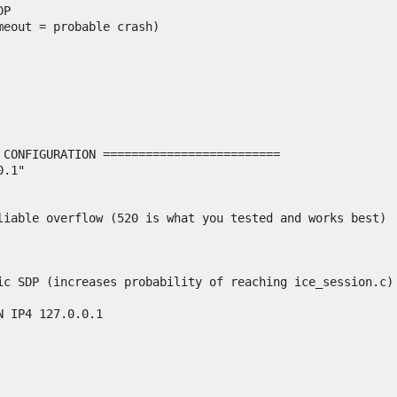
P

eout = probable crash)

 CONFIGURATION =========================

.1"

liable overflow (520 is what you tested and works best)

ic SDP (increases probability of reaching ice_session.c)

 IP4 127.0.0.1
