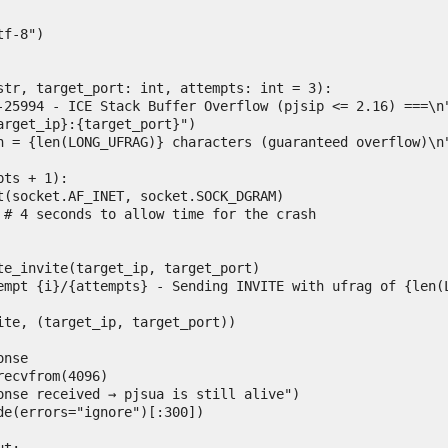
str, target_port: int, attempts: int = 3):
