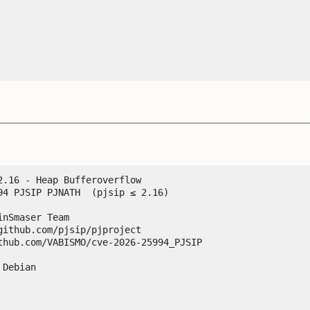
.16 - Heap Bufferoverflow

94 PJSIP PJNATH  (pjsip ≤ 2.16)

nSmaser Team

ithub.com/pjsip/pjproject

thub.com/VABISMO/cve-2026-25994_PJSIP

Debian
