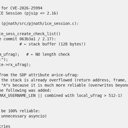
for CVE-2026-25994

E Session (pjsip <= 2.16)

 (pjnath/src/pjnath/ice_session.c):

ce_sess_create_check_list()

 commit 063b3a1 / 2.17):

from the SDP attribute a=ice-ufrag:

 the stack is already overflowed (return address, frame, 
 "A"s because it is much more reliable (overwrites beyond
e following was added:

be 100% reliable:

unnecessary asyncio)

ries
