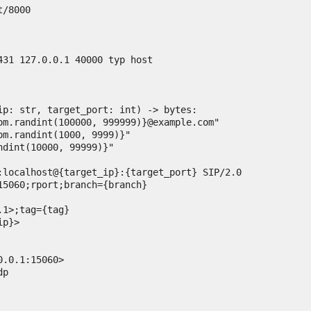
/8000

431 127.0.0.1 40000 typ host

ip: str, target_port: int) -> bytes:

15060;rport;branch={branch}

1>;tag={tag}

p}>

.0.1:15060>

p
