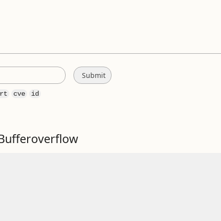
rt
cve
id
Bufferoverflow