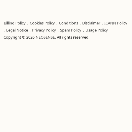
.
.
.
.
Billing Policy
Cookies Policy
Conditions
Disclaimer
ICANN Policy
.
.
.
.
Legal Notice
Privacy Policy
Spam Policy
Usage Policy
Copyright © 2026
NEOSENSE
. All rights reserved.