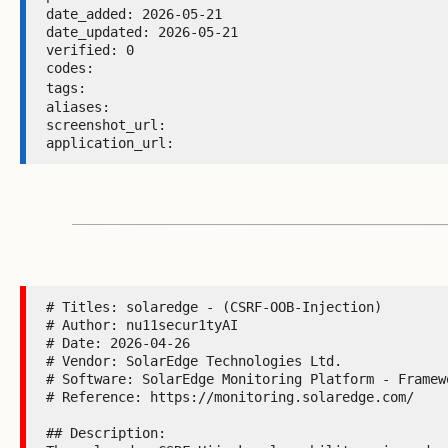
date_added: 2026-05-21 

date_updated: 2026-05-21 

verified: 0 

codes:  

tags: 
aliases:  

screenshot_url:  

application_url: 
# Titles: solaredge - (CSRF-OOB-Injection)

# Author: nu11secur1tyAI

# Date: 2026-04-26

# Vendor: SolarEdge Technologies Ltd.

# Software: SolarEdge Monitoring Platform - Framewo
# Reference: https://monitoring.solaredge.com/

## Description:
