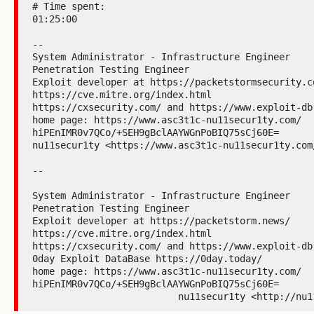
# Time spent:

01:25:00

--

System Administrator - Infrastructure Engineer

Penetration Testing Engineer

Exploit developer at https://packetstormsecurity.co
https://cve.mitre.org/index.html

https://cxsecurity.com/ and https://www.exploit-db.
home page: https://www.asc3t1c-nu11secur1ty.com/

hiPEnIMR0v7QCo/+SEH9gBclAAYWGnPoBIQ75sCj60E=

nu11secur1ty <https://www.asc3t1c-nu11secur1ty.com/
--

System Administrator - Infrastructure Engineer

Penetration Testing Engineer

Exploit developer at https://packetstorm.news/

https://cve.mitre.org/index.html

https://cxsecurity.com/ and https://www.exploit-db.
0day Exploit DataBase https://0day.today/

home page: https://www.asc3t1c-nu11secur1ty.com/

hiPEnIMR0v7QCo/+SEH9gBclAAYWGnPoBIQ75sCj60E=

                          nu11secur1ty <