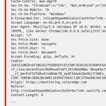
Cache-Control: max-age=0

Sec-Ch-Ua: "Chromium";v="146", "Not;A=Brand";v="24
Sec-Ch-Ua-Mobile: ?0

Sec-Ch-Ua-Platform: "Windows"

X-Forwarded-For: cn3iam50ywo00n2a5vvi3o59r0xrln9c.o
Accept-Language: en-US;q=0.9,en;q=0.8

User-Agent: Mozilla/5.0 (Windows NT 10.0; Win64; x
(KHTML, like Gecko) Chrome/146.0.0.0 Safari/537.36

Accept: */*

Sec-Fetch-Site: none

Sec-Fetch-Mode: navigate

Sec-Fetch-User: ?1

Sec-Fetch-Dest: document

Accept-Encoding: gzip, deflate, br

Cookie:

JSESSIONID=6F1B6162792D05EFCE515BF203A1921E9D85FA4
cf_clearance=DtyVi9hHPwvwTxW7i3XtdkHyMQmr.8bxpKOx7
__cf_bm=PxF5ZT6Bu4Jvd86dcTD_ayOFIDAo62QeOUj7C0QEn_
CSRF-TOKEN=38962BC08EC10395F7DE6C11BC3794A98C5AF2B
Origin: https://monitoring.solaredge.com

Referer:

http://cn3iam50ywo00n2a5vvi3o59r0xrln9c.oastify.com
Content-Length: 0

```
