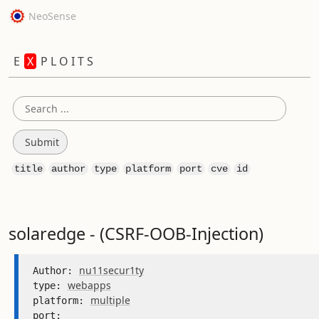
NeoSense
E
X
P L O I T S
title
author
type
platform
port
cve
id
solaredge - (CSRF-OOB-Injection)
nu11secur1ty
Author: 
webapps
type: 
multiple
platform: 
port: 