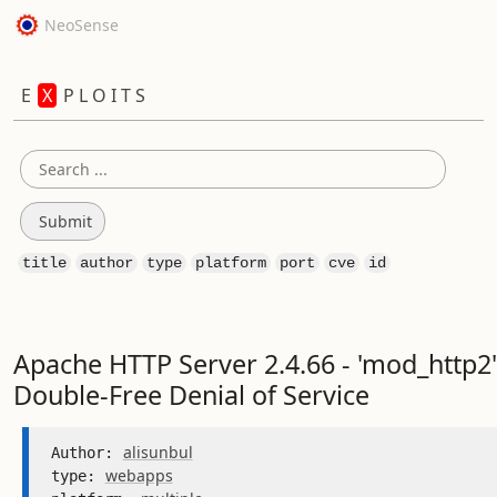
NeoSense
E
X
P L O I T S
title
author
type
platform
port
cve
id
Apache HTTP Server 2.4.66 - 'mod_http2'
Double-Free Denial of Service
alisunbul
Author: 
webapps
type: 