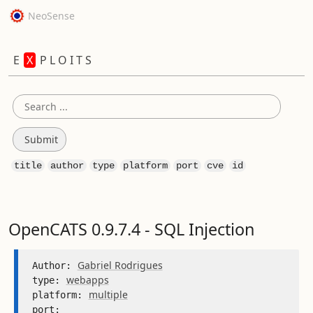
NeoSense
E
X
P L O I T S
title
author
type
platform
port
cve
id
OpenCATS 0.9.7.4 - SQL Injection
Gabriel Rodrigues
Author: 
webapps
type: 
multiple
platform: 
port: 