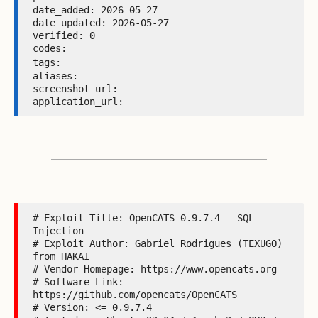
date_added: 2026-05-27 

date_updated: 2026-05-27 

verified: 0 

codes:  

tags: 
aliases:  

screenshot_url:  

application_url: 
# Exploit Title: OpenCATS 0.9.7.4 - SQL 
Injection

# Exploit Author: Gabriel Rodrigues (TEXUGO) 
from HAKAI

# Vendor Homepage: https://www.opencats.org

# Software Link: 
https://github.com/opencats/OpenCATS

# Version: <= 0.9.7.4
