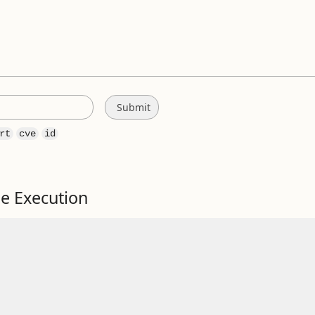
rt
cve
id
e Execution