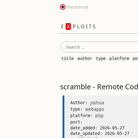
NeoSense
E
X
P L O I T S
title
author
type
platform
po
scramble - Remote Cod
joshua
Author: 
webapps
type: 
php
platform: 
port: 
date_added: 2026-05-27 

date_updated: 2026-05-27 
