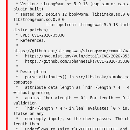
 * Version: strongSwan <= 5.9.13 (eap-sim or eap-aka 
plugin built)

 * Tested on: Debian 12 bookworm, libsimaka.so.0.0.0 + 
libstrongswan.so.0.0.0

 *            from upstream strongswan-5.9.13 tarball (no 
distro patches).

 * CVE: CVE-2026-35330

 * References:

 *   
https://github.com/strongswan/strongswan/commit/aa5
 *   https://nvd.nist.gov/vuln/detail/CVE-2026-35330

 *   https://github.com/JohannesLks/CVE-2026-35330

 *

 * Description:

 *   parse_attributes() in src/libsimaka/simaka_message.c 
computes

 *   attribute data length as `hdr->length * 4 - 4` 
without guarding

 *   against `hdr->length == 0`. For length == 0 the 
validation

 *   `hdr->length * 4 > in.len` evaluates `0 > in.len` 
(false on any

 *   non-empty input), so the check passes. The chunk 
length then

 *   underflows to (size_t)0xFFFFFFFFFFFFFFFC and is 