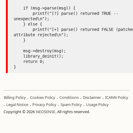
    if (msg->parse(msg)) {

        printf("[?] parse() returned TRUE -- 
unexpected\n");

    } else {

        printf("[+] parse() returned FALSE (patched) -- 
attribute rejected\n");

    }

    msg->destroy(msg);

    library_deinit();

    return 0;

}
.
.
.
.
Billing Policy
Cookies Policy
Conditions
Disclaimer
ICANN Policy
.
.
.
.
Legal Notice
Privacy Policy
Spam Policy
Usage Policy
Copyright © 2026
NEOSENSE
. All rights reserved.