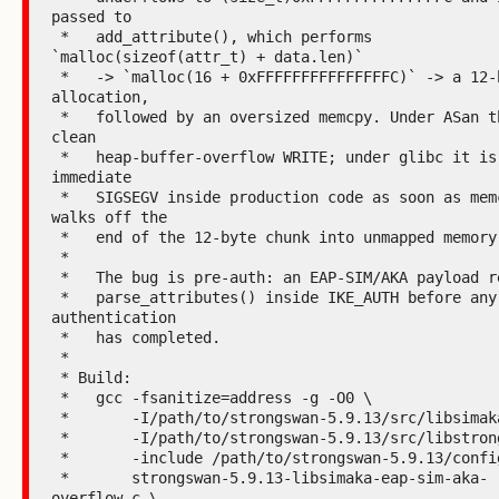
passed to

 *   add_attribute(), which performs 
`malloc(sizeof(attr_t) + data.len)`

 *   -> `malloc(16 + 0xFFFFFFFFFFFFFFFC)` -> a 12-byte 
allocation,

 *   followed by an oversized memcpy. Under ASan this is a 
clean

 *   heap-buffer-overflow WRITE; under glibc it is an 
immediate

 *   SIGSEGV inside production code as soon as memcpy 
walks off the

 *   end of the 12-byte chunk into unmapped memory.

 *

 *   The bug is pre-auth: an EAP-SIM/AKA payload reaches

 *   parse_attributes() inside IKE_AUTH before any peer 
authentication

 *   has completed.

 *

 * Build:

 *   gcc -fsanitize=address -g -O0 \

 *       -I/path/to/strongswan-5.9.13/src/libsimaka \

 *       -I/path/to/strongswan-5.9.13/src/libstrongswan \

 *       -include /path/to/strongswan-5.9.13/config.h \

 *       strongswan-5.9.13-libsimaka-eap-sim-aka-
overflow.c \
