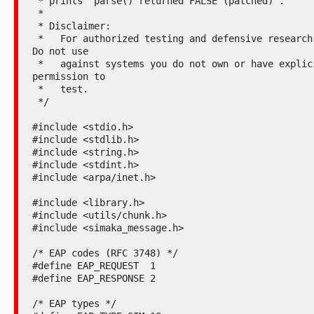
 * prints "parse() returned FALSE (patched)".

 *

 * Disclaimer:

 *   For authorized testing and defensive research only. 
Do not use

 *   against systems you do not own or have explicit 
permission to

 *   test.

 */

#include <stdio.h>

#include <stdlib.h>

#include <string.h>

#include <stdint.h>

#include <arpa/inet.h>

#include <library.h>

#include <utils/chunk.h>

#include <simaka_message.h>

/* EAP codes (RFC 3748) */

#define EAP_REQUEST  1

#define EAP_RESPONSE 2

/* EAP types */
