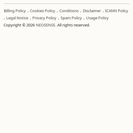
.
.
.
.
Billing Policy
Cookies Policy
Conditions
Disclaimer
ICANN Policy
.
.
.
.
Legal Notice
Privacy Policy
Spam Policy
Usage Policy
Copyright © 2026
NEOSENSE
. All rights reserved.