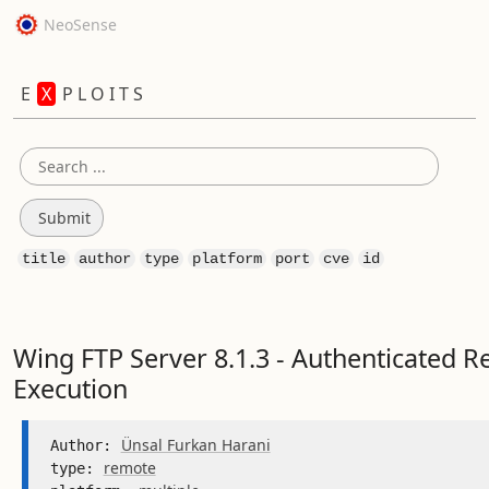
NeoSense
E
X
P L O I T S
title
author
type
platform
port
cve
id
Wing FTP Server 8.1.3 - Authenticated 
Execution
Ünsal Furkan Harani
Author: 
remote
type: 