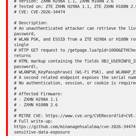
# Version: ZXHN H298A 1.1, ZXHN H108N 2.6

# Tested on: ZTE ZXHN H298A 1.1, ZTE ZXHN H108N 2.6
# CVE: CVE-2026-34474

# Description:

# An unauthenticated attacker can retrieve the live
password,

# WLAN PSK, and ESSID from a ZTE H298A or H108N rou
single

# HTTP GET request to /getpage.lua?pid=1000&ETHChea
returns

# HTML markup containing the fields OBJ_USERINFO_ID
password),

# WLANPSK_KeyPassphrase1 (Wi-Fi PSK), and WLANAP_ES
# A second related endpoint exposes the serial numb
# No authentication, session, or cookie is required
#

# Affected Firmware:

# - ZXHN H298A 1.1

# - ZXHN H108N 2.6

#

# MITRE CVE: https://www.cve.org/CVERecord?id=CVE-2
# Full write-up:

https://github.com/minanagehsalalma/cve-2026-34474
sensitive-data-exposure
