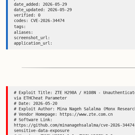
date_added: 2026-05-29 

date_updated: 2026-05-29 

verified: 0 

codes: CVE-2026-34474 

tags: 
aliases:  

screenshot_url:  

application_url: 
# Exploit Title: ZTE H298A / H108N - Unauthenticat
via ETHCheat Parameter

# Date: 2026-05-20

# Exploit Author: Mina Nageh Salalma (Monx Research
# Vendor Homepage: https://www.zte.com.cn

# Software Link:

https://github.com/minanagehsalalma/cve-2026-34474
sensitive-data-exposure
