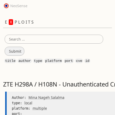
NeoSense
E
X
P L O I T S
title
author
type
platform
port
cve
id
ZTE H298A / H108N - Unauthenticated C
Mina Nageh Salalma
Author: 
local
type: 
multiple
platform: 
port: 