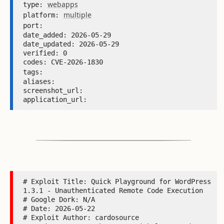
webapps
type: 
multiple
platform: 
port: 
date_added: 2026-05-29 

date_updated: 2026-05-29 

verified: 0 

codes: CVE-2026-1830 

tags: 
aliases:  

screenshot_url:  

application_url: 
# Exploit Title: Quick Playground for WordPress 
1.3.1 - Unauthenticated Remote Code Execution

# Google Dork: N/A

# Date: 2026-05-22

# Exploit Author: cardosource
