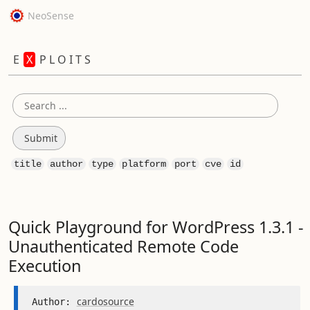
NeoSense
E
X
P L O I T S
title
author
type
platform
port
cve
id
Quick Playground for WordPress 1.3.1 -
Unauthenticated Remote Code
Execution
cardosource
Author: 