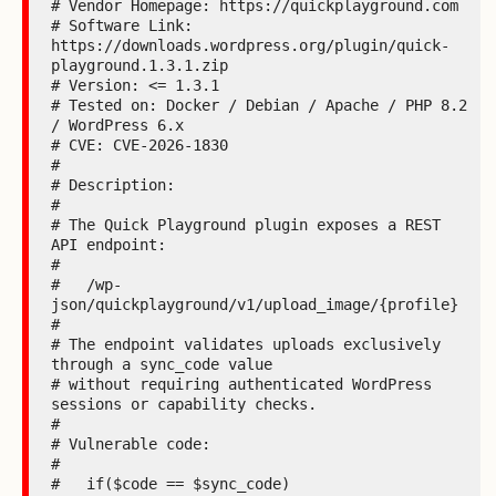
# Vendor Homepage: https://quickplayground.com

# Software Link: 
https://downloads.wordpress.org/plugin/quick-
playground.1.3.1.zip

# Version: <= 1.3.1

# Tested on: Docker / Debian / Apache / PHP 8.2 
/ WordPress 6.x

# CVE: CVE-2026-1830

#

# Description:

#

# The Quick Playground plugin exposes a REST 
API endpoint:

#

#   /wp-
json/quickplayground/v1/upload_image/{profile}

#

# The endpoint validates uploads exclusively 
through a sync_code value

# without requiring authenticated WordPress 
sessions or capability checks.

#

# Vulnerable code:

#

#   if($code == $sync_code)
