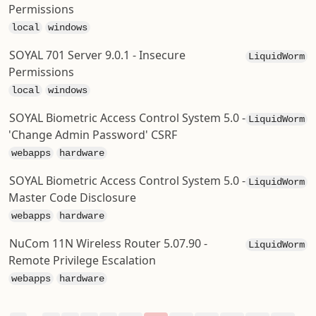
Permissions
local
windows
SOYAL 701 Server 9.0.1 - Insecure
LiquidWorm
Permissions
local
windows
SOYAL Biometric Access Control System 5.0 -
LiquidWorm
'Change Admin Password' CSRF
webapps
hardware
SOYAL Biometric Access Control System 5.0 -
LiquidWorm
Master Code Disclosure
webapps
hardware
NuCom 11N Wireless Router 5.07.90 -
LiquidWorm
Remote Privilege Escalation
webapps
hardware