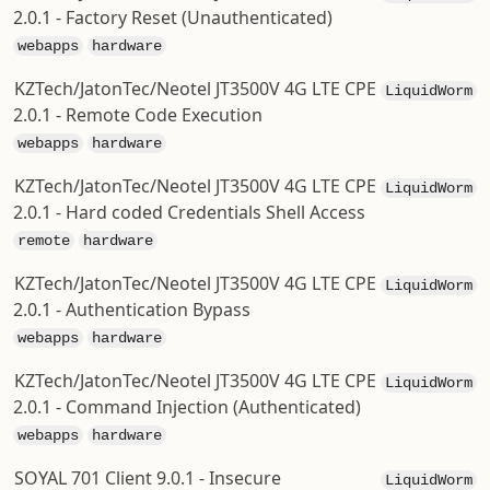
2.0.1 - Factory Reset (Unauthenticated)
webapps
hardware
KZTech/JatonTec/Neotel JT3500V 4G LTE CPE
LiquidWorm
2.0.1 - Remote Code Execution
webapps
hardware
KZTech/JatonTec/Neotel JT3500V 4G LTE CPE
LiquidWorm
2.0.1 - Hard coded Credentials Shell Access
remote
hardware
KZTech/JatonTec/Neotel JT3500V 4G LTE CPE
LiquidWorm
2.0.1 - Authentication Bypass
webapps
hardware
KZTech/JatonTec/Neotel JT3500V 4G LTE CPE
LiquidWorm
2.0.1 - Command Injection (Authenticated)
webapps
hardware
SOYAL 701 Client 9.0.1 - Insecure
LiquidWorm