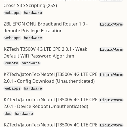
Cross-Site Scripting (XSS)
webapps
hardware
ZBL EPON ONU Broadband Router 1.0 -
LiquidWorm
Remote Privilege Escalation
webapps
hardware
KZTech T3500V 4G LTE CPE 2.0.1 - Weak
LiquidWorm
Default WiFi Password Algorithm
remote
hardware
KZTech/JatonTec/Neotel JT3500V 4G LTE CPE
LiquidWorm
2.0.1 - Config Download (Unauthenticated)
webapps
hardware
KZTech/JatonTec/Neotel JT3500V 4G LTE CPE
LiquidWorm
2.0.1 - Device Reboot (Unauthenticated)
dos
hardware
KZTech/JatonTec/Neotel JT3500V 4G LTE CPE
LiquidWorm