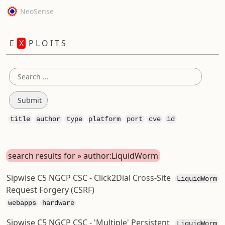
NeoSense
E
X
P L O I T S
title
author
type
platform
port
cve
id
search results for » author:LiquidWorm
Sipwise C5 NGCP CSC - Click2Dial Cross-Site
LiquidWorm
Request Forgery (CSRF)
webapps
hardware
Sipwise C5 NGCP CSC - 'Multiple' Persistent
LiquidWorm