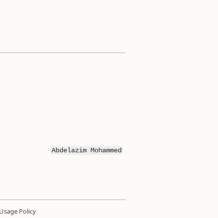
Abdelazim Mohammed
Usage Policy