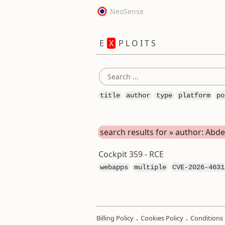
NeoSense
E
X
P L O I T S
title
author
type
platform
po
search results for » author: A
Cockpit 359 - RCE
webapps
multiple
CVE-2026-4631
.
.
Billing Policy
Cookies Policy
Conditions