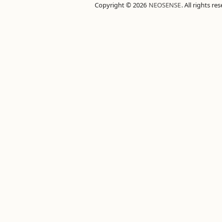
Copyright © 2026
NEOSENSE
. All rights re