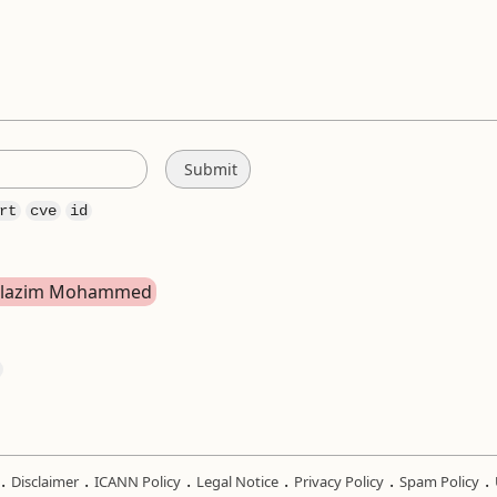
rt
cve
id
bdelazim Mohammed
.
.
.
.
.
.
Disclaimer
ICANN Policy
Legal Notice
Privacy Policy
Spam Policy