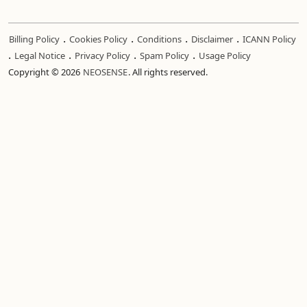
.
.
.
.
Billing Policy
Cookies Policy
Conditions
Disclaimer
ICANN Policy
.
.
.
.
Legal Notice
Privacy Policy
Spam Policy
Usage Policy
Copyright © 2026
NEOSENSE
. All rights reserved.