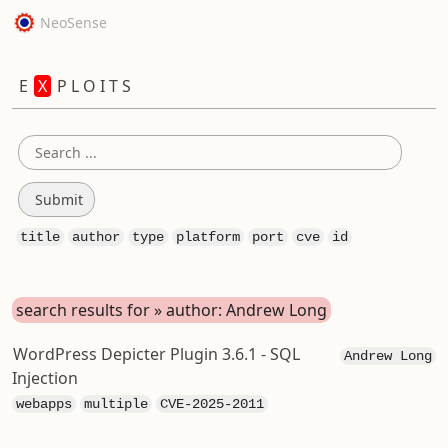
NeoSense
E
X
P L O I T S
title
author
type
platform
port
cve
id
search results for » author: Andrew Long
WordPress Depicter Plugin 3.6.1 - SQL
Andrew Long
Injection
webapps
multiple
CVE-2025-2011