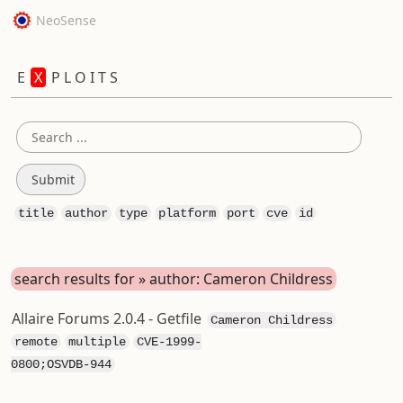
NeoSense
E
X
P L O I T S
title
author
type
platform
port
cve
id
search results for » author: Cameron Childress
Allaire Forums 2.0.4 - Getfile
Cameron Childress
remote
multiple
CVE-1999-
0800;OSVDB-944