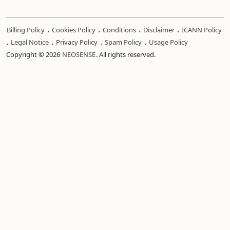
.
.
.
.
Billing Policy
Cookies Policy
Conditions
Disclaimer
ICANN Policy
.
.
.
.
Legal Notice
Privacy Policy
Spam Policy
Usage Policy
Copyright © 2026
NEOSENSE
. All rights reserved.