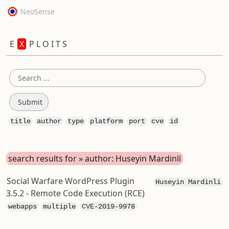
NeoSense
E
X
P L O I T S
title
author
type
platform
port
cve
id
search results for » author: Huseyin Mardinli
Social Warfare WordPress Plugin
Huseyin Mardinli
3.5.2 - Remote Code Execution (RCE)
webapps
multiple
CVE-2019-9978