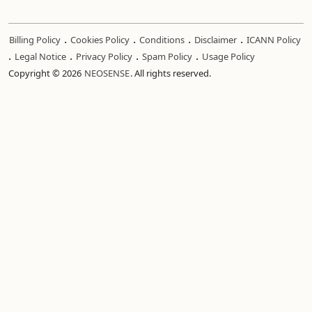
.
.
.
.
Billing Policy
Cookies Policy
Conditions
Disclaimer
ICANN Policy
.
.
.
.
Legal Notice
Privacy Policy
Spam Policy
Usage Policy
Copyright © 2026
NEOSENSE
. All rights reserved.