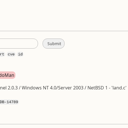
rt
cve
id
ondoMan
nel 2.0.3 / Windows NT 4.0/Server 2003 / NetBSD 1 - 'land.c'
DB-14789