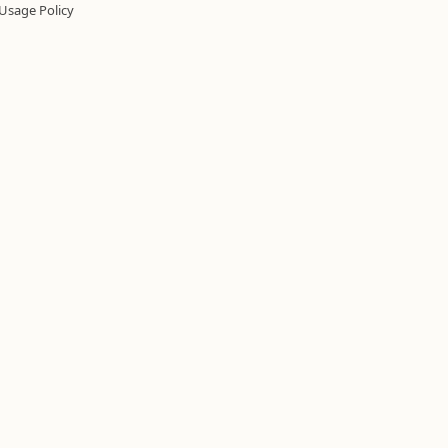
Usage Policy