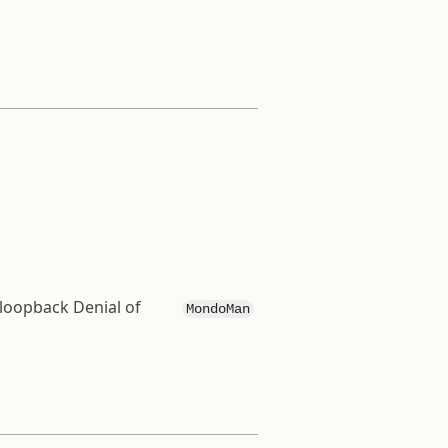
 loopback Denial of
MondoMan