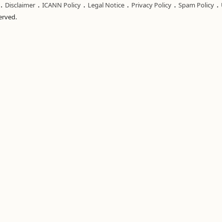
.
.
.
.
.
.
Disclaimer
ICANN Policy
Legal Notice
Privacy Policy
Spam Policy
served.