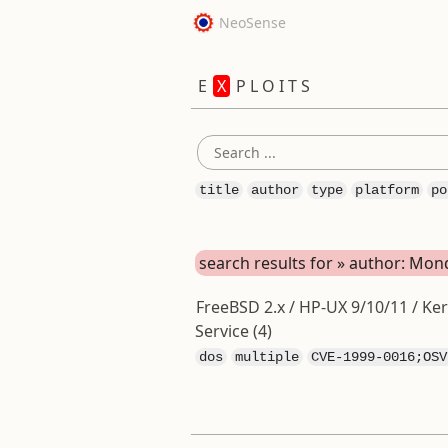
NeoSense
E
X
P L O I T S
title
author
type
platform
po
search results for » author: M
FreeBSD 2.x / HP-UX 9/10/11 / Ker
Service (4)
dos
multiple
CVE-1999-0016;OSV