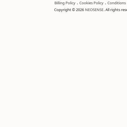
.
.
Billing Policy
Cookies Policy
Conditions
Copyright © 2026
NEOSENSE
. All rights re