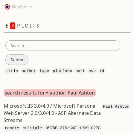
NeoSense
E
X
P L O I T S
title
author
type
platform
port
cve
id
search results for » author: Paul Ashton
Microsoft IIS 3.0/4.0 / Microsoft Personal
Paul Ashton
Web Server 2.0/3.0/4.0 - ASP Alternate Data
Streams
remote
multiple
OSVDB-276;CVE-1999-0278