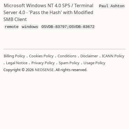
Microsoft Windows NT 4.0 SP5 / Terminal
Paul Ashton
Server 4.0 - 'Pass the Hash' with Modified
SMB Client
remote
windows
OSVDB-83797;OSVDB-83672
.
.
.
.
Billing Policy
Cookies Policy
Conditions
Disclaimer
ICANN Policy
.
.
.
.
Legal Notice
Privacy Policy
Spam Policy
Usage Policy
Copyright © 2026
NEOSENSE
. All rights reserved.