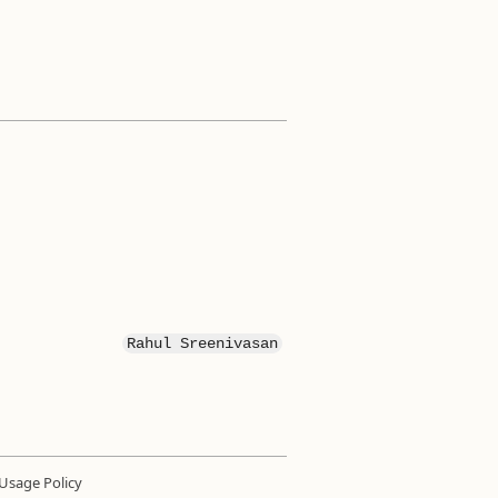
Rahul Sreenivasan
Usage Policy