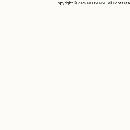
Copyright © 2026
NEOSENSE
. All rights re