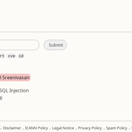
rt
cve
id
ul Sreenivasan
SQL Injection
2
.
.
.
.
.
.
Disclaimer
ICANN Policy
Legal Notice
Privacy Policy
Spam Policy