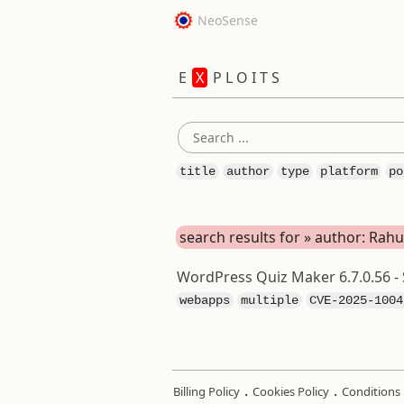
NeoSense
E
X
P L O I T S
title
author
type
platform
po
search results for » author: Rah
WordPress Quiz Maker 6.7.0.56 - 
webapps
multiple
CVE-2025-1004
.
.
Billing Policy
Cookies Policy
Conditions