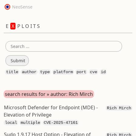
NeoSense
E
X
P L O I T S
title
author
type
platform
port
cve
id
search results for » author: Rich Mirch
Microsoft Defender for Endpoint (MDE) -
Rich Mirch
Elevation of Privilege
local
multiple
CVE-2025-47161
Sudo 1.9.17 Host Option - Elevation of
Rich Mirch