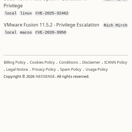
Privilege
local
linux
CVE-2025-32462
VMware Fusion 11.5.2 - Privilege Escalation
Rich Mirch
local
macos
CVE-2020-3950
.
.
.
.
Billing Policy
Cookies Policy
Conditions
Disclaimer
ICANN Policy
.
.
.
.
Legal Notice
Privacy Policy
Spam Policy
Usage Policy
Copyright © 2026
NEOSENSE
. All rights reserved.