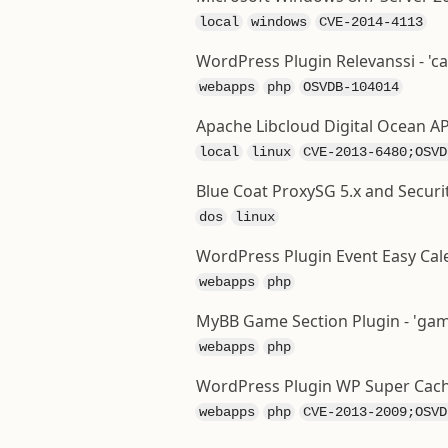
local
windows
CVE-2014-4113
WordPress Plugin Relevanssi - 'c
webapps
php
OSVDB-104014
Apache Libcloud Digital Ocean AP
local
linux
CVE-2013-6480;OSVD
Blue Coat ProxySG 5.x and Securi
dos
linux
WordPress Plugin Event Easy Calen
webapps
php
MyBB Game Section Plugin - 'games
webapps
php
WordPress Plugin WP Super Cach
webapps
php
CVE-2013-2009;OSVD