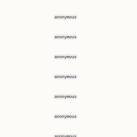
anonymous
anonymous
anonymous
anonymous
anonymous
anonymous
anonymous