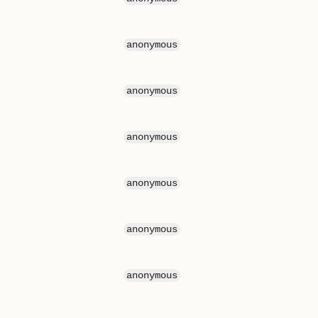
anonymous
anonymous
anonymous
anonymous
anonymous
anonymous