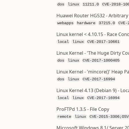
dos
linux
11211.0
CVE-2018-10
Huawei Router HG532 - Arbitrar
webapps
hardware
37215.0
CVE-
Linux kernel < 4.10.15 - Race Cond
local
linux
CVE-2017-10661
Linux Kernel - 'The Huge Dirty C
dos
linux
CVE-2017-1000405
Linux Kernel - 'mincore()' Heap P
dos
linux
CVE-2017-16994
Linux Kernel 4.13 (Debian 9) - Loca
local
linux
CVE-2017-16994
ProFTPd 1.3.5 - File Copy
remote
linux
CVE-2015-3306;OSV
Microsoft Windows 8.1/ Server 201