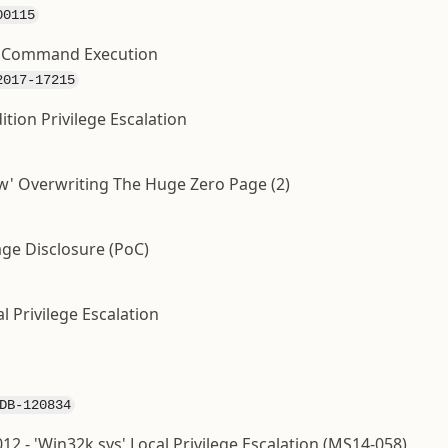
00115
y Command Execution
2017-17215
ition Privilege Escalation
ow' Overwriting The Huge Zero Page (2)
age Disclosure (PoC)
l Privilege Escalation
DB-120834
2 - 'Win32k.sys' Local Privilege Escalation (MS14-058)