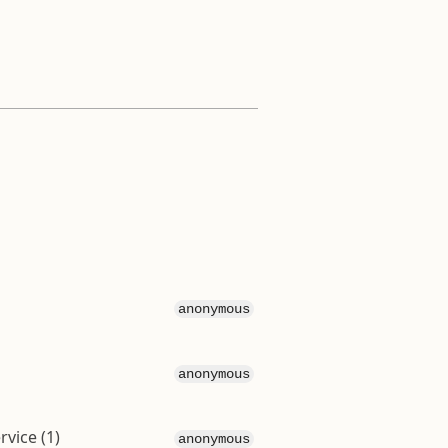
anonymous
anonymous
vice (1)
anonymous