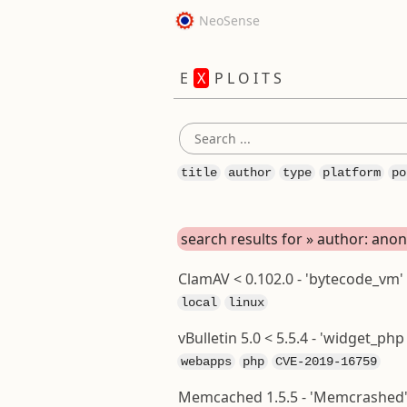
NeoSense
E
X
P L O I T S
title
author
type
platform
po
search results for » author: an
ClamAV < 0.102.0 - 'bytecode_vm'
local
linux
vBulletin 5.0 < 5.5.4 - 'widget_p
webapps
php
CVE-2019-16759
Memcached 1.5.5 - 'Memcrashed' 