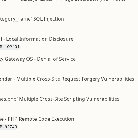
ategory_name' SQL Injection
I - Local Information Disclosure
B-102434
ty Gateway OS - Denial of Service
dar - Multiple Cross-Site Request Forgery Vulnerabilities
.php' Multiple Cross-Site Scripting Vulnerabilities
e - PHP Remote Code Execution
B-92743