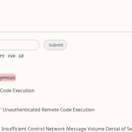
rt
cve
id
onymous
 Code Execution
hp ' Unauthenticated Remote Code Execution
Insufficient Control Network Message Volume Denial of Ser