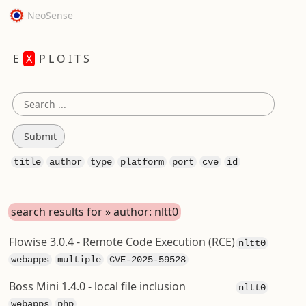
NeoSense
E
X
P L O I T S
title
author
type
platform
port
cve
id
search results for » author: nltt0
Flowise 3.0.4 - Remote Code Execution (RCE)
nltt0
webapps
multiple
CVE-2025-59528
Boss Mini 1.4.0 - local file inclusion
nltt0
webapps
php