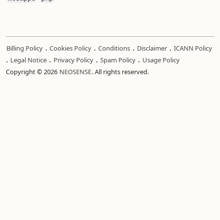
.
.
.
.
Billing Policy
Cookies Policy
Conditions
Disclaimer
ICANN Policy
.
.
.
.
Legal Notice
Privacy Policy
Spam Policy
Usage Policy
Copyright © 2026
NEOSENSE
. All rights reserved.