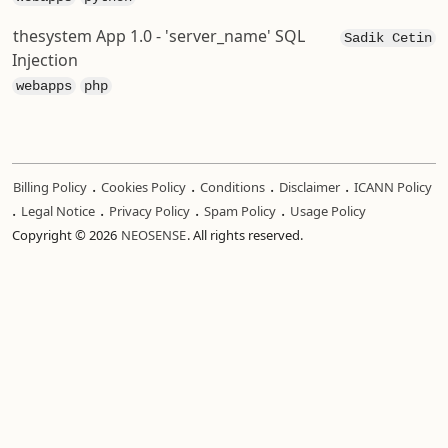
thesystem App 1.0 - 'server_name' SQL
Sadik Cetin
Injection
webapps
php
.
.
.
.
Billing Policy
Cookies Policy
Conditions
Disclaimer
ICANN Policy
.
.
.
.
Legal Notice
Privacy Policy
Spam Policy
Usage Policy
Copyright © 2026
NEOSENSE
. All rights reserved.