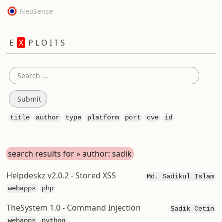
NeoSense
E
X
P L O I T S
title
author
type
platform
port
cve
id
search results for » author: sadik
Helpdeskz v2.0.2 - Stored XSS
Md. Sadikul Islam
webapps
php
TheSystem 1.0 - Command Injection
Sadik Cetin
webapps
python