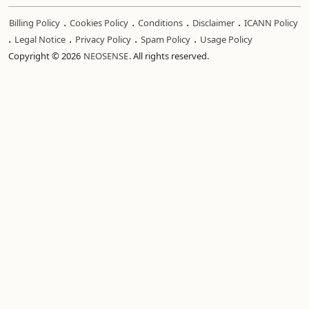
.
.
.
.
Billing Policy
Cookies Policy
Conditions
Disclaimer
ICANN Policy
.
.
.
.
Legal Notice
Privacy Policy
Spam Policy
Usage Policy
Copyright © 2026
NEOSENSE
. All rights reserved.