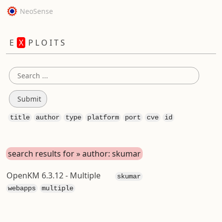
NeoSense
E
X
P L O I T S
title
author
type
platform
port
cve
id
search results for » author: skumar
OpenKM 6.3.12 - Multiple
skumar
webapps
multiple