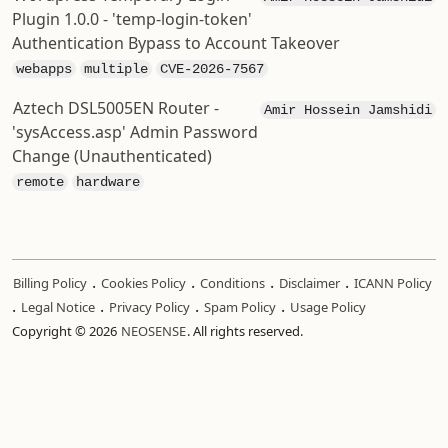
Plugin 1.0.0 - 'temp-login-token'
Authentication Bypass to Account Takeover
webapps
multiple
CVE-2026-7567
Aztech DSL5005EN Router -
Amir Hossein Jamshidi
'sysAccess.asp' Admin Password
Change (Unauthenticated)
remote
hardware
.
.
.
.
Billing Policy
Cookies Policy
Conditions
Disclaimer
ICANN Policy
.
.
.
.
Legal Notice
Privacy Policy
Spam Policy
Usage Policy
Copyright © 2026
NEOSENSE
. All rights reserved.