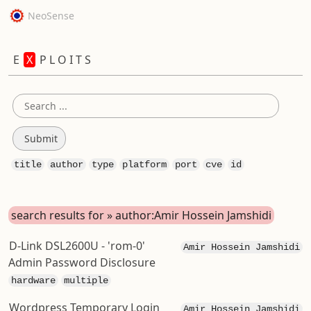
NeoSense
E
X
P L O I T S
title
author
type
platform
port
cve
id
search results for » author:Amir Hossein Jamshidi
D-Link DSL2600U - 'rom-0'
Amir Hossein Jamshidi
Admin Password Disclosure
hardware
multiple
Wordpress Temporary Login
Amir Hossein Jamshidi