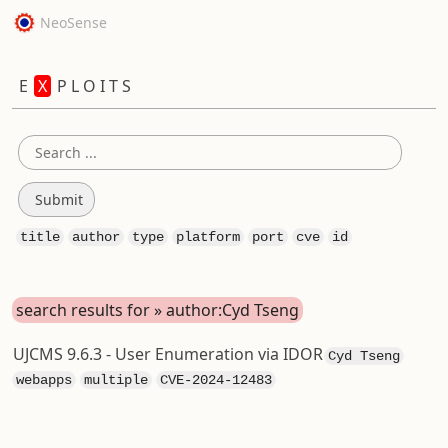
NeoSense
E
X
P L O I T S
title
author
type
platform
port
cve
id
search results for » author:Cyd Tseng
UJCMS 9.6.3 - User Enumeration via IDOR
Cyd Tseng
webapps
multiple
CVE-2024-12483