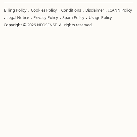
.
.
.
.
Billing Policy
Cookies Policy
Conditions
Disclaimer
ICANN Policy
.
.
.
.
Legal Notice
Privacy Policy
Spam Policy
Usage Policy
Copyright © 2026
NEOSENSE
. All rights reserved.