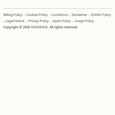
.
.
.
.
Billing Policy
Cookies Policy
Conditions
Disclaimer
ICANN Policy
.
.
.
.
Legal Notice
Privacy Policy
Spam Policy
Usage Policy
Copyright © 2026
NEOSENSE
. All rights reserved.