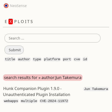
NeoSense
E
X
P L O I T S
title
author
type
platform
port
cve
id
search results for » author:Jun Takemura
Hunk Companion Plugin 1.9.0 -
Jun Takemura
Unauthenticated Plugin Installation
webapps
multiple
CVE-2024-11972