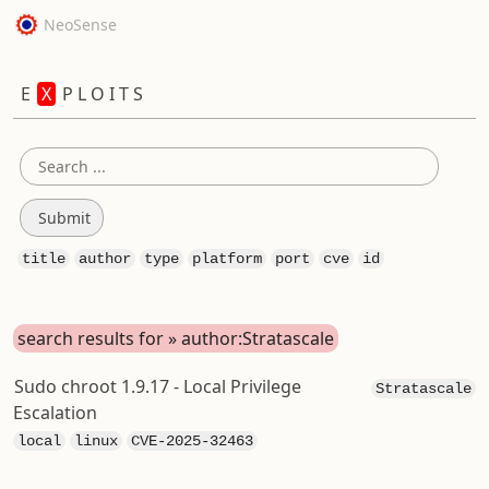
NeoSense
E
X
P L O I T S
title
author
type
platform
port
cve
id
search results for » author:Stratascale
Sudo chroot 1.9.17 - Local Privilege
Stratascale
Escalation
local
linux
CVE-2025-32463