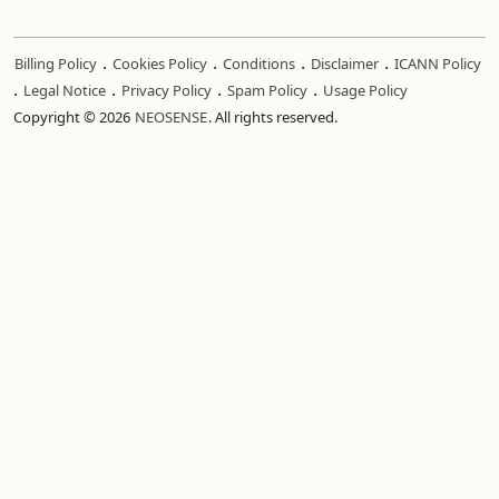
.
.
.
.
Billing Policy
Cookies Policy
Conditions
Disclaimer
ICANN Policy
.
.
.
.
Legal Notice
Privacy Policy
Spam Policy
Usage Policy
Copyright © 2026
NEOSENSE
. All rights reserved.