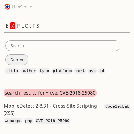
NeoSense
E
X
P L O I T S
title
author
type
platform
port
cve
id
search results for » cve: CVE-2018-25080
MobileDetect 2.8.31 - Cross-Site Scripting
CodeSecLab
(XSS)
webapps
php
CVE-2018-25080