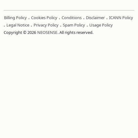
.
.
.
.
Billing Policy
Cookies Policy
Conditions
Disclaimer
ICANN Policy
.
.
.
.
Legal Notice
Privacy Policy
Spam Policy
Usage Policy
Copyright © 2026
NEOSENSE
. All rights reserved.